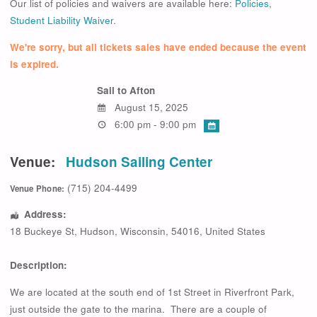
Our list of policies and waivers are available here:
Policies
,
Student Liability Waiver.
We're sorry, but all tickets sales have ended because the event
is expired.
Sail to Afton
August 15, 2025
6:00 pm - 9:00 pm
Venue:
Hudson Sailing Center
(715) 204-4499
Venue Phone:
Address:
18 Buckeye St
,
Hudson
,
Wisconsin
,
54016
,
United States
Description:
We are located at the south end of 1st Street in Riverfront Park,
just outside the gate to the marina. There are a couple of