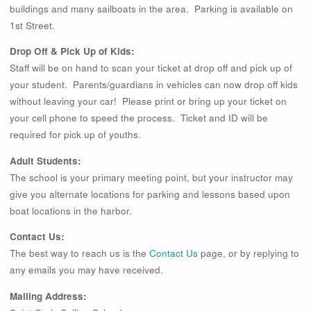
buildings and many sailboats in the area. Parking is available on
1st Street.
Drop Off & Pick Up of Kids:
Staff will be on hand to scan your ticket at drop off and pick up of
your student. Parents/guardians in vehicles can now drop off kids
without leaving your car! Please print or bring up your ticket on
your cell phone to speed the process. Ticket and ID will be
required for pick up of youths.
Adult Students:
The school is your primary meeting point, but your instructor may
give you alternate locations for parking and lessons based upon
boat locations in the harbor.
Contact Us:
The best way to reach us is the
Contact Us
page, or by replying to
any emails you may have received.
Mailing Address: