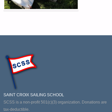
SAINT CROIX SAILING SCHOOL
SCSS is a non-profit 501(c)(3) organization. Donations are
tax-deductible.