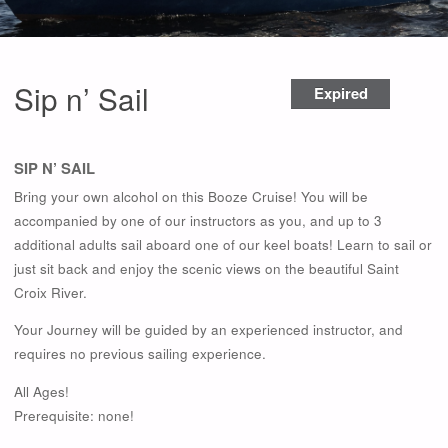
Sip n’ Sail
Expired
SIP N’ SAIL
Bring your own alcohol on this Booze Cruise! You will be
accompanied by one of our instructors as you, and up to 3
additional adults sail aboard one of our keel boats! Learn to sail or
just sit back and enjoy the scenic views on the beautiful Saint
Croix River.
Your Journey will be guided by an experienced instructor, and
requires no previous sailing experience.
All Ages!
Prerequisite: none!