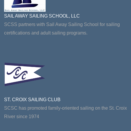
SAIL AWAY SAILING SCHOOL, LLC
SCSS partners with Sail Away Sailing School for sailing
certifications and adult sailing programs.
ST. CROIX SAILING CLUB
SCSC has promoted family-oriented sailing on the St. Croix
River since 1974