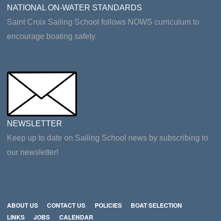
NATIONAL ON-WATER STANDARDS
Saint Croix Sailing School follows NOWS curriculum to
encourage boating safety.
NEWSLETTER
Keep up to date on Sailing School news by subscribing to
our newsletter!
ABOUT US
CONTACT US
POLICIES
BOAT SELECTION
LINKS
JOBS
CALENDAR