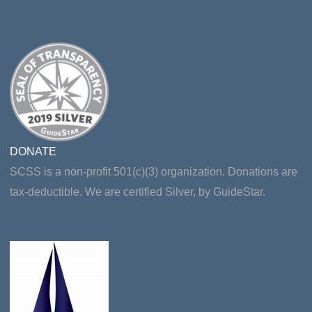
DONATE
SCSS is a non-profit 501(c)(3) organization. Donations are
tax-deductible. We are certified Silver, by GuideStar.