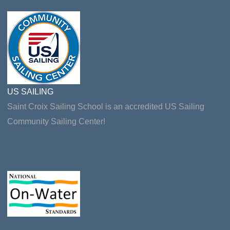
US SAILING
Saint Croix Sailing School is an accredited US Sailing
Community Sailing Center!