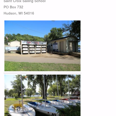
Saint Croix Sailing School
PO Box 732
Hudson, WI 54016