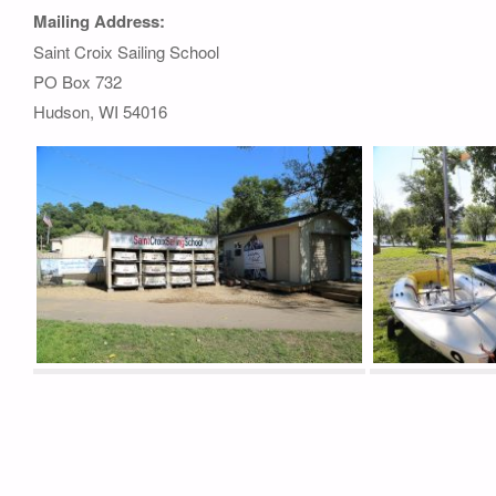
Mailing Address:
Saint Croix Sailing School
PO Box 732
Hudson, WI 54016