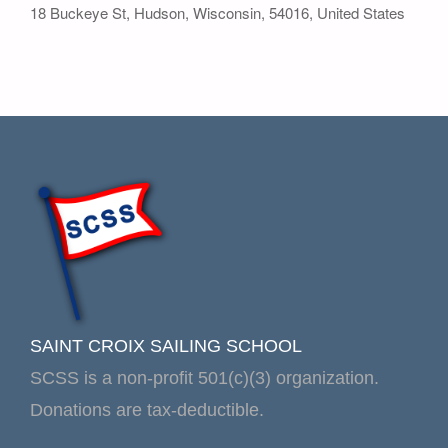
18 Buckeye St
,
Hudson
,
Wisconsin
,
54016
,
United States
SAINT CROIX SAILING SCHOOL
SCSS is a non-profit 501(c)(3) organization.
Donations are tax-deductible.