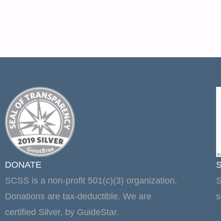
DONATE
SCSS is a non-profit 501(c)(3) organization.
S
Donations are tax-deductible. We are
s
certified Silver, by GuideStar.