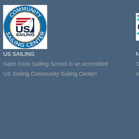
US SAILING
Saint Croix Sailing School is an accredited
S
US Sailing Community Sailing Center!
t