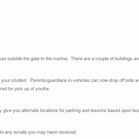
just outside the gate to the marina. There are a couple of buildings a
of your student. Parents/guardians in vehicles can now drop off kids wi
red for pick up of youths.
y give you alternate locations for parking and lessons based upon boat
 to any emails you may have received.