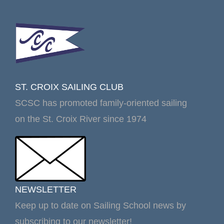
ST. CROIX SAILING CLUB
SCSC has promoted family-oriented sailing
on the St. Croix River since 1974
NEWSLETTER
Keep up to date on Sailing School news by
subscribing to our newsletter!