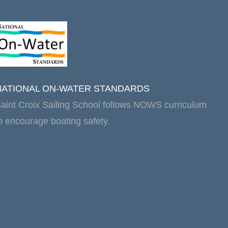
NATIONAL ON-WATER STANDARDS
aint Croix Sailing School follows NOWS curriculum
o encourage boating safety.