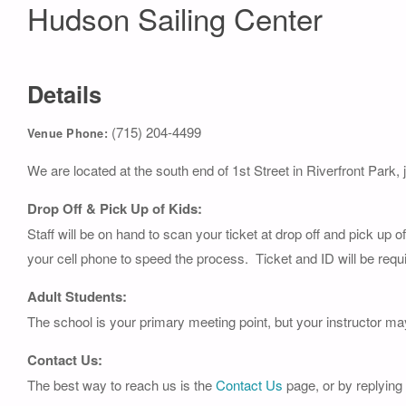
Hudson Sailing Center
Details
(715) 204-4499
Venue Phone:
We are located at the south end of 1st Street in Riverfront Park, 
Drop Off & Pick Up of Kids:
Staff will be on hand to scan your ticket at drop off and pick up 
your cell phone to speed the process. Ticket and ID will be requi
Adult Students:
The school is your primary meeting point, but your instructor ma
Contact Us:
The best way to reach us is the
Contact Us
page, or by replying