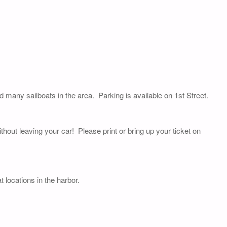
nd many sailboats in the area. Parking is available on 1st Street.
thout leaving your car! Please print or bring up your ticket on
 locations in the harbor.