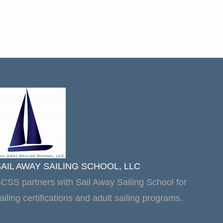
SAIL AWAY SAILING SCHOOL, LLC
CSS partners with Sail Away Sailing School for
ailing certifications and adult sailing programs.