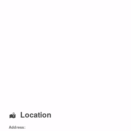
Location
Address: