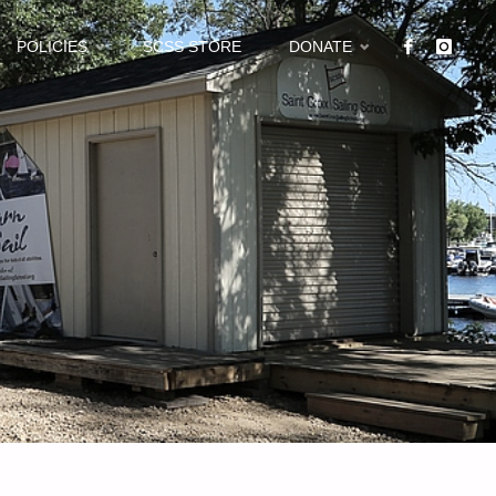
POLICIES
SCSS STORE
DONATE