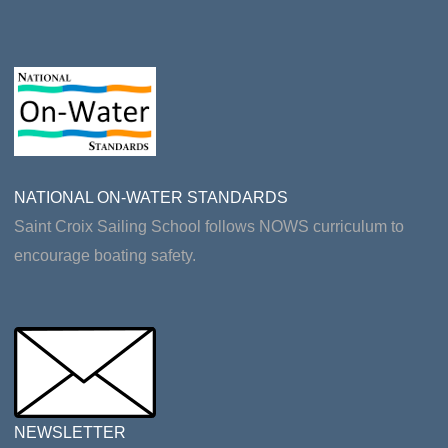
NATIONAL ON-WATER STANDARDS
Saint Croix Sailing School follows NOWS curriculum to
encourage boating safety.
NEWSLETTER