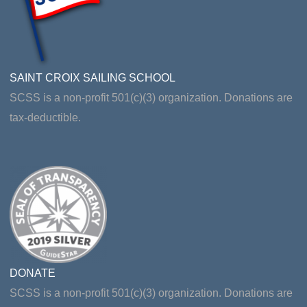
SAINT CROIX SAILING SCHOOL
SCSS is a non-profit 501(c)(3) organization. Donations are
tax-deductible.
DONATE
SCSS is a non-profit 501(c)(3) organization. Donations are