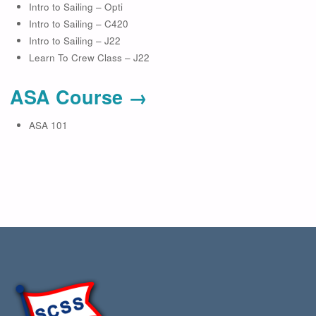
Intro to Sailing – Opti
Intro to Sailing – C420
Intro to Sailing – J22
Learn To Crew Class – J22
ASA Course →
ASA 101