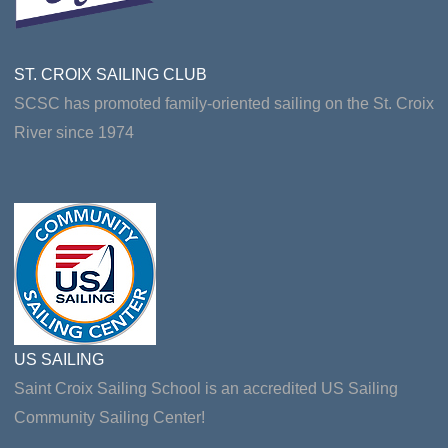
ST. CROIX SAILING CLUB
SCSC has promoted family-oriented sailing on the St. Croix
River since 1974
US SAILING
Saint Croix Sailing School is an accredited US Sailing
Community Sailing Center!