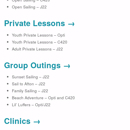
Open Sailing – J22
Private Lessons →
Youth Private Lessons – Opti
Youth Private Lessons – C420
Adult Private Lessons – J22
Group Outings →
Sunset Sailing – J22
Sail to Afton – J22
Family Sailing – J22
Beach Adventure – Opti and C420
Lil’ Luffers – Opti/J22
Clinics →