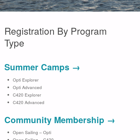
Registration By Program
Type
Summer Camps →
Opti Explorer
Opti Advanced
C420 Explorer
C420 Advanced
Community Membership →
Open Sailing – Opti
Open Sailing – C420