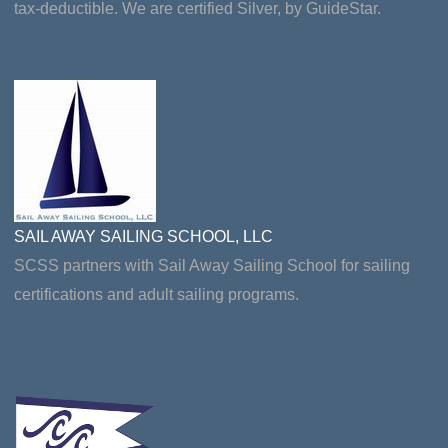
tax-deductible. We are certified Silver, by GuideStar.
SAIL AWAY SAILING SCHOOL, LLC
SCSS partners with Sail Away Sailing School for sailing
certifications and adult sailing programs.