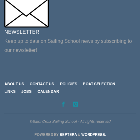
NEWSLETTER
Keep up to date on Sailing School news by subscribing to
our newsletter!
ABOUT US
CONTACT US
POLICIES
BOAT SELECTION
LINKS
JOBS
CALENDAR
©Saint Croix Sailing School - All rights reserved
POWERED BY
SEPTERA
&
WORDPRESS.