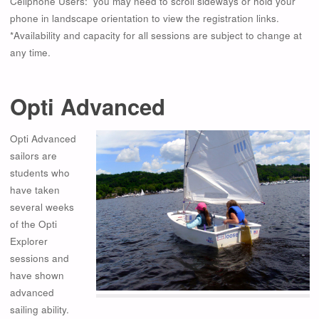
Cellphone Users: you may need to scroll sideways or hold your
phone in landscape orientation to view the registration links.
*Availability and capacity for all sessions are subject to change at
any time.
Opti Advanced
Opti Advanced
sailors are
students who
have taken
several weeks
of the Opti
Explorer
sessions and
have shown
advanced
sailing ability.