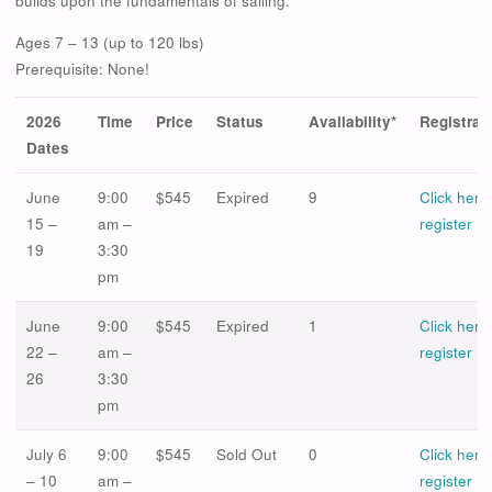
builds upon the fundamentals of sailing.
Ages 7 – 13 (up to 120 lbs)
Prerequisite: None!
2026
Time
Price
Status
Availability*
Registrat
Dates
June
9:00
$545
Expired
9
Click here
15 –
am –
register
19
3:30
pm
June
9:00
$545
Expired
1
Click here
22 –
am –
register
26
3:30
pm
July 6
9:00
$545
Sold Out
0
Click here
– 10
am –
register