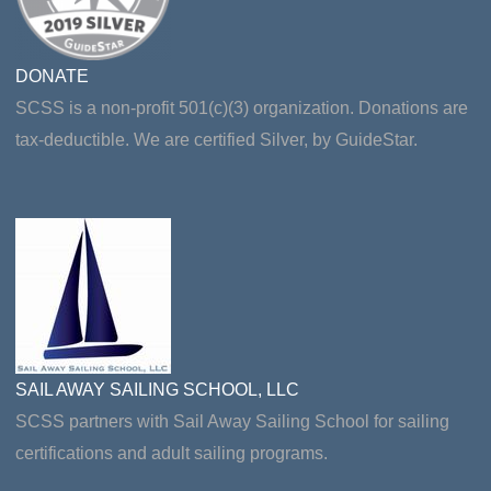
DONATE
SCSS is a non-profit 501(c)(3) organization. Donations are
tax-deductible. We are certified Silver, by GuideStar.
SAIL AWAY SAILING SCHOOL, LLC
SCSS partners with Sail Away Sailing School for sailing
certifications and adult sailing programs.