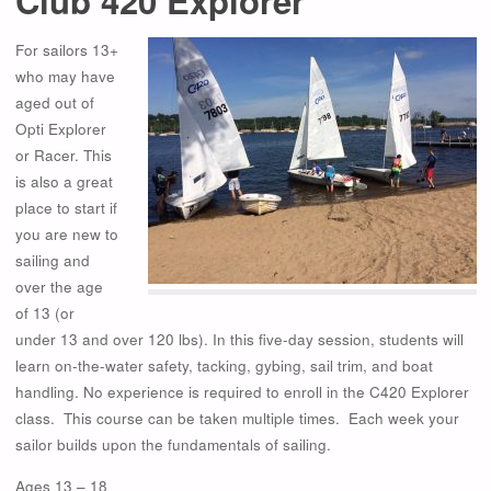
Club 420 Explorer
For sailors 13+
who may have
aged out of
Opti Explorer
or Racer. This
is also a great
place to start if
you are new to
sailing and
over the age
of 13 (or
under 13 and over 120 lbs). In this five-day session, students will
learn on-the-water safety, tacking, gybing, sail trim, and boat
handling. No experience is required to enroll in the C420 Explorer
class. This course can be taken multiple times. Each week your
sailor builds upon the fundamentals of sailing.
Ages 13 – 18