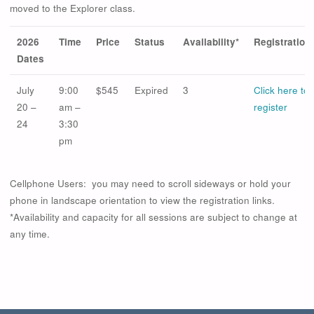
moved to the Explorer class.
2026
Time
Price
Status
Availability*
Registration
Dates
July
9:00
$545
Expired
3
Click here to
20 –
am –
register
24
3:30
pm
Cellphone Users: you may need to scroll sideways or hold your
phone in landscape orientation to view the registration links.
*Availability and capacity for all sessions are subject to change at
any time.