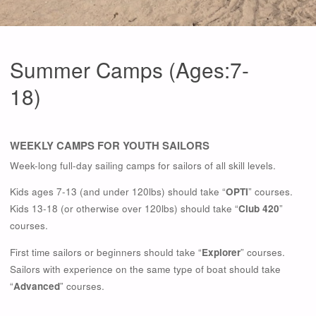
Summer Camps (Ages:7-
18)
WEEKLY CAMPS FOR YOUTH SAILORS
Week-long full-day sailing camps for sailors of all skill levels.
Kids ages 7-13 (and under 120lbs) should take “
OPTI
” courses.
Kids 13-18 (or otherwise over 120lbs) should take “
Club 420
”
courses.
First time sailors or beginners should take “
Explorer
” courses.
Sailors with experience on the same type of boat should take
“
Advanced
” courses.