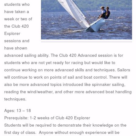
students who
have taken a
week or two of
the Club 420
Explorer
sessions and
have shown
advanced sailing ability. The Club 420 Advanced session is for
students who are not yet ready for racing but would like to
continue working on more advanced skills and techniques. Sailors
will continue to work on points of sail and boat control. There will
also be more advanced topics introduced like spinnaker sailing,
reading the wind/weather, and other more advanced boat handling
techniques.
Ages: 13 – 18
Prerequisite: 1-2 weeks of Club 420 Explorer
Students will be required to demonstrate their knowledge on the
first day of class. Anyone without enough experience will be