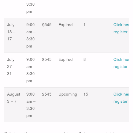
3:30
pm
July
9:00
$545
Expired
1
Click here
13 –
am –
register
17
3:30
pm
July
9:00
$545
Expired
8
Click here
27 –
am –
register
31
3:30
pm
August
9:00
$545
Upcoming
15
Click here
3 – 7
am –
register
3:30
pm