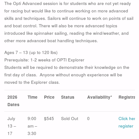
The Opti Advanced session is for students who are not yet ready
for racing but would like to continue working on more advanced
skills and techniques. Sailors will continue to work on points of sail
and boat control. There will also be more advanced topics
introduced like spinnaker sailing, reading the wind/weather, and
other more advanced boat handling techniques.
Ages 7 – 13 (up to 120 lbs)
Prerequisite: 1-2 weeks of OPTI Explorer
Students will be required to demonstrate their knowledge on the
first day of class. Anyone without enough experience will be
moved to the Explorer class.
2026
Time
Price
Status
Availability*
Registrat
Dates
July
9:00
$545
Sold Out
0
Click here
13 –
am –
register
17
3:30