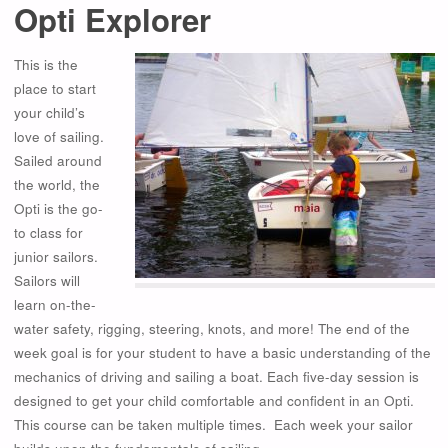
Opti Explorer
This is the
place to start
your child’s
love of sailing.
Sailed around
the world, the
Opti is the go-
to class for
junior sailors.
Sailors will
learn on-the-
water safety, rigging, steering, knots, and more! The end of the
week goal is for your student to have a basic understanding of the
mechanics of driving and sailing a boat. Each five-day session is
designed to get your child comfortable and confident in an Opti.
This course can be taken multiple times. Each week your sailor