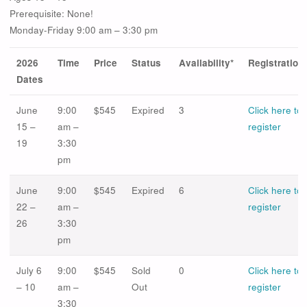
Prerequisite: None!
Monday-Friday 9:00 am – 3:30 pm
2026
Time
Price
Status
Availability*
Registration
Dates
June
9:00
$545
Expired
3
Click here to
15 –
am –
register
19
3:30
pm
June
9:00
$545
Expired
6
Click here to
22 –
am –
register
26
3:30
pm
July 6
9:00
$545
Sold
0
Click here to
– 10
am –
Out
register
3:30