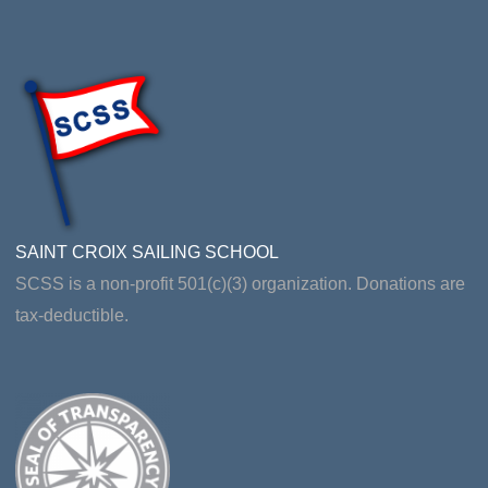
SAINT CROIX SAILING SCHOOL
SCSS is a non-profit 501(c)(3) organization. Donations are
tax-deductible.