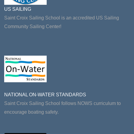
US SAILING
Saint Croix Sailing School is an accredited US Sailing
Community Sailing Center!
NATIONAL ON-WATER STANDARDS
Saint Croix Sailing School follows NOWS curriculum to
encourage boating safety.