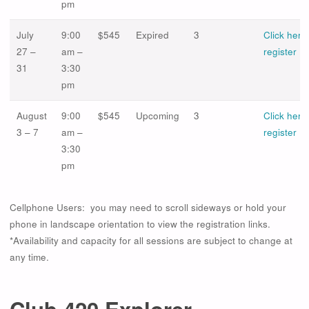
pm
July
9:00
$545
Expired
3
Click here
27 –
am –
register
31
3:30
pm
August
9:00
$545
Upcoming
3
Click here
3 – 7
am –
register
3:30
pm
Cellphone Users: you may need to scroll sideways or hold your
phone in landscape orientation to view the registration links.
*Availability and capacity for all sessions are subject to change at
any time.