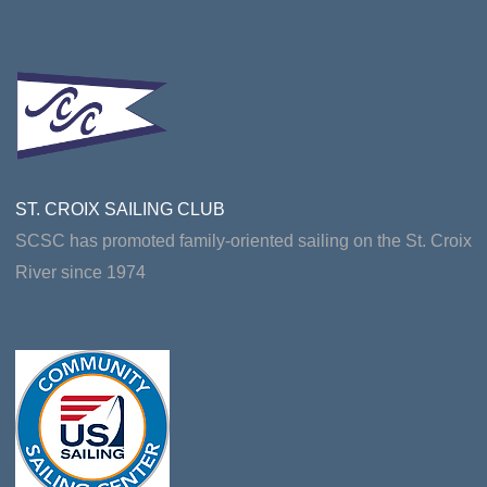
ST. CROIX SAILING CLUB
SCSC has promoted family-oriented sailing on the St. Croix
River since 1974