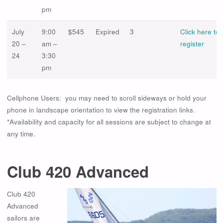
pm
July
9:00
$545
Expired
3
Click here to
20 –
am –
register
24
3:30
pm
Cellphone Users: you may need to scroll sideways or hold your
phone in landscape orientation to view the registration links.
*Availability and capacity for all sessions are subject to change at
any time.
Club 420 Advanced
Club 420
Advanced
sailors are