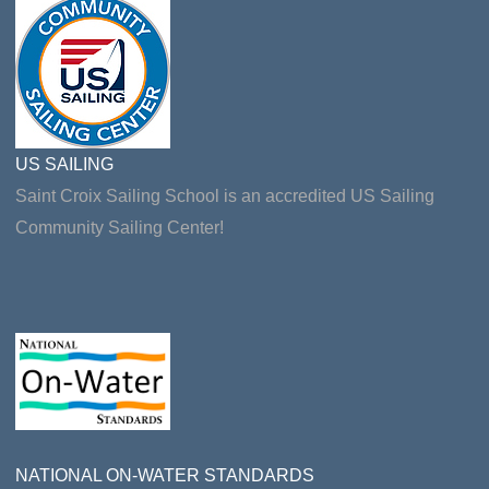
US SAILING
Saint Croix Sailing School is an accredited US Sailing
Community Sailing Center!
NATIONAL ON-WATER STANDARDS