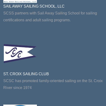
SAIL AWAY SAILING SCHOOL, LLC
SCSS partners with Sail Away Sailing School for sailing
certifications and adult sailing programs.
ST. CROIX SAILING CLUB
SCSC has promoted family-oriented sailing on the St. Croix
River since 1974