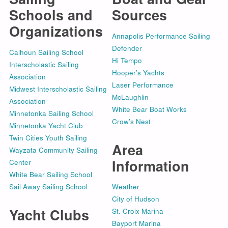
Schools and
Sources
Organizations
Annapolis Performance Sailing
Defender
Calhoun Sailing School
Hi Tempo
Interscholastic Sailing
Hooper’s Yachts
Association
Laser Performance
Midwest Interscholastic Sailing
McLaughlin
Association
White Bear Boat Works
Minnetonka Sailing School
Crow’s Nest
Minnetonka Yacht Club
Twin Cities Youth Sailing
Area
Wayzata Community Sailing
Information
Center
White Bear Sailing School
Sail Away Sailing School
Weather
City of Hudson
Yacht Clubs
St. Croix Marina
Bayport Marina