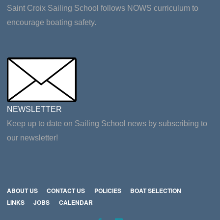
Saint Croix Sailing School follows NOWS curriculum to
encourage boating safety.
NEWSLETTER
Keep up to date on Sailing School news by subscribing to
our newsletter!
ABOUT US
CONTACT US
POLICIES
BOAT SELECTION
LINKS
JOBS
CALENDAR