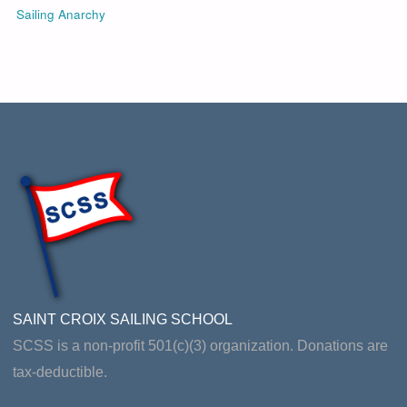
Sailing Anarchy
SAINT CROIX SAILING SCHOOL
SCSS is a non-profit 501(c)(3) organization. Donations are
tax-deductible.