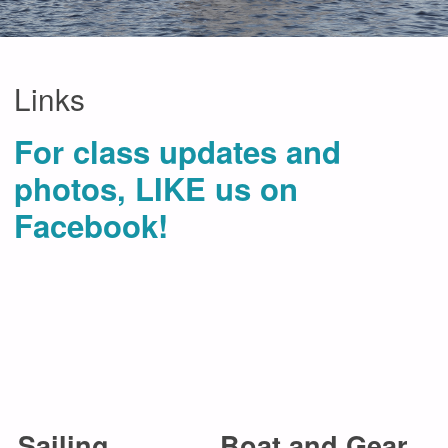
Links
For class updates and
photos, LIKE us on
Facebook!
Sailing
Boat and Gear