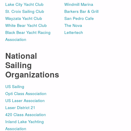
Lake City Yacht Club
Windmill Marina
St. Croix Sailing Club
Barkers Bar & Grill
Wayzata Yacht Club
San Pedro Cafe
White Bear Yacht Club
The Nova
Black Bear Yacht Racing
Lettertech
Association
National
Sailing
Organizations
US Sailing
Opti Class Association
US Laser Association
Laser District 21
420 Class Association
Inland Lake Yachting
Association