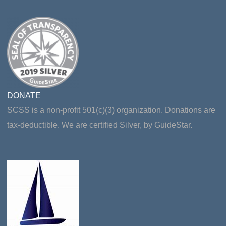
DONATE
SCSS is a non-profit 501(c)(3) organization. Donations are
tax-deductible. We are certified Silver, by GuideStar.