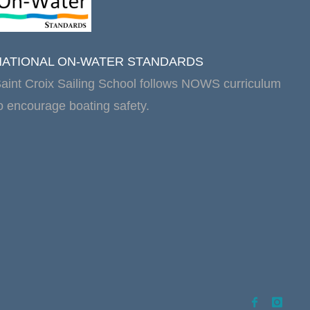
NATIONAL ON-WATER STANDARDS
aint Croix Sailing School follows NOWS curriculum
o encourage boating safety.