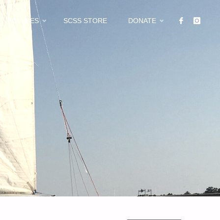
POLICIES
SCSS STORE
DONATE