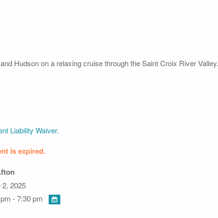
n and Hudson on a relaxing cruise through the Saint Croix River Valley
nt Liability Waiver.
nt is expired.
Afton
 2, 2025
 pm - 7:30 pm