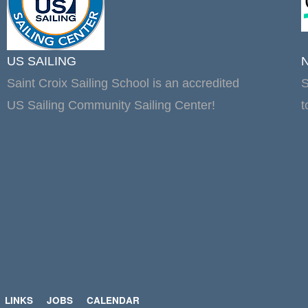
US SAILING
Saint Croix Sailing School is an accredited
S
US Sailing Community Sailing Center!
t
LINKS
JOBS
CALENDAR