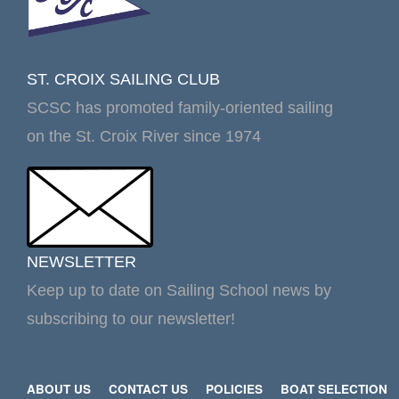
ST. CROIX SAILING CLUB
SCSC has promoted family-oriented sailing
on the St. Croix River since 1974
NEWSLETTER
Keep up to date on Sailing School news by
subscribing to our newsletter!
ABOUT US
CONTACT US
POLICIES
BOAT SELECTION