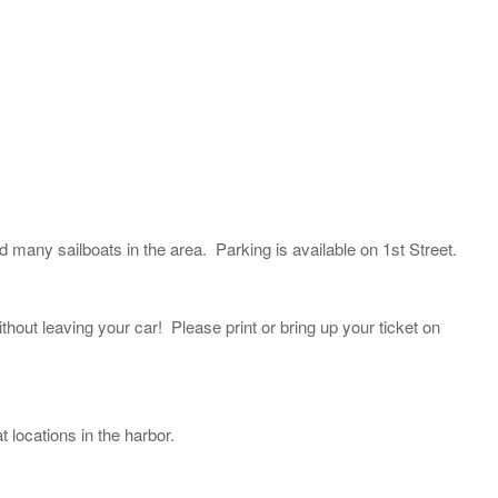
nd many sailboats in the area. Parking is available on 1st Street.
thout leaving your car! Please print or bring up your ticket on
 locations in the harbor.