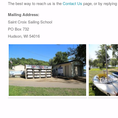
The best way to reach us is the
Contact Us
page, or by replying
Mailing Address:
Saint Croix Sailing School
PO Box 732
Hudson, WI 54016