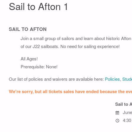
Sail to Afton 1
SAIL TO AFTON
Join a small group of sailors and learn about historic Afto
of our J22 sailboats. No need for sailing experience!
All Ages!
Prerequisite: None!
Our list of policies and waivers are available here:
Policies
,
Stude
We're sorry, but all tickets sales have ended because the eve
Sail to 
June
4:30