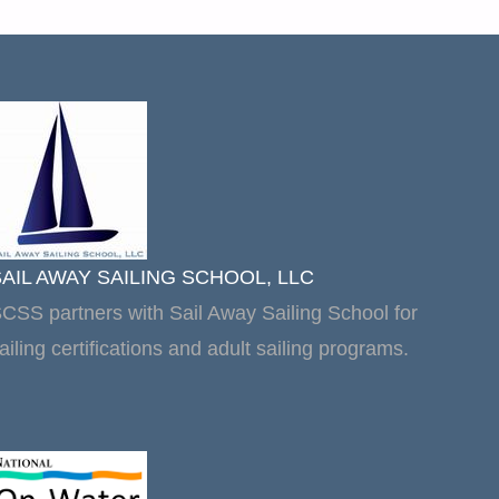
SAIL AWAY SAILING SCHOOL, LLC
CSS partners with Sail Away Sailing School for
ailing certifications and adult sailing programs.