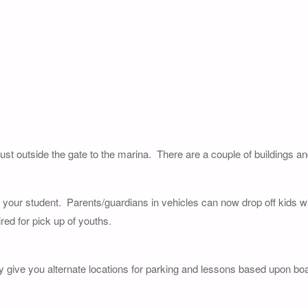
just outside the gate to the marina. There are a couple of buildings a
of your student. Parents/guardians in vehicles can now drop off kids wi
red for pick up of youths.
y give you alternate locations for parking and lessons based upon boat