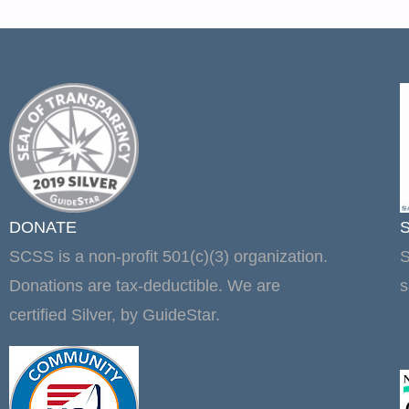
DONATE
SCSS is a non-profit 501(c)(3) organization.
S
Donations are tax-deductible. We are
s
certified Silver, by GuideStar.