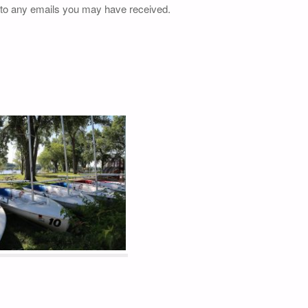
 to any emails you may have received.