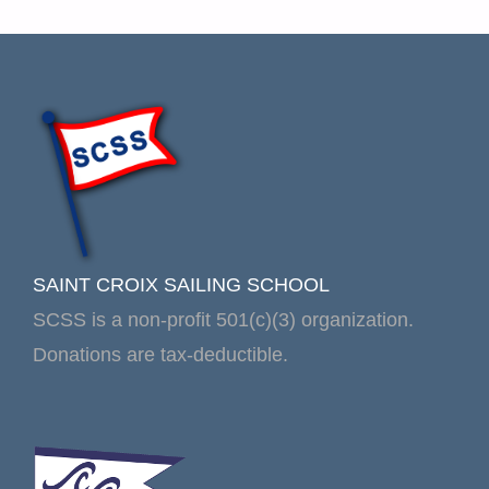
SAINT CROIX SAILING SCHOOL
SCSS is a non-profit 501(c)(3) organization.
Donations are tax-deductible.