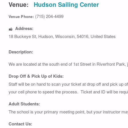
Venue:
Hudson Sailing Center
(715) 204-4499
Venue Phone:
Address:
18 Buckeye St
,
Hudson
,
Wisconsin
,
54016
,
United States
Description:
We are located at the south end of 1st Street in Riverfront Park, 
Drop Off & Pick Up of Kids:
Staff will be on hand to scan your ticket at drop off and pick up 
your cell phone to speed the process. Ticket and ID will be requi
Adult Students:
The school is your primary meeting point, but your instructor ma
Contact Us: