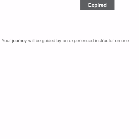
Expired
. Your journey will be guided by an experienced instructor on one