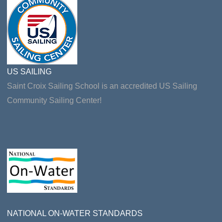
US SAILING
Saint Croix Sailing School is an accredited US Sailing
Community Sailing Center!
NATIONAL ON-WATER STANDARDS