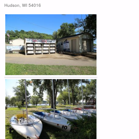
Hudson, WI 54016