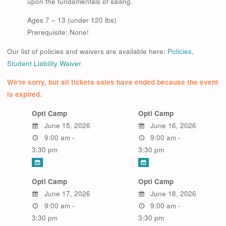
upon the fundamentals of sailing.
Ages 7 – 13 (under 120 lbs)
Prerequisite: None!
Our list of policies and waivers are available here:
Policies
,
Student Liability Waiver.
We're sorry, but all tickets sales have ended because the event
is expired.
Opti Camp
Opti Camp
June 15, 2026
June 16, 2026
9:00 am -
9:00 am -
3:30 pm
3:30 pm
Opti Camp
Opti Camp
June 17, 2026
June 18, 2026
9:00 am -
9:00 am -
3:30 pm
3:30 pm