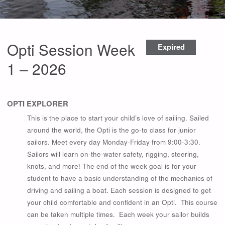
Opti Session Week
Expired
1 – 2026
OPTI EXPLORER
This is the place to start your child’s love of sailing. Sailed
around the world, the Opti is the go-to class for junior
sailors. Meet every day Monday-Friday from 9:00-3:30.
Sailors will learn on-the-water safety, rigging, steering,
knots, and more! The end of the week goal is for your
student to have a basic understanding of the mechanics of
driving and sailing a boat. Each session is designed to get
your child comfortable and confident in an Opti. This course
can be taken multiple times. Each week your sailor builds