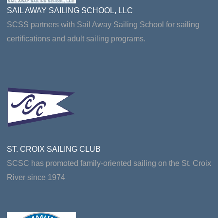
SAIL AWAY SAILING SCHOOL, LLC
SCSS partners with Sail Away Sailing School for sailing
certifications and adult sailing programs.
ST. CROIX SAILING CLUB
SCSC has promoted family-oriented sailing on the St. Croix
River since 1974