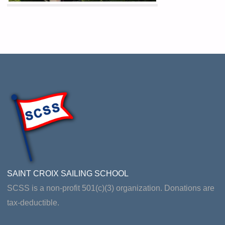
SAINT CROIX SAILING SCHOOL
SCSS is a non-profit 501(c)(3) organization. Donations are
tax-deductible.