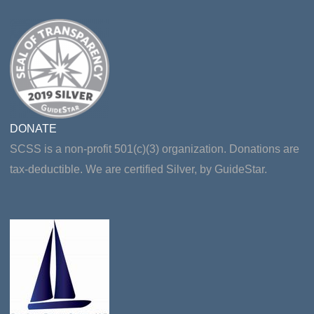
DONATE
SCSS is a non-profit 501(c)(3) organization. Donations are
tax-deductible. We are certified Silver, by GuideStar.