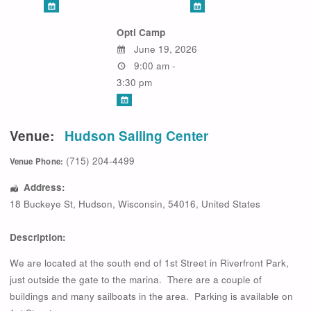
Opti Camp
June 19, 2026
9:00 am -
3:30 pm
Venue:
Hudson Sailing Center
(715) 204-4499
Venue Phone:
Address:
18 Buckeye St
,
Hudson
,
Wisconsin
,
54016
,
United States
Description:
We are located at the south end of 1st Street in Riverfront Park,
just outside the gate to the marina. There are a couple of
buildings and many sailboats in the area. Parking is available on