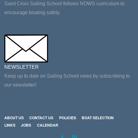
Saint Croix Sailing School follows NOWS curriculum to
encourage boating safety.
NEWSLETTER
Keep up to date on Sailing School news by subscribing to
our newsletter!
ABOUT US
CONTACT US
POLICIES
BOAT SELECTION
LINKS
JOBS
CALENDAR