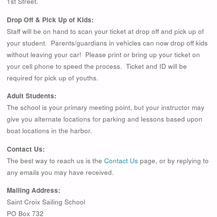
1st Street.
Drop Off & Pick Up of Kids:
Staff will be on hand to scan your ticket at drop off and pick up of
your student. Parents/guardians in vehicles can now drop off kids
without leaving your car! Please print or bring up your ticket on
your cell phone to speed the process. Ticket and ID will be
required for pick up of youths.
Adult Students:
The school is your primary meeting point, but your instructor may
give you alternate locations for parking and lessons based upon
boat locations in the harbor.
Contact Us:
The best way to reach us is the
Contact Us
page, or by replying to
any emails you may have received.
Mailing Address:
Saint Croix Sailing School
PO Box 732