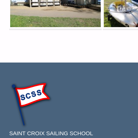
SAINT CROIX SAILING SCHOOL