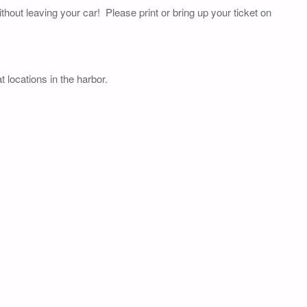
thout leaving your car! Please print or bring up your ticket on
 locations in the harbor.