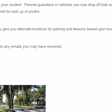
of your student. Parents/guardians in vehicles can now drop off kids wi
red for pick up of youths.
y give you alternate locations for parking and lessons based upon boat
 to any emails you may have received.