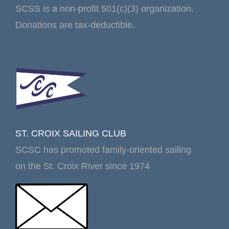
SCSS is a non-profit 501(c)(3) organization.
Donations are tax-deductible.
ST. CROIX SAILING CLUB
SCSC has promoted family-oriented sailing
on the St. Croix River since 1974