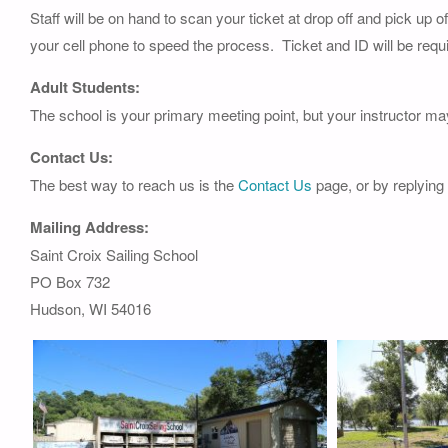
Staff will be on hand to scan your ticket at drop off and pick up 
your cell phone to speed the process. Ticket and ID will be requi
Adult Students:
The school is your primary meeting point, but your instructor ma
Contact Us:
The best way to reach us is the
Contact Us
page, or by replying
Mailing Address:
Saint Croix Sailing School
PO Box 732
Hudson, WI 54016