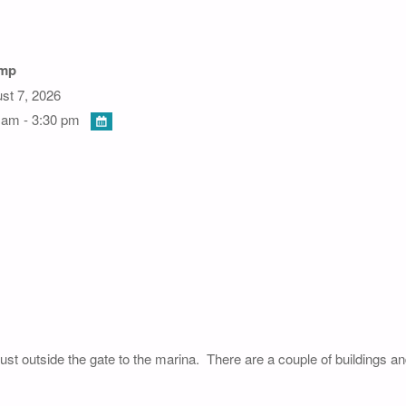
amp
st 7, 2026
 am - 3:30 pm
just outside the gate to the marina. There are a couple of buildings a