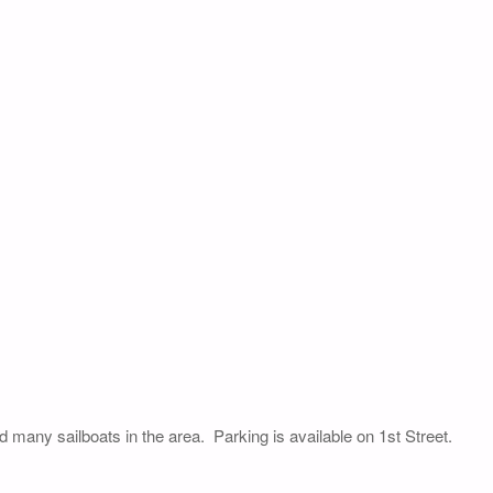
nd many sailboats in the area. Parking is available on 1st Street.