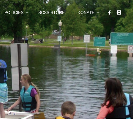
POLICIES
SCSS STORE
DONATE