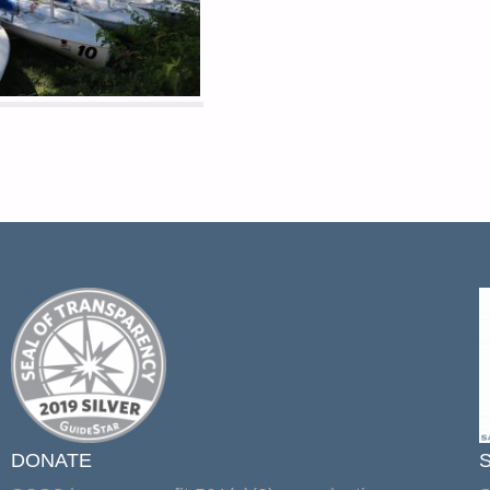
DONATE