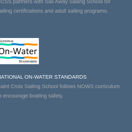
CSS partners with Sail Away Sailing School for
ailing certifications and adult sailing programs.
NATIONAL ON-WATER STANDARDS
aint Croix Sailing School follows NOWS curriculum
o encourage boating safety.