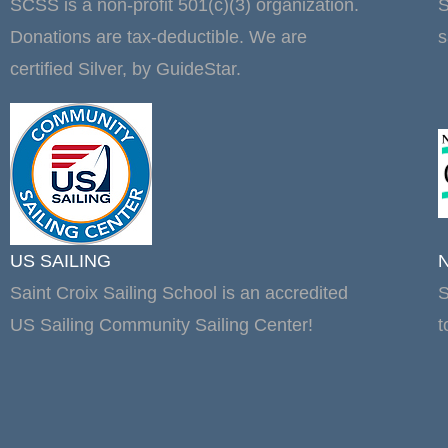
SCSS is a non-profit 501(c)(3) organization.
S
Donations are tax-deductible. We are
s
certified Silver, by GuideStar.
US SAILING
Saint Croix Sailing School is an accredited
S
US Sailing Community Sailing Center!
t