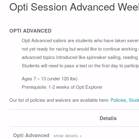
Opti Session Advanced Wee
OPTI ADVANCED
Opti Advanced sailors are students who have taken severa
not yet ready for racing but would like to continue working
advanced topics introduced like spinnaker sailing, readin
Students will need to pass a test on the first day to part
Ages 7 – 13 (under 120 lbs)
Prerequisite: 1-2 weeks of Opti Explorer
Our list of policies and waivers are available here:
Policies
,
Stude
Details
Opti Advanced
show details +