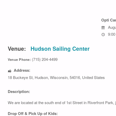
Opti C
Augu
9:00
Venue:
Hudson Sailing Center
(715) 204-4499
Venue Phone:
Address:
18 Buckeye St
,
Hudson
,
Wisconsin
,
54016
,
United States
Description:
We are located at the south end of 1st Street in Riverfront Park, 
Drop Off & Pick Up of Kids: