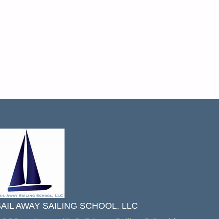
SAIL AWAY SAILING SCHOOL, LLC