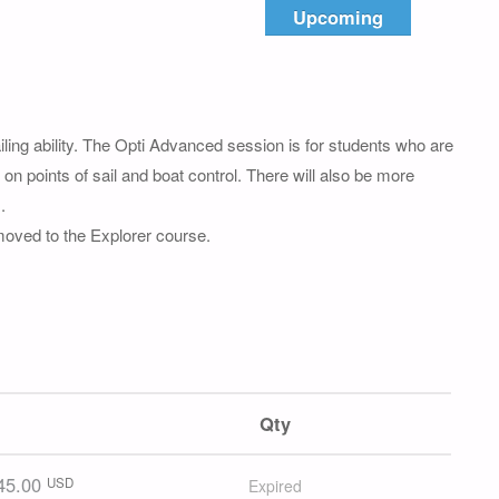
Upcoming
ng ability. The Opti Advanced session is for students who are
on points of sail and boat control. There will also be more
.
 moved to the Explorer course.
Qty
45.00
USD
Expired