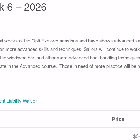
k 6 – 2026
l weeks of the Opti Explorer sessions and have shown advanced saili
 on more advanced skills and techniques. Sailors will continue to work 
g the wind/weather, and other more advanced boat handling techniques
icipate in the Advanced course. Those in need of more practice will be
nt Liability Waiver.
Price
$5