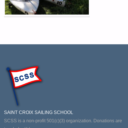
SAINT CROIX SAILING SCHOOL
SCSS is a non-profit 501(c)(3) organization. Donations are