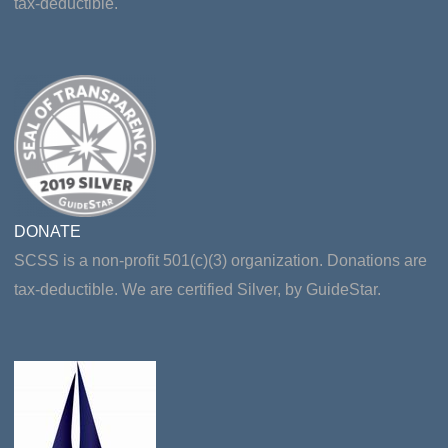
tax-deductible.
DONATE
SCSS is a non-profit 501(c)(3) organization. Donations are
tax-deductible. We are certified Silver, by GuideStar.