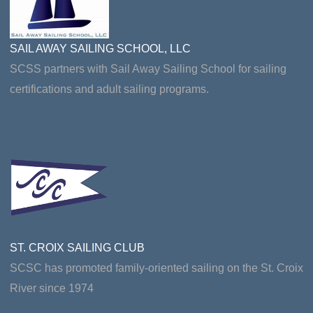
SAIL AWAY SAILING SCHOOL, LLC
SCSS partners with Sail Away Sailing School for sailing
certifications and adult sailing programs.
ST. CROIX SAILING CLUB
SCSC has promoted family-oriented sailing on the St. Croix
River since 1974