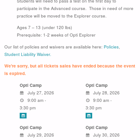
Students will need to pass a test on the first day to
participate in the Advanced course. Those in need of more
practice will be moved to the Explorer course.
Ages 7 – 13 (under 120 lbs)
Prerequisite: 1-2 weeks of Opti Explorer
Our list of policies and waivers are available here:
Policies
,
Student Liability Waiver.
We're sorry, but all tickets sales have ended because the event
is expired.
Opti Camp
Opti Camp
July 27, 2026
July 28, 2026
9:00 am -
9:00 am -
3:30 pm
3:30 pm
Opti Camp
Opti Camp
July 29, 2026
July 30, 2026