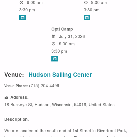
9:00 am -
9:00 am -
3:30 pm
3:30 pm
Opti Camp
July 31, 2026
9:00 am -
3:30 pm
Venue:
Hudson Sailing Center
(715) 204-4499
Venue Phone:
Address:
18 Buckeye St
,
Hudson
,
Wisconsin
,
54016
,
United States
Description:
We are located at the south end of 1st Street in Riverfront Park,