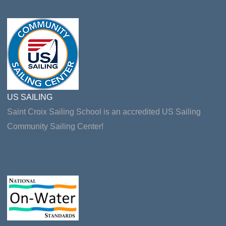
US SAILING
Saint Croix Sailing School is an accredited US Sailing
Community Sailing Center!