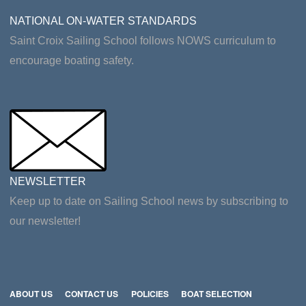
NATIONAL ON-WATER STANDARDS
Saint Croix Sailing School follows NOWS curriculum to
encourage boating safety.
NEWSLETTER
Keep up to date on Sailing School news by subscribing to
our newsletter!
ABOUT US
CONTACT US
POLICIES
BOAT SELECTION