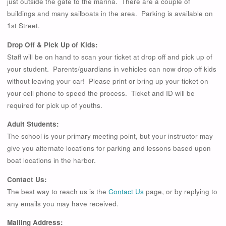
just outside the gate to the marina. There are a couple of
buildings and many sailboats in the area. Parking is available on
1st Street.
Drop Off & Pick Up of Kids:
Staff will be on hand to scan your ticket at drop off and pick up of
your student. Parents/guardians in vehicles can now drop off kids
without leaving your car! Please print or bring up your ticket on
your cell phone to speed the process. Ticket and ID will be
required for pick up of youths.
Adult Students:
The school is your primary meeting point, but your instructor may
give you alternate locations for parking and lessons based upon
boat locations in the harbor.
Contact Us:
The best way to reach us is the
Contact Us
page, or by replying to
any emails you may have received.
Mailing Address: