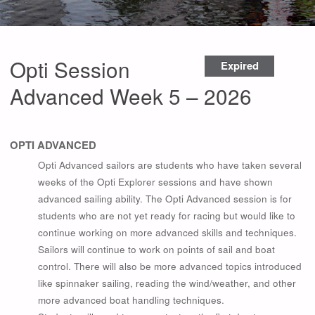
Opti Session
Expired
Advanced Week 5 – 2026
OPTI ADVANCED
Opti Advanced sailors are students who have taken several
weeks of the Opti Explorer sessions and have shown
advanced sailing ability. The Opti Advanced session is for
students who are not yet ready for racing but would like to
continue working on more advanced skills and techniques.
Sailors will continue to work on points of sail and boat
control. There will also be more advanced topics introduced
like spinnaker sailing, reading the wind/weather, and other
more advanced boat handling techniques.