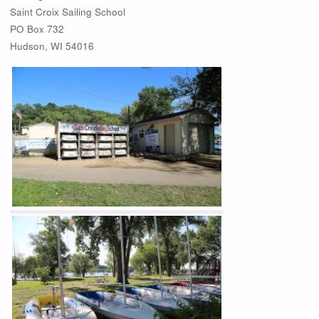
Saint Croix Sailing School
PO Box 732
Hudson, WI 54016