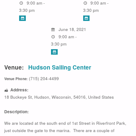
9:00 am -
9:00 am -
3:30 pm
3:30 pm
June 18, 2021
9:00 am -
3:30 pm
Venue:
Hudson Sailing Center
(715) 204-4499
Venue Phone:
Address:
18 Buckeye St
,
Hudson
,
Wisconsin
,
54016
,
United States
Description:
We are located at the south end of 1st Street in Riverfront Park,
just outside the gate to the marina. There are a couple of