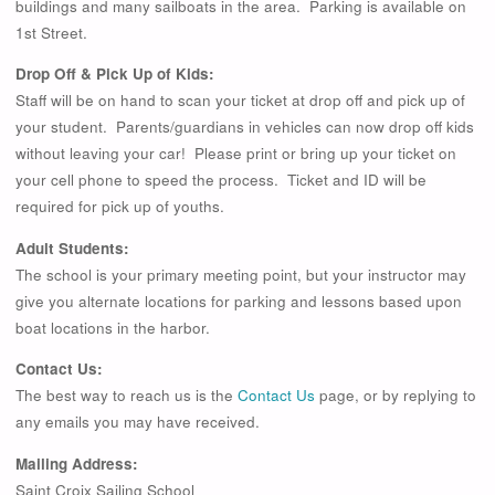
buildings and many sailboats in the area. Parking is available on
1st Street.
Drop Off & Pick Up of Kids:
Staff will be on hand to scan your ticket at drop off and pick up of
your student. Parents/guardians in vehicles can now drop off kids
without leaving your car! Please print or bring up your ticket on
your cell phone to speed the process. Ticket and ID will be
required for pick up of youths.
Adult Students:
The school is your primary meeting point, but your instructor may
give you alternate locations for parking and lessons based upon
boat locations in the harbor.
Contact Us:
The best way to reach us is the
Contact Us
page, or by replying to
any emails you may have received.
Mailing Address:
Saint Croix Sailing School