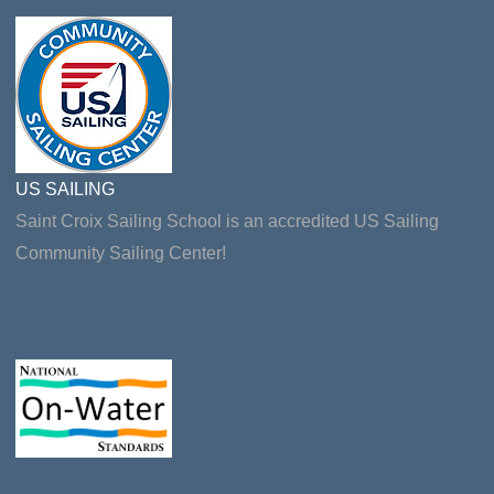
US SAILING
Saint Croix Sailing School is an accredited US Sailing
Community Sailing Center!