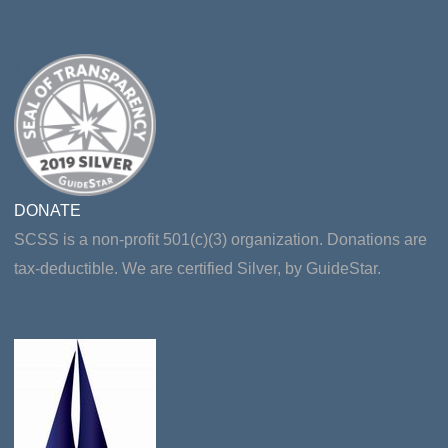
DONATE
SCSS is a non-profit 501(c)(3) organization. Donations are
tax-deductible. We are certified Silver, by GuideStar.