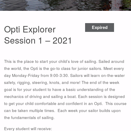
Opti Explorer
Expired
Session 1 – 2021
This is the place to start your child’s love of sailing. Sailed around
the world, the Opti is the go-to class for junior sailors. Meet every
day Monday-Friday from 9:00-3:30. Sailors will learn on-the-water
safety, rigging, steering, knots, and more! The end of the week
goal is for your student to have a basic understanding of the
mechanics of driving and sailing a boat. Each session is designed
to get your child comfortable and confident in an Opti. This course
can be taken multiple times. Each week your sailor builds upon
the fundamentals of sailing.
Every student will receive: