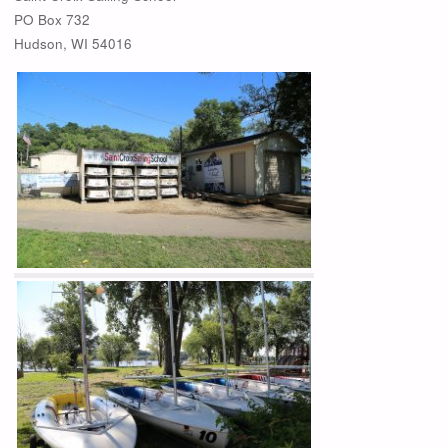
PO Box 732
Hudson, WI 54016