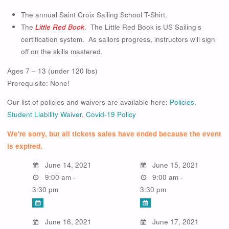
The annual Saint Croix Sailing School T-Shirt.
The
Little Red Book
. The Little Red Book is US Sailing’s
certification system. As sailors progress, instructors will sign
off on the skills mastered.
Ages 7 – 13 (under 120 lbs)
Prerequisite: None!
Our list of policies and waivers are available here:
Policies
,
Student Liability Waiver
,
Covid-19 Policy
We're sorry, but all tickets sales have ended because the event
is expired.
June 14, 2021
June 15, 2021
9:00 am -
9:00 am -
3:30 pm
3:30 pm
June 16, 2021
June 17, 2021