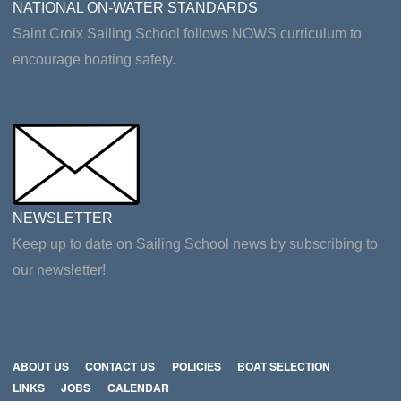
NATIONAL ON-WATER STANDARDS
Saint Croix Sailing School follows NOWS curriculum to
encourage boating safety.
NEWSLETTER
Keep up to date on Sailing School news by subscribing to
our newsletter!
ABOUT US
CONTACT US
POLICIES
BOAT SELECTION
LINKS
JOBS
CALENDAR