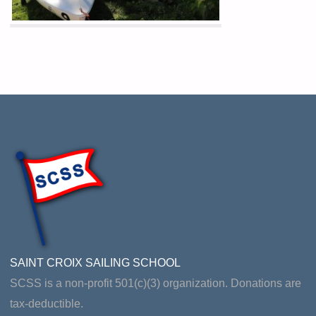
SAINT CROIX SAILING SCHOOL
SCSS is a non-profit 501(c)(3) organization. Donations are
tax-deductible.