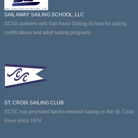
SAIL AWAY SAILING SCHOOL, LLC
SCSS partners with Sail Away Sailing School for sailing
certifications and adult sailing programs.
ST. CROIX SAILING CLUB
SCSC has promoted family-oriented sailing on the St. Croix
River since 1974