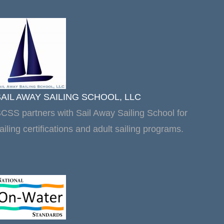
SAIL AWAY SAILING SCHOOL, LLC
CSS partners with Sail Away Sailing School for
ailing certifications and adult sailing programs.