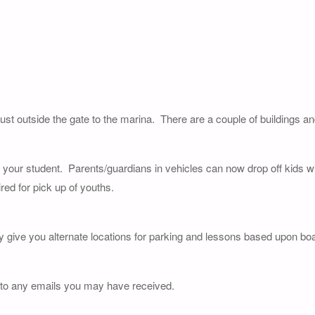
just outside the gate to the marina. There are a couple of buildings a
of your student. Parents/guardians in vehicles can now drop off kids wi
red for pick up of youths.
y give you alternate locations for parking and lessons based upon boat
 to any emails you may have received.