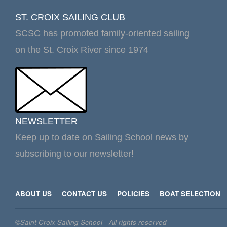
ST. CROIX SAILING CLUB
SCSC has promoted family-oriented sailing
on the St. Croix River since 1974
NEWSLETTER
Keep up to date on Sailing School news by
subscribing to our newsletter!
ABOUT US
CONTACT US
POLICIES
BOAT SELECTION
©Saint Croix Sailing School - All rights reserved