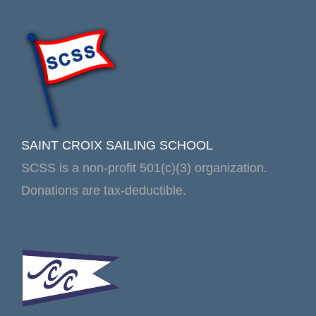
SAINT CROIX SAILING SCHOOL
SCSS is a non-profit 501(c)(3) organization.
Donations are tax-deductible.