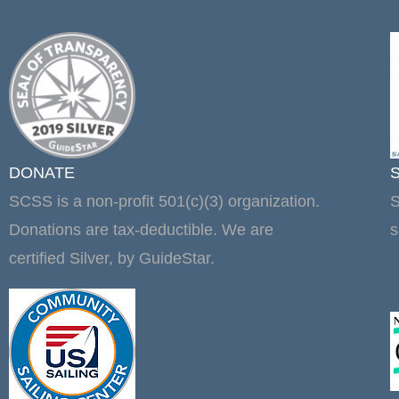
DONATE
SCSS is a non-profit 501(c)(3) organization.
S
Donations are tax-deductible. We are
s
certified Silver, by GuideStar.