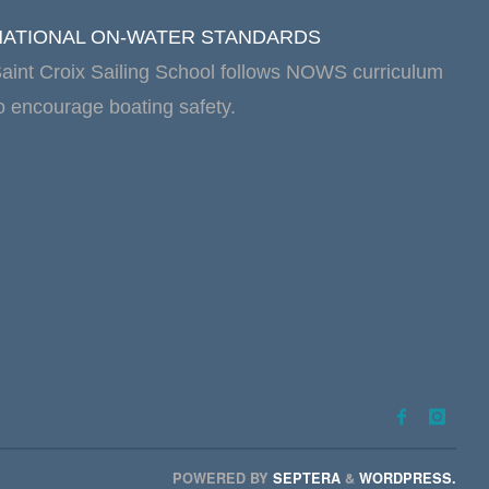
NATIONAL ON-WATER STANDARDS
aint Croix Sailing School follows NOWS curriculum
o encourage boating safety.
POWERED BY
SEPTERA
&
WORDPRESS.