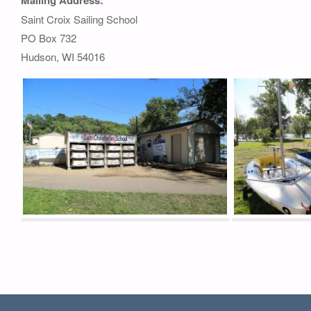
Saint Croix Sailing School
PO Box 732
Hudson, WI 54016