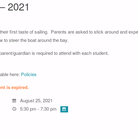
 – 2021
 their first taste of sailing. Parents are asked to stick around and expe
ow to steer the boat around the bay.
arent/guardian is required to attend with each student.
lable here:
Policies
nt is expired.
August 25, 2021
5:30 pm - 7:30 pm