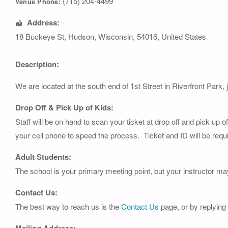
(715) 204-4499
Venue Phone:
Address:
18 Buckeye St
,
Hudson
,
Wisconsin
,
54016
,
United States
Description:
We are located at the south end of 1st Street in Riverfront Park, 
Drop Off & Pick Up of Kids:
Staff will be on hand to scan your ticket at drop off and pick up 
your cell phone to speed the process. Ticket and ID will be requi
Adult Students:
The school is your primary meeting point, but your instructor ma
Contact Us:
The best way to reach us is the
Contact Us
page, or by replying
Mailing Address: