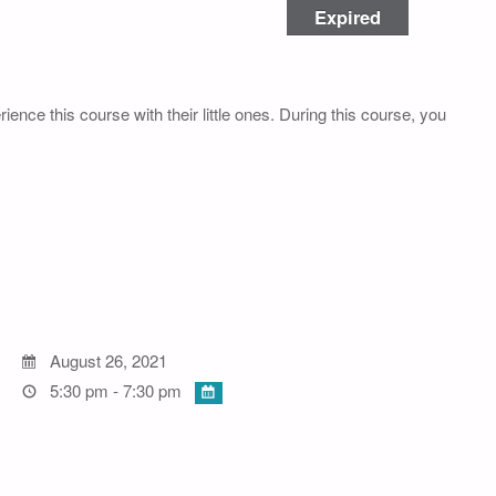
Expired
rience this course with their little ones. During this course, you
August 26, 2021
5:30 pm - 7:30 pm