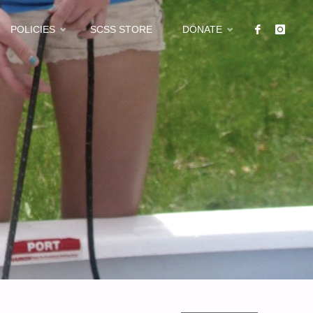
POLICIES
SCSS STORE
DONATE