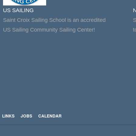
US SAILING
Saint Croix Sailing School is an accredited
S
US Sailing Community Sailing Center!
t
LINKS
JOBS
CALENDAR