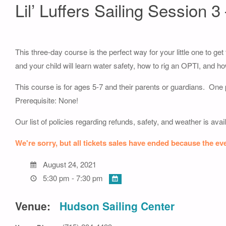
Lil’ Luffers Sailing Session 3
This three-day course is the perfect way for your little one to get
and your child will learn water safety, how to rig an OPTI, and h
This course is for ages 5-7 and their parents or guardians. One p
Prerequisite: None!
Our list of policies regarding refunds, safety, and weather is avai
We're sorry, but all tickets sales have ended because the eve
August 24, 2021
5:30 pm - 7:30 pm
Venue:
Hudson Sailing Center