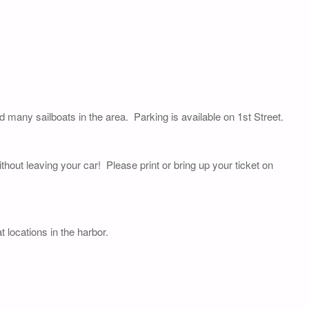
nd many sailboats in the area. Parking is available on 1st Street.
thout leaving your car! Please print or bring up your ticket on
 locations in the harbor.