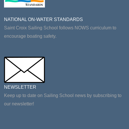
NATIONAL ON-WATER STANDARDS
Saint Croix Sailing School follows NOWS curriculum to
encourage boating safety.
NEWSLETTER
Keep up to date on Sailing School news by subscribing to
our newsletter!