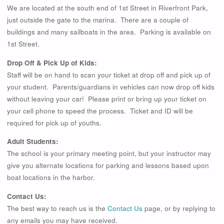
We are located at the south end of 1st Street in Riverfront Park,
just outside the gate to the marina. There are a couple of
buildings and many sailboats in the area. Parking is available on
1st Street.
Drop Off & Pick Up of Kids:
Staff will be on hand to scan your ticket at drop off and pick up of
your student. Parents/guardians in vehicles can now drop off kids
without leaving your car! Please print or bring up your ticket on
your cell phone to speed the process. Ticket and ID will be
required for pick up of youths.
Adult Students:
The school is your primary meeting point, but your instructor may
give you alternate locations for parking and lessons based upon
boat locations in the harbor.
Contact Us:
The best way to reach us is the
Contact Us
page, or by replying to
any emails you may have received.