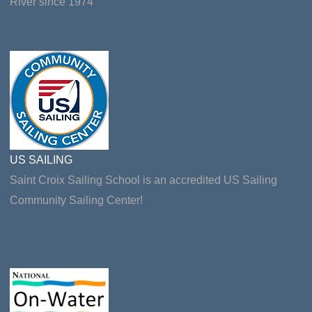
River since 1974
US SAILING
Saint Croix Sailing School is an accredited US Sailing
Community Sailing Center!