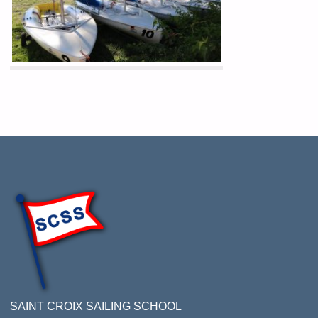
SAINT CROIX SAILING SCHOOL