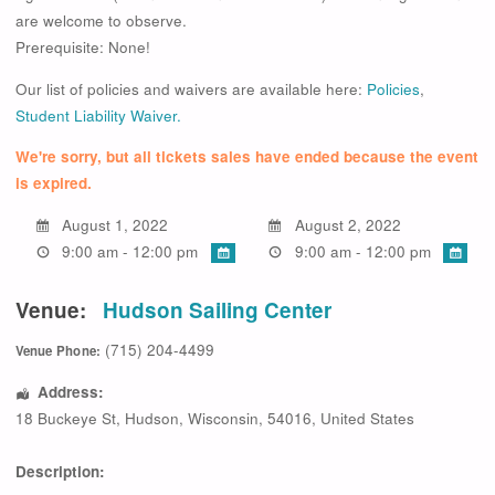
are welcome to observe.
Prerequisite: None!
Our list of policies and waivers are available here:
Policies
,
Student Liability Waiver.
We're sorry, but all tickets sales have ended because the event
is expired.
August 1, 2022
August 2, 2022
9:00 am - 12:00 pm
9:00 am - 12:00 pm
Venue:
Hudson Sailing Center
(715) 204-4499
Venue Phone:
Address:
18 Buckeye St
,
Hudson
,
Wisconsin
,
54016
,
United States
Description: