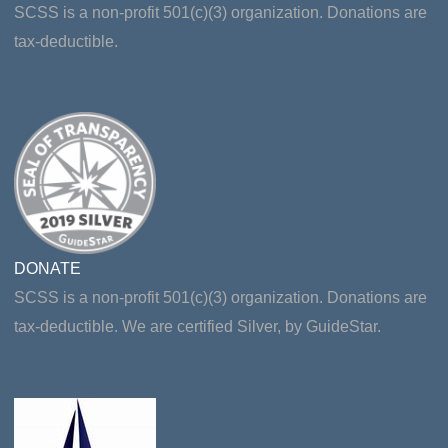
SCSS is a non-profit 501(c)(3) organization. Donations are
tax-deductible.
DONATE
SCSS is a non-profit 501(c)(3) organization. Donations are
tax-deductible. We are certified Silver, by GuideStar.