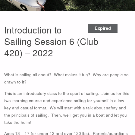
Introduction to
Expired
Sailing Session 6 (Club
420) – 2022
What is sailing all about? What makes it fun? Why are people so
drawn to it?
This is an introductory class to the sport of sailing. Join us for this
two-morning course and experience sailing for yourself in a low-
key and casual format. We will start with a talk about safety and
the principals of sailing. Then, we’ll get you in a boat and let you
take the helm!
Ages 13 – 17 (or under 13 and over 120 lbs). Parents/guardians