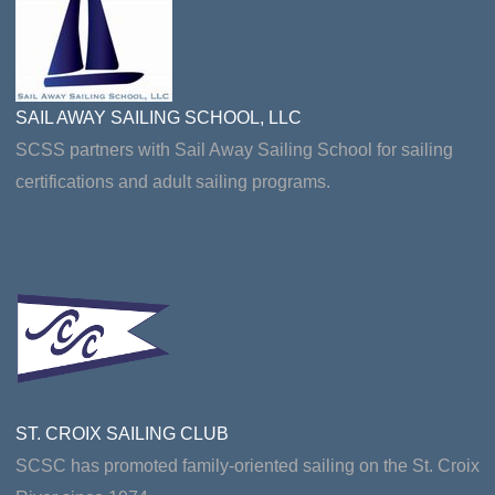
SAIL AWAY SAILING SCHOOL, LLC
SCSS partners with Sail Away Sailing School for sailing
certifications and adult sailing programs.
ST. CROIX SAILING CLUB
SCSC has promoted family-oriented sailing on the St. Croix