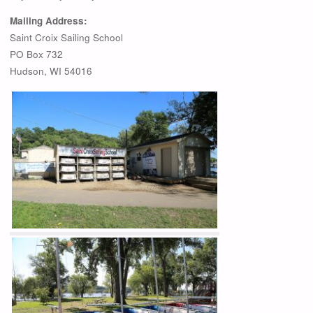
Mailing Address:
Saint Croix Sailing School
PO Box 732
Hudson, WI 54016