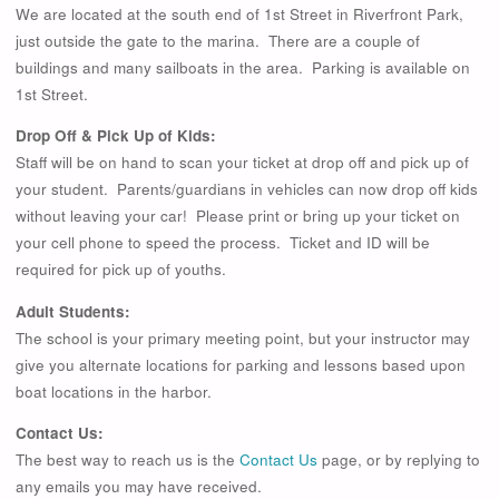
We are located at the south end of 1st Street in Riverfront Park,
just outside the gate to the marina. There are a couple of
buildings and many sailboats in the area. Parking is available on
1st Street.
Drop Off & Pick Up of Kids:
Staff will be on hand to scan your ticket at drop off and pick up of
your student. Parents/guardians in vehicles can now drop off kids
without leaving your car! Please print or bring up your ticket on
your cell phone to speed the process. Ticket and ID will be
required for pick up of youths.
Adult Students:
The school is your primary meeting point, but your instructor may
give you alternate locations for parking and lessons based upon
boat locations in the harbor.
Contact Us:
The best way to reach us is the
Contact Us
page, or by replying to
any emails you may have received.