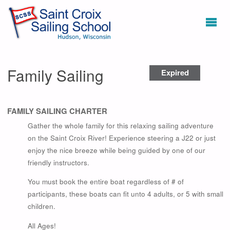
Family Sailing
Expired
FAMILY SAILING CHARTER
Gather the whole family for this relaxing sailing adventure
on the Saint Croix River! Experience steering a J22 or just
enjoy the nice breeze while being guided by one of our
friendly instructors.
You must book the entire boat regardless of # of
participants, these boats can fit unto 4 adults, or 5 with small
children.
All Ages!