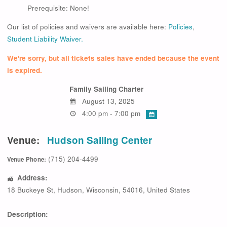
Prerequisite: None!
Our list of policies and waivers are available here:
Policies
,
Student Liability Waiver.
We're sorry, but all tickets sales have ended because the event
is expired.
Family Sailing Charter
August 13, 2025
4:00 pm - 7:00 pm
Venue:
Hudson Sailing Center
(715) 204-4499
Venue Phone:
Address:
18 Buckeye St
,
Hudson
,
Wisconsin
,
54016
,
United States
Description: