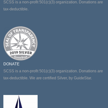
SCSS is a non-profit 501(c)(3) organization. Donations are
tax-deductible.
DONATE
SCSS is a non-profit 501(c)(3) organization. Donations are
tax-deductible. We are certified Silver, by GuideStar.