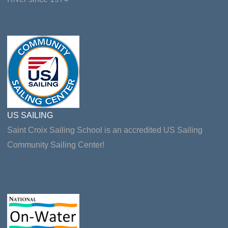
US SAILING
Saint Croix Sailing School is an accredited US Sailing
Community Sailing Center!