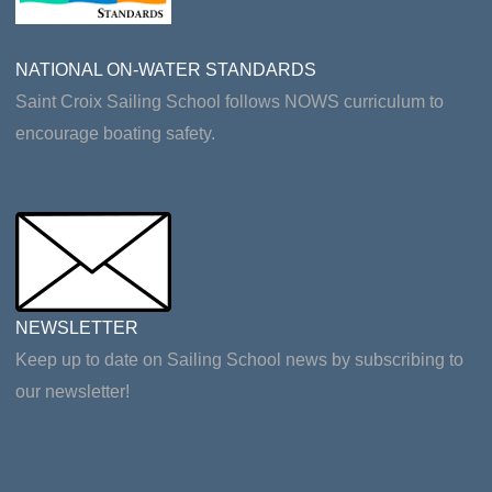
NATIONAL ON-WATER STANDARDS
Saint Croix Sailing School follows NOWS curriculum to
encourage boating safety.
NEWSLETTER
Keep up to date on Sailing School news by subscribing to
our newsletter!