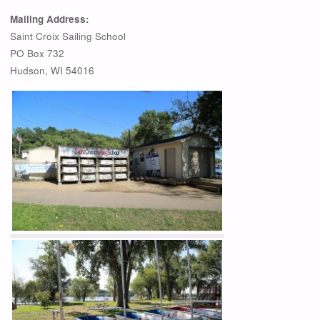
Mailing Address:
Saint Croix Sailing School
PO Box 732
Hudson, WI 54016