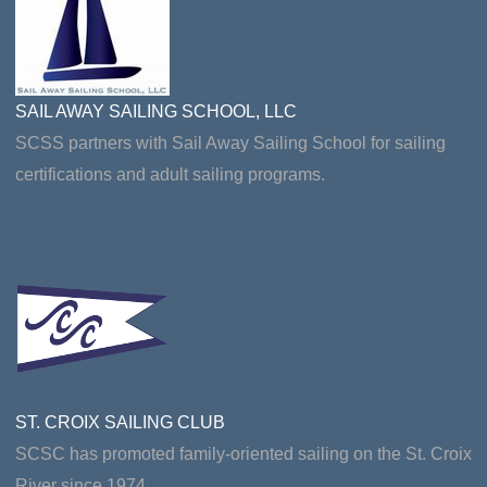
SAIL AWAY SAILING SCHOOL, LLC
SCSS partners with Sail Away Sailing School for sailing
certifications and adult sailing programs.
ST. CROIX SAILING CLUB
SCSC has promoted family-oriented sailing on the St. Croix
River since 1974