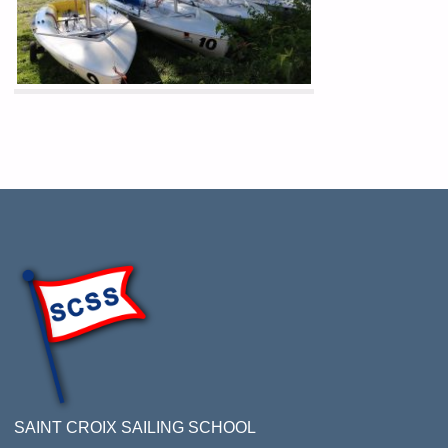
SAINT CROIX SAILING SCHOOL