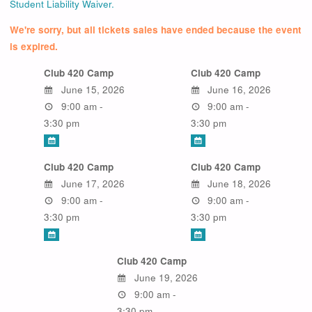
Student Liability Waiver.
We're sorry, but all tickets sales have ended because the event
is expired.
Club 420 Camp
Club 420 Camp
June 15, 2026
June 16, 2026
9:00 am -
9:00 am -
3:30 pm
3:30 pm
Club 420 Camp
Club 420 Camp
June 17, 2026
June 18, 2026
9:00 am -
9:00 am -
3:30 pm
3:30 pm
Club 420 Camp
June 19, 2026
9:00 am -
3:30 pm