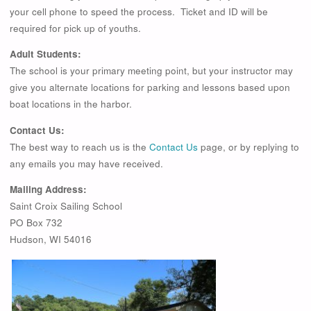
your cell phone to speed the process. Ticket and ID will be
required for pick up of youths.
Adult Students:
The school is your primary meeting point, but your instructor may
give you alternate locations for parking and lessons based upon
boat locations in the harbor.
Contact Us:
The best way to reach us is the
Contact Us
page, or by replying to
any emails you may have received.
Mailing Address:
Saint Croix Sailing School
PO Box 732
Hudson, WI 54016