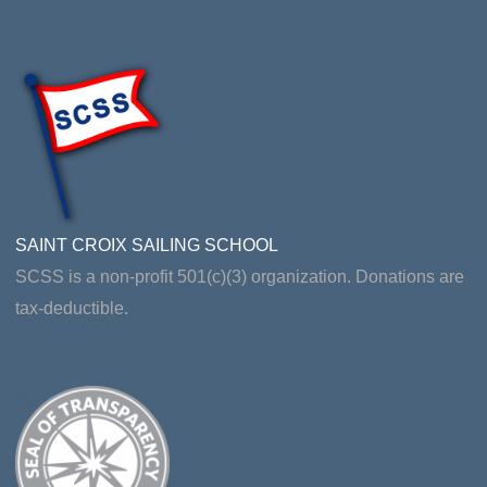
SAINT CROIX SAILING SCHOOL
SCSS is a non-profit 501(c)(3) organization. Donations are
tax-deductible.