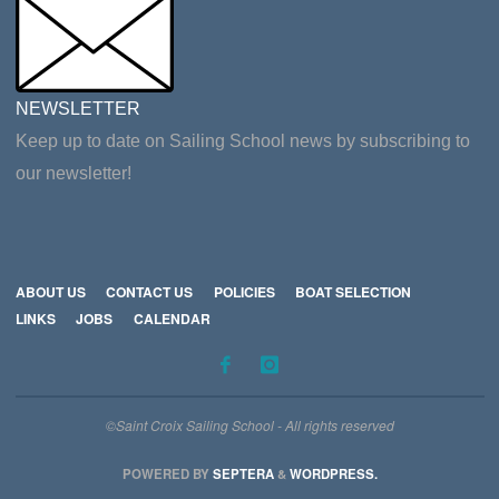
NEWSLETTER
Keep up to date on Sailing School news by subscribing to
our newsletter!
ABOUT US
CONTACT US
POLICIES
BOAT SELECTION
LINKS
JOBS
CALENDAR
©Saint Croix Sailing School - All rights reserved
POWERED BY
SEPTERA
&
WORDPRESS.