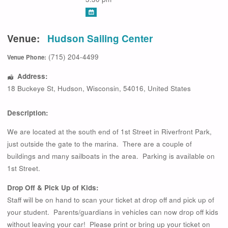
Venue:
Hudson Sailing Center
(715) 204-4499
Venue Phone:
Address:
18 Buckeye St
,
Hudson
,
Wisconsin
,
54016
,
United States
Description:
We are located at the south end of 1st Street in Riverfront Park,
just outside the gate to the marina. There are a couple of
buildings and many sailboats in the area. Parking is available on
1st Street.
Drop Off & Pick Up of Kids:
Staff will be on hand to scan your ticket at drop off and pick up of
your student. Parents/guardians in vehicles can now drop off kids
without leaving your car! Please print or bring up your ticket on