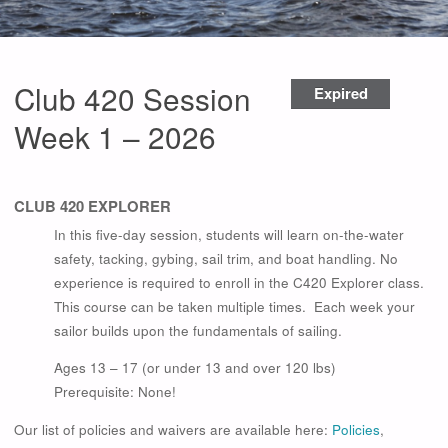
Club 420 Session
Expired
Week 1 – 2026
CLUB 420 EXPLORER
In this five-day session, students will learn on-the-water
safety, tacking, gybing, sail trim, and boat handling. No
experience is required to enroll in the C420 Explorer class.
This course can be taken multiple times. Each week your
sailor builds upon the fundamentals of sailing.
Ages 13 – 17 (or under 13 and over 120 lbs)
Prerequisite: None!
Our list of policies and waivers are available here:
Policies
,