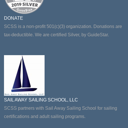
DONATE
SCSS is a non-profit 501(c)(3) organization. Donations are
tax-deductible. We are certified Silver, by GuideStar.
SAIL AWAY SAILING SCHOOL, LLC
SCSS partners with Sail Away Sailing School for sailing
certifications and adult sailing programs.