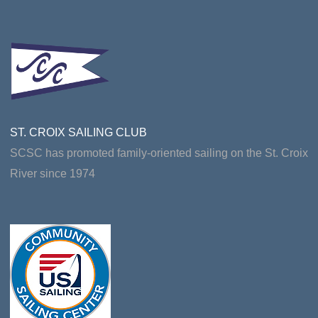
ST. CROIX SAILING CLUB
SCSC has promoted family-oriented sailing on the St. Croix
River since 1974