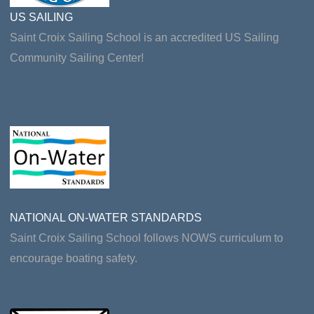
US SAILING
Saint Croix Sailing School is an accredited US Sailing
Community Sailing Center!
NATIONAL ON-WATER STANDARDS
Saint Croix Sailing School follows NOWS curriculum to
encourage boating safety.