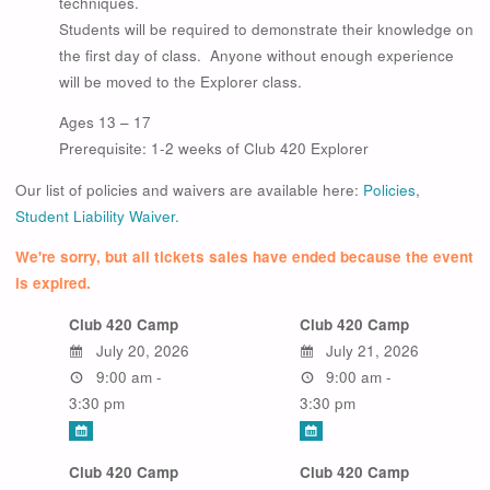
techniques.
Students will be required to demonstrate their knowledge on
the first day of class. Anyone without enough experience
will be moved to the Explorer class.
Ages 13 – 17
Prerequisite: 1-2 weeks of Club 420 Explorer
Our list of policies and waivers are available here:
Policies
,
Student Liability Waiver.
We're sorry, but all tickets sales have ended because the event
is expired.
Club 420 Camp
Club 420 Camp
July 20, 2026
July 21, 2026
9:00 am -
9:00 am -
3:30 pm
3:30 pm
Club 420 Camp
Club 420 Camp