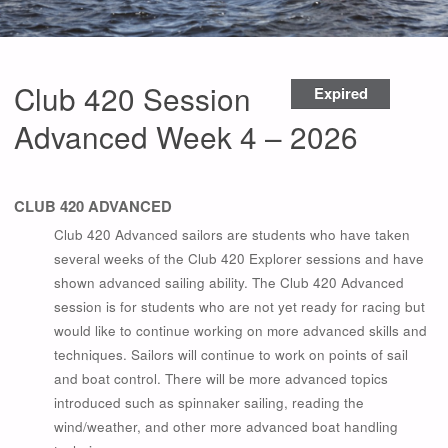
Club 420 Session
Expired
Advanced Week 4 – 2026
CLUB 420
ADVANCED
Club 420 Advanced sailors are students who have taken
several weeks of the Club 420 Explorer sessions and have
shown advanced sailing ability. The Club 420 Advanced
session is for students who are not yet ready for racing but
would like to continue working on more advanced skills and
techniques. Sailors will continue to work on points of sail
and boat control. There will be more advanced topics
introduced such as spinnaker sailing, reading the
wind/weather, and other more advanced boat handling