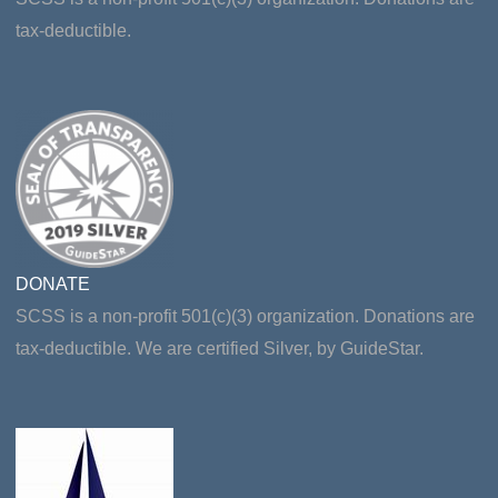
tax-deductible.
DONATE
SCSS is a non-profit 501(c)(3) organization. Donations are
tax-deductible. We are certified Silver, by GuideStar.