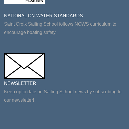
NATIONAL ON-WATER STANDARDS
Saint Croix Sailing School follows NOWS curriculum to
encourage boating safety.
NEWSLETTER
Keep up to date on Sailing School news by subscribing to
our newsletter!