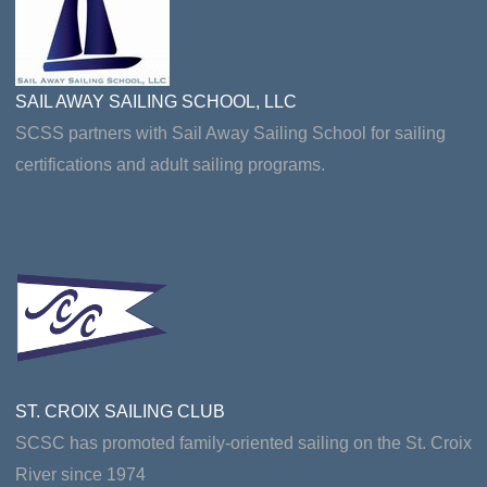
SAIL AWAY SAILING SCHOOL, LLC
SCSS partners with Sail Away Sailing School for sailing
certifications and adult sailing programs.
ST. CROIX SAILING CLUB
SCSC has promoted family-oriented sailing on the St. Croix
River since 1974