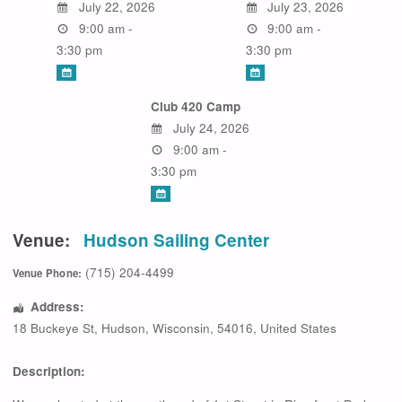
July 22, 2026
July 23, 2026
9:00 am -
9:00 am -
3:30 pm
3:30 pm
Club 420 Camp
July 24, 2026
9:00 am -
3:30 pm
Venue:
Hudson Sailing Center
(715) 204-4499
Venue Phone:
Address:
18 Buckeye St
,
Hudson
,
Wisconsin
,
54016
,
United States
Description: