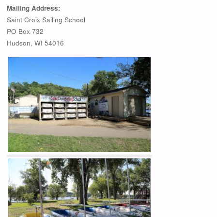
Mailing Address:
Saint Croix Sailing School
PO Box 732
Hudson, WI 54016