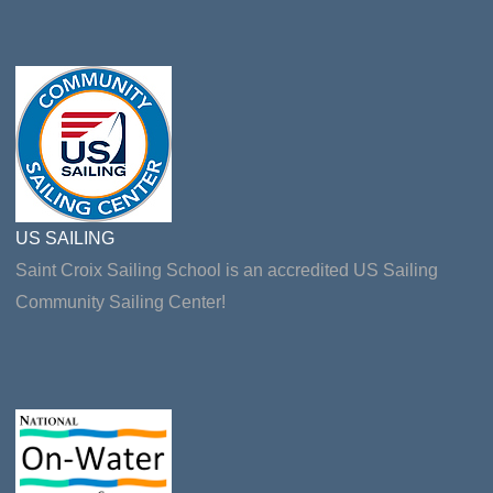
US SAILING
Saint Croix Sailing School is an accredited US Sailing
Community Sailing Center!