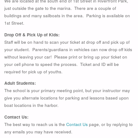
We are located at the south end of 1st Street in Riverfront Park,
just outside the gate to the marina. There are a couple of
buildings and many sailboats in the area. Parking is available on
1st Street.
Drop Off & Pick Up of Kids:
Staff will be on hand to scan your ticket at drop off and pick up of
your student. Parents/guardians in vehicles can now drop off kids
without leaving your car! Please print or bring up your ticket on
your cell phone to speed the process. Ticket and ID will be
required for pick up of youths.
Adult Students:
The school is your primary meeting point, but your instructor may
give you alternate locations for parking and lessons based upon
boat locations in the harbor.
Contact Us:
The best way to reach us is the
Contact Us
page, or by replying to
any emails you may have received.