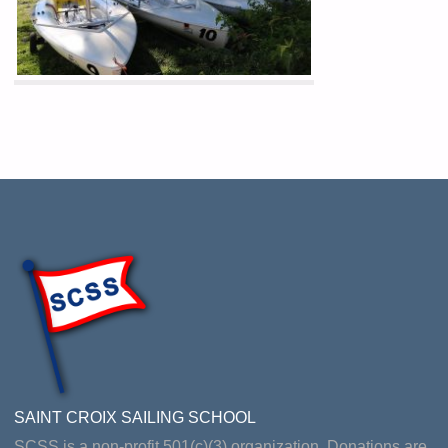
SAINT CROIX SAILING SCHOOL
SCSS is a non-profit 501(c)(3) organization. Donations are