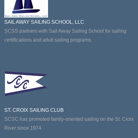
SAIL AWAY SAILING SCHOOL, LLC
SCSS partners with Sail Away Sailing School for sailing
certifications and adult sailing programs.
ST. CROIX SAILING CLUB
SCSC has promoted family-oriented sailing on the St. Croix
River since 1974