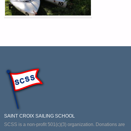
SAINT CROIX SAILING SCHOOL
SCSS is a non-profit 501(c)(3) organization. Donations are