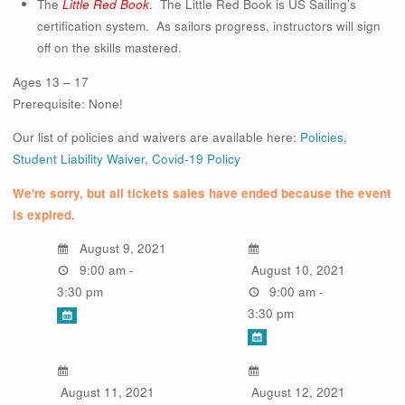
The
Little Red Book
. The Little Red Book is US Sailing’s
certification system. As sailors progress, instructors will sign
off on the skills mastered.
Ages 13 – 17
Prerequisite: None!
Our list of policies and waivers are available here:
Policies
,
Student Liability Waiver
,
Covid-19 Policy
We're sorry, but all tickets sales have ended because the event
is expired.
August 9, 2021
9:00 am -
August 10, 2021
3:30 pm
9:00 am -
3:30 pm
August 11, 2021
August 12, 2021