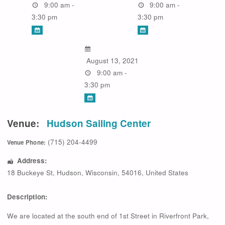
9:00 am -
9:00 am -
3:30 pm
3:30 pm
August 13, 2021
9:00 am -
3:30 pm
Venue:
Hudson Sailing Center
(715) 204-4499
Venue Phone:
Address:
18 Buckeye St
,
Hudson
,
Wisconsin
,
54016
,
United States
Description:
We are located at the south end of 1st Street in Riverfront Park,