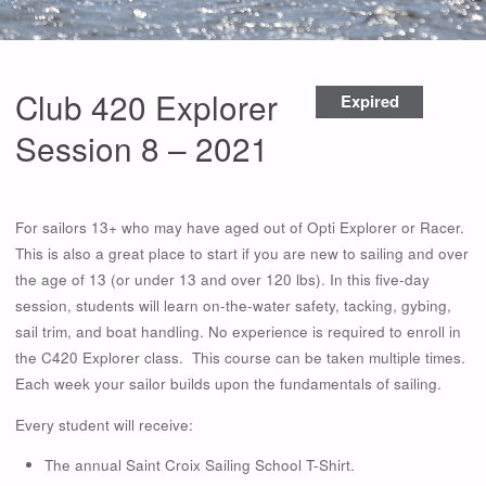
Club 420 Explorer
Expired
Session 8 – 2021
For sailors 13+ who may have aged out of Opti Explorer or Racer.
This is also a great place to start if you are new to sailing and over
the age of 13 (or under 13 and over 120 lbs). In this five-day
session, students will learn on-the-water safety, tacking, gybing,
sail trim, and boat handling. No experience is required to enroll in
the C420 Explorer class. This course can be taken multiple times.
Each week your sailor builds upon the fundamentals of sailing.
Every student will receive:
The annual Saint Croix Sailing School T-Shirt.