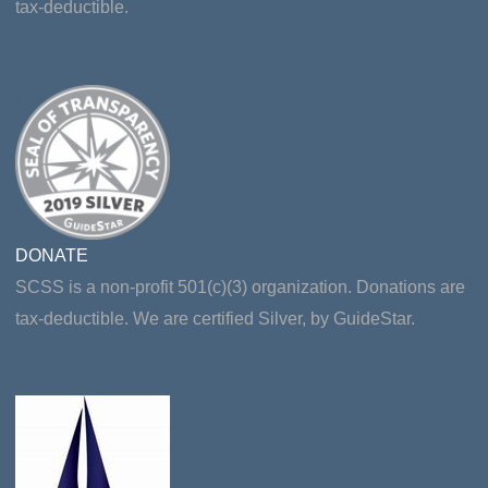
tax-deductible.
DONATE
SCSS is a non-profit 501(c)(3) organization. Donations are
tax-deductible. We are certified Silver, by GuideStar.