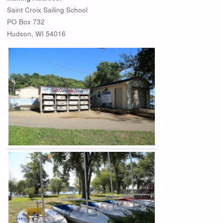
Saint Croix Sailing School
PO Box 732
Hudson, WI 54016