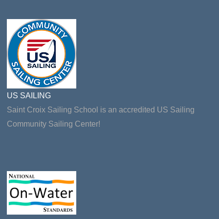
US SAILING
Saint Croix Sailing School is an accredited US Sailing
Community Sailing Center!