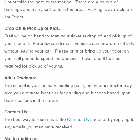
just outside the gate to the marina. There are a couple of
buildings and many sailboats in the area. Parking is available on
1st Street.
Drop Off & Pick Up of Kids:
Staff will be on hand to scan your ticket at drop off and pick up of
your student. Parents/guardians in vehicles can now drop off kids
without leaving your car! Please print or bring up your ticket on
your cell phone to speed the process. Ticket and ID will be
required for pick up of youths.
Adult Students:
The school is your primary meeting point, but your instructor may
give you alternate locations for parking and lessons based upon
boat locations in the harbor.
Contact Us:
The best way to reach us is the
Contact Us
page, or by replying to
any emails you may have received.
Mailing Address: