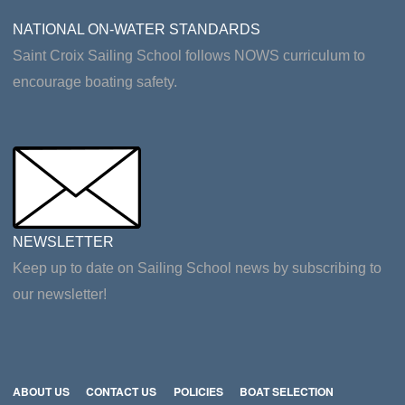
NATIONAL ON-WATER STANDARDS
Saint Croix Sailing School follows NOWS curriculum to
encourage boating safety.
NEWSLETTER
Keep up to date on Sailing School news by subscribing to
our newsletter!
ABOUT US
CONTACT US
POLICIES
BOAT SELECTION