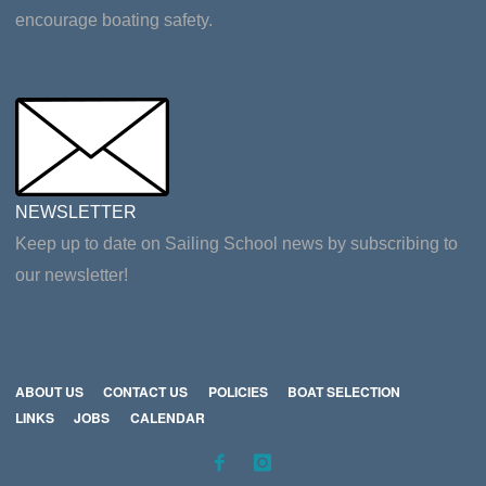
encourage boating safety.
NEWSLETTER
Keep up to date on Sailing School news by subscribing to
our newsletter!
ABOUT US
CONTACT US
POLICIES
BOAT SELECTION
LINKS
JOBS
CALENDAR