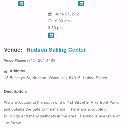
June 25, 2021
9:00 am -
3:30 pm
Venue:
Hudson Sailing Center
(715) 204-4499
Venue Phone:
Address:
18 Buckeye St
,
Hudson
,
Wisconsin
,
54016
,
United States
Description:
We are located at the south end of 1st Street in Riverfront Park,
just outside the gate to the marina. There are a couple of
buildings and many sailboats in the area. Parking is available on
1st Street.