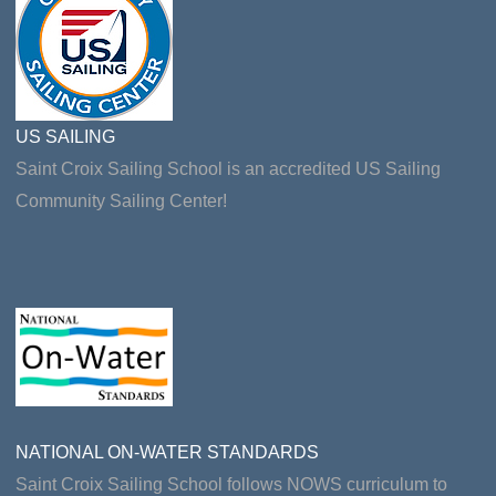
US SAILING
Saint Croix Sailing School is an accredited US Sailing
Community Sailing Center!
NATIONAL ON-WATER STANDARDS
Saint Croix Sailing School follows NOWS curriculum to