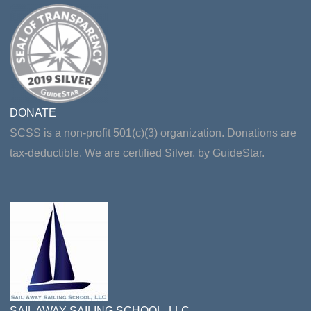
DONATE
SCSS is a non-profit 501(c)(3) organization. Donations are
tax-deductible. We are certified Silver, by GuideStar.
SAIL AWAY SAILING SCHOOL, LLC