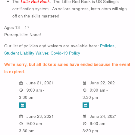
The
Little Red Book
. The Little Red Book is US Sailing’s
certification system. As sailors progress, instructors will sign
off on the skills mastered.
Ages 13 – 17
Prerequisite: None!
Our list of policies and waivers are available here:
Policies
,
Student Liability Waiver
,
Covid-19 Policy
We're sorry, but all tickets sales have ended because the event
is expired.
June 21, 2021
June 22, 2021
9:00 am -
9:00 am -
3:30 pm
3:30 pm
June 23, 2021
June 24, 2021
9:00 am -
9:00 am -
3:30 pm
3:30 pm