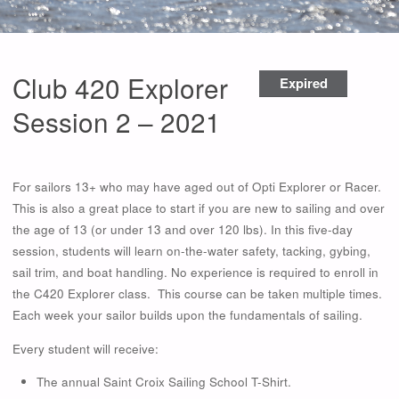
Club 420 Explorer
Expired
Session 2 – 2021
For sailors 13+ who may have aged out of Opti Explorer or Racer.
This is also a great place to start if you are new to sailing and over
the age of 13 (or under 13 and over 120 lbs). In this five-day
session, students will learn on-the-water safety, tacking, gybing,
sail trim, and boat handling. No experience is required to enroll in
the C420 Explorer class. This course can be taken multiple times.
Each week your sailor builds upon the fundamentals of sailing.
Every student will receive:
The annual Saint Croix Sailing School T-Shirt.