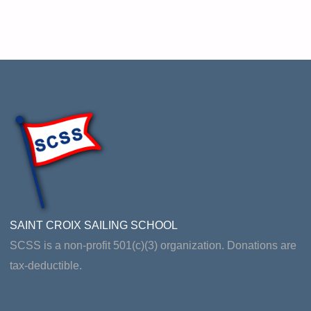
SAINT CROIX SAILING SCHOOL
SCSS is a non-profit 501(c)(3) organization. Donations are
tax-deductible.