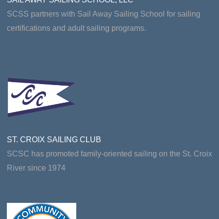
SCSS partners with Sail Away Sailing School for sailing
certifications and adult sailing programs.
ST. CROIX SAILING CLUB
SCSC has promoted family-oriented sailing on the St. Croix
River since 1974