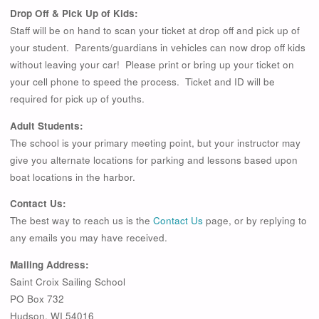
Drop Off & Pick Up of Kids:
Staff will be on hand to scan your ticket at drop off and pick up of
your student. Parents/guardians in vehicles can now drop off kids
without leaving your car! Please print or bring up your ticket on
your cell phone to speed the process. Ticket and ID will be
required for pick up of youths.
Adult Students:
The school is your primary meeting point, but your instructor may
give you alternate locations for parking and lessons based upon
boat locations in the harbor.
Contact Us:
The best way to reach us is the
Contact Us
page, or by replying to
any emails you may have received.
Mailing Address:
Saint Croix Sailing School
PO Box 732
Hudson, WI 54016