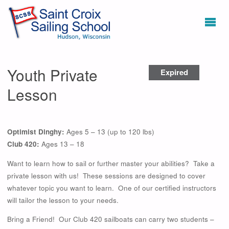
Youth Private
Expired
Lesson
Optimist Dinghy:
Ages 5 – 13 (up to 120 lbs)
Club 420:
Ages 13 – 18
Want to learn how to sail or further master your abilities? Take a
private lesson with us! These sessions are designed to cover
whatever topic you want to learn. One of our certified instructors
will tailor the lesson to your needs.
Bring a Friend! Our Club 420 sailboats can carry two students –