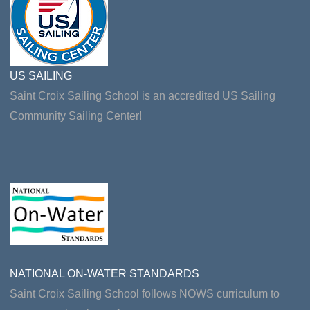
US SAILING
Saint Croix Sailing School is an accredited US Sailing
Community Sailing Center!
NATIONAL ON-WATER STANDARDS
Saint Croix Sailing School follows NOWS curriculum to