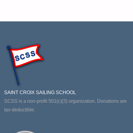
SAINT CROIX SAILING SCHOOL
SCSS is a non-profit 501(c)(3) organization. Donations are
tax-deductible.