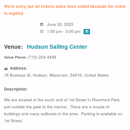
We're sorry, but all tickets sales have ended because the event
is expired.
June 20, 2025
1:00 pm - 3:00 pm
Venue:
Hudson Sailing Center
(715) 204-4499
Venue Phone:
Address:
18 Buckeye St
,
Hudson
,
Wisconsin
,
54016
,
United States
Description:
We are located at the south end of 1st Street in Riverfront Park,
just outside the gate to the marina. There are a couple of
buildings and many sailboats in the area. Parking is available on
1st Street.