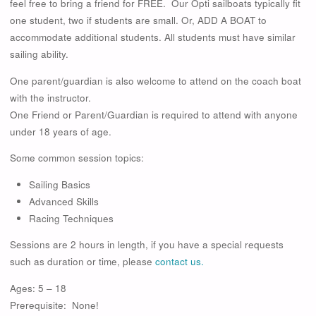
feel free to bring a friend for FREE. Our Opti sailboats typically fit
one student, two if students are small. Or, ADD A BOAT to
accommodate additional students. All students must have similar
sailing ability.
One parent/guardian is also welcome to attend on the coach boat
with the instructor.
One Friend or Parent/Guardian is required to attend with anyone
under 18 years of age.
Some common session topics:
Sailing Basics
Advanced Skills
Racing Techniques
Sessions are 2 hours in length, if you have a special requests
such as duration or time, please
contact us.
Ages: 5 – 18
Prerequisite: None!