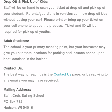
Drop Off & Pick Up of Kids:
Staff will be on hand to scan your ticket at drop off and pick up of
your student. Parents/guardians in vehicles can now drop off kids
without leaving your car! Please print or bring up your ticket on
your cell phone to speed the process. Ticket and ID will be
required for pick up of youths.
Adult Students:
The school is your primary meeting point, but your instructor may
give you alternate locations for parking and lessons based upon
boat locations in the harbor.
Contact Us:
The best way to reach us is the
Contact Us
page, or by replying to
any emails you may have received.
Mailing Address:
Saint Croix Sailing School
PO Box 732
Hudson, WI 54016