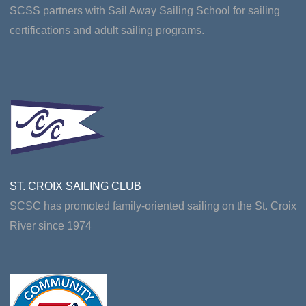
SCSS partners with Sail Away Sailing School for sailing
certifications and adult sailing programs.
ST. CROIX SAILING CLUB
SCSC has promoted family-oriented sailing on the St. Croix
River since 1974