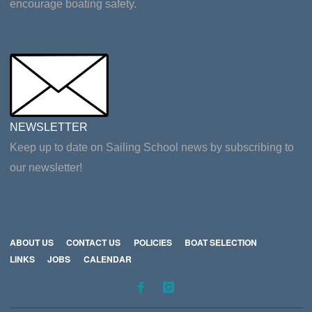
encourage boating safety.
NEWSLETTER
Keep up to date on Sailing School news by subscribing to
our newsletter!
ABOUT US
CONTACT US
POLICIES
BOAT SELECTION
LINKS
JOBS
CALENDAR