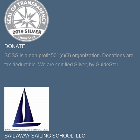
DONATE
SCSS is a non-profit 501(c)(3) organization. Donations are
tax-deductible. We are certified Silver, by GuideStar.
SAIL AWAY SAILING SCHOOL, LLC