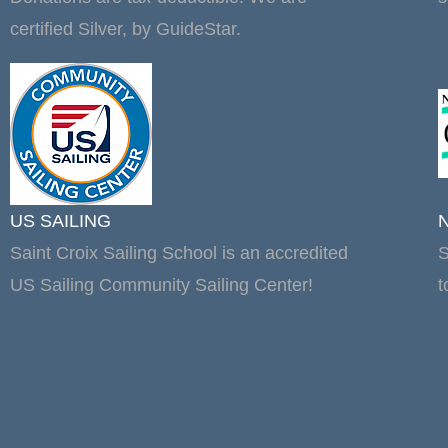
certified Silver, by GuideStar.
US SAILING
Saint Croix Sailing School is an accredited
S
US Sailing Community Sailing Center!
t