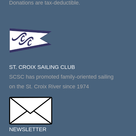
Donations are tax-deductible.
ST. CROIX SAILING CLUB
SCSC has promoted family-oriented sailing
on the St. Croix River since 1974
NEWSLETTER