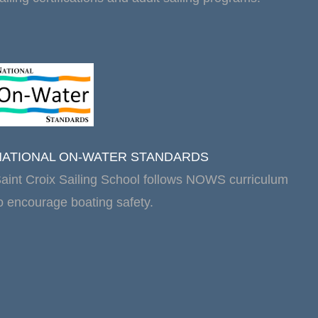
NATIONAL ON-WATER STANDARDS
aint Croix Sailing School follows NOWS curriculum
o encourage boating safety.