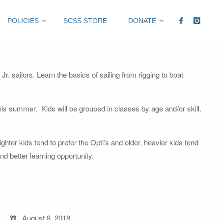
POLICIES
SCSS STORE
DONATE
Expired
 Jr. sailors. Learn the basics of sailing from rigging to boat
 this summer. Kids will be grouped in classes by age and/or skill.
hter kids tend to prefer the Opti’s and older, heavier kids tend
nd better learning opportunity.
August 8, 2018