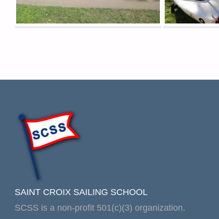
SAINT CROIX SAILING SCHOOL
SCSS is a non-profit 501(c)(3) organization.