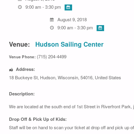
9:00 am - 3:30 pm
August 9, 2018
9:00 am - 3:30 pm
Venue:
Hudson Sailing Center
(715) 204-4499
Venue Phone:
Address:
18 Buckeye St
,
Hudson
,
Wisconsin
,
54016
,
United States
Description:
We are located at the south end of 1st Street in Riverfront Park, 
Drop Off & Pick Up of Kids:
Staff will be on hand to scan your ticket at drop off and pick up 