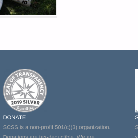
DONATE
SCSS is a non-profit 501(c)(3) organization.
S
Donations are tax-deductible. We are
s