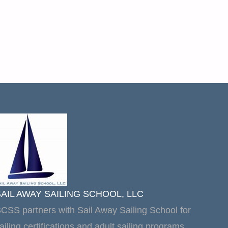
SAIL AWAY SAILING SCHOOL, LLC
CSS partners with Sail Away Sailing School for
ailing certifications and adult sailing programs.