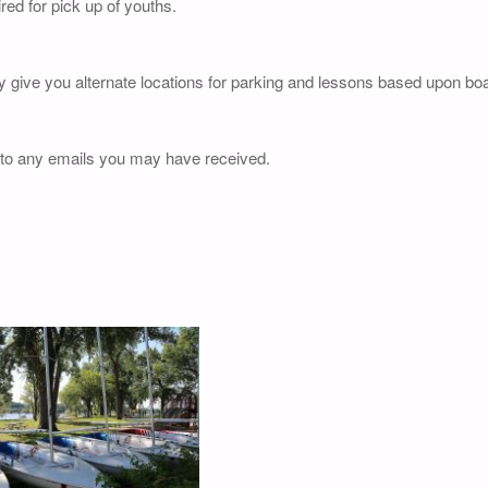
red for pick up of youths.
y give you alternate locations for parking and lessons based upon boat
 to any emails you may have received.