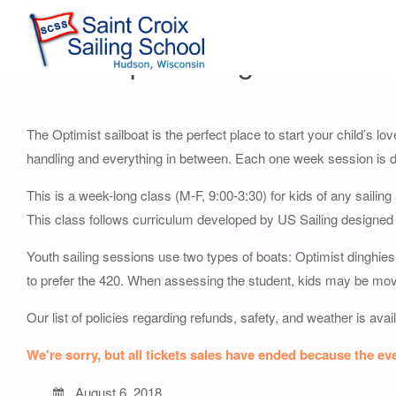
Youth Opti Sailing Session 8
The Optimist sailboat is the perfect place to start your child’s lov
handling and everything in between. Each one week session is de
This is a week-long class (M-F, 9:00-3:30) for kids of any sailin
This class follows curriculum developed by US Sailing designed
Youth sailing sessions use two types of boats: Optimist dinghies 
to prefer the 420. When assessing the student, kids may be moved t
Our list of policies regarding refunds, safety, and weather is avai
We're sorry, but all tickets sales have ended because the eve
August 6, 2018