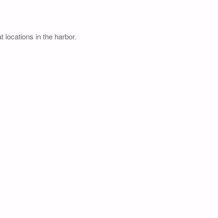
 locations in the harbor.