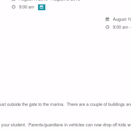
9:00 am
August 1
9:00 am -
just outside the gate to the marina. There are a couple of buildings a
of your student. Parents/guardians in vehicles can now drop off kids wi