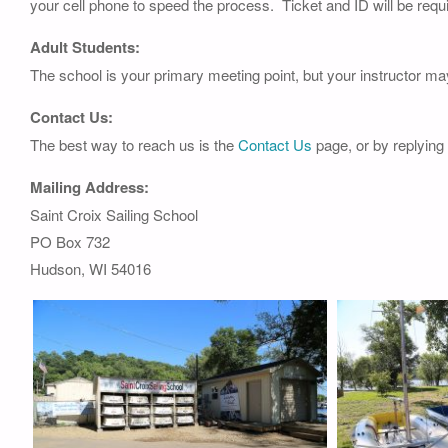
your cell phone to speed the process. Ticket and ID will be requi
Adult Students:
The school is your primary meeting point, but your instructor ma
Contact Us:
The best way to reach us is the
Contact Us
page, or by replying
Mailing Address:
Saint Croix Sailing School
PO Box 732
Hudson, WI 54016