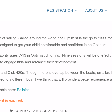
Skip
REGISTRATION
ABOUT US
 – 2018
to
content
e of sailing. Sailed around the world, the Optimist is the go to class for
signed to get your child comfortable and confident in an Optimist.
g ability ages 7-13 in Optimist dinghy’s. Nine sessions will be offered
 to engage kids and advance their development.
and Club 420s. Though there is overlap between the boats, smaller, lig
o a different boat if we think that will provide a better experience a
lable here:
Policies
nt is expired.
August 7, 2018 - August 8, 2018