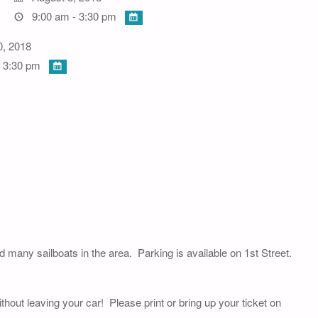
9:00 am - 3:30 pm
0, 2018
 3:30 pm
nd many sailboats in the area. Parking is available on 1st Street.
thout leaving your car! Please print or bring up your ticket on