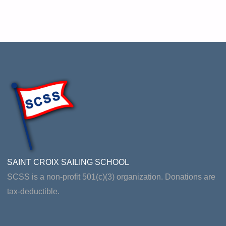
SAINT CROIX SAILING SCHOOL
SCSS is a non-profit 501(c)(3) organization. Donations are
tax-deductible.