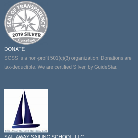
DONATE
SCSS is a non-profit 501(c)(3) organization. Donations are
tax-deductible. We are certified Silver, by GuideStar.
SAIL AWAY SAILING SCHOOL, LLC