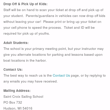
Drop Off & Pick Up of Kids:
Staff will be on hand to scan your ticket at drop off and pick up of
your student. Parents/guardians in vehicles can now drop off kids
without leaving your car! Please print or bring up your ticket on
your cell phone to speed the process. Ticket and ID will be
required for pick up of youths.
Adult Students:
The school is your primary meeting point, but your instructor may
give you alternate locations for parking and lessons based upon
boat locations in the harbor.
Contact Us:
The best way to reach us is the
Contact Us
page, or by replying to
any emails you may have received.
Mailing Address:
Saint Croix Sailing School
PO Box 732
Hudson, WI 54016