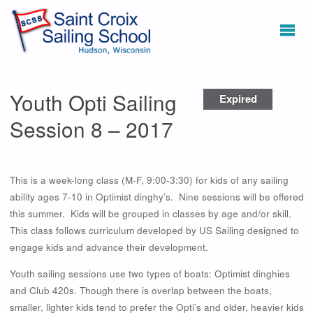
Youth Opti Sailing
Expired
Session 8 – 2017
This is a week-long class (M-F, 9:00-3:30) for kids of any sailing
ability ages 7-10 in Optimist dinghy’s. Nine sessions will be offered
this summer. Kids will be grouped in classes by age and/or skill.
This class follows curriculum developed by US Sailing designed to
engage kids and advance their development.
Youth sailing sessions use two types of boats: Optimist dinghies
and Club 420s. Though there is overlap between the boats,
smaller, lighter kids tend to prefer the Opti’s and older, heavier kids