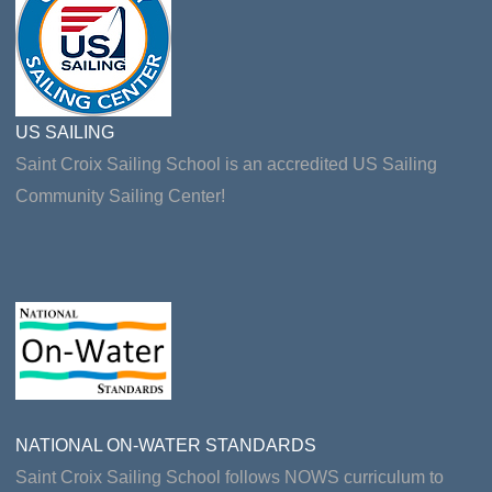
US SAILING
Saint Croix Sailing School is an accredited US Sailing
Community Sailing Center!
NATIONAL ON-WATER STANDARDS
Saint Croix Sailing School follows NOWS curriculum to