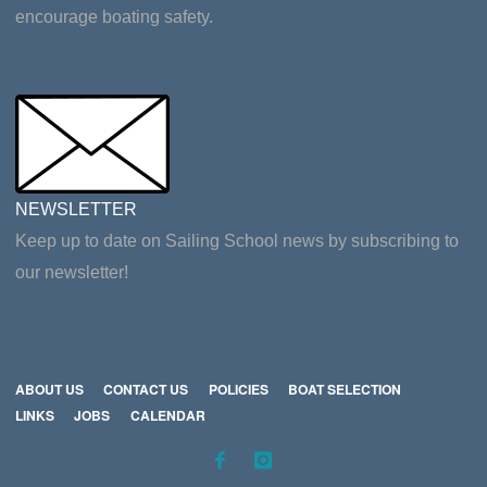
encourage boating safety.
NEWSLETTER
Keep up to date on Sailing School news by subscribing to
our newsletter!
ABOUT US
CONTACT US
POLICIES
BOAT SELECTION
LINKS
JOBS
CALENDAR