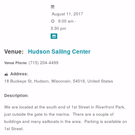
August 11, 2017
9:00 am -
3:30 pm
Venue:
Hudson Sailing Center
(715) 204-4499
Venue Phone:
Address:
18 Buckeye St
,
Hudson
,
Wisconsin
,
54016
,
United States
Description:
We are located at the south end of 1st Street in Riverfront Park,
just outside the gate to the marina. There are a couple of
buildings and many sailboats in the area. Parking is available on
1st Street.