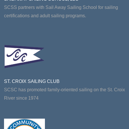
SCSS partners with Sail Away Sailing School for sailing
certifications and adult sailing programs.
ST. CROIX SAILING CLUB
SCSC has promoted family-oriented sailing on the St. Croix
River since 1974