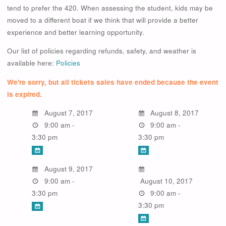
tend to prefer the 420. When assessing the student, kids may be
moved to a different boat if we think that will provide a better
experience and better learning opportunity.
Our list of policies regarding refunds, safety, and weather is
available here:
Policies
We're sorry, but all tickets sales have ended because the event
is expired.
August 7, 2017
August 8, 2017
9:00 am -
9:00 am -
3:30 pm
3:30 pm
August 9, 2017
9:00 am -
August 10, 2017
3:30 pm
9:00 am -
3:30 pm