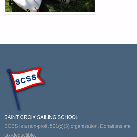
SAINT CROIX SAILING SCHOOL
SCSS is a non-profit 501(c)(3) organization. Donations are
tax-deductible.