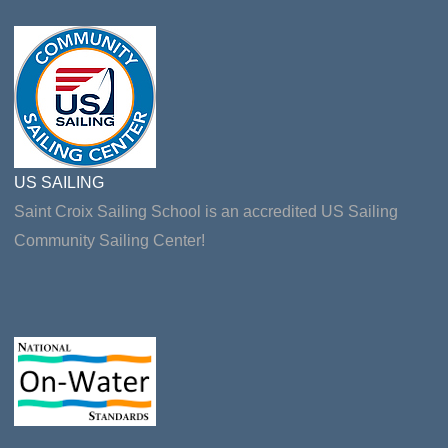
US SAILING
Saint Croix Sailing School is an accredited US Sailing
Community Sailing Center!