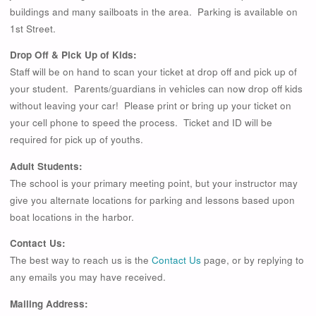
buildings and many sailboats in the area. Parking is available on
1st Street.
Drop Off & Pick Up of Kids:
Staff will be on hand to scan your ticket at drop off and pick up of
your student. Parents/guardians in vehicles can now drop off kids
without leaving your car! Please print or bring up your ticket on
your cell phone to speed the process. Ticket and ID will be
required for pick up of youths.
Adult Students:
The school is your primary meeting point, but your instructor may
give you alternate locations for parking and lessons based upon
boat locations in the harbor.
Contact Us:
The best way to reach us is the
Contact Us
page, or by replying to
any emails you may have received.
Mailing Address: