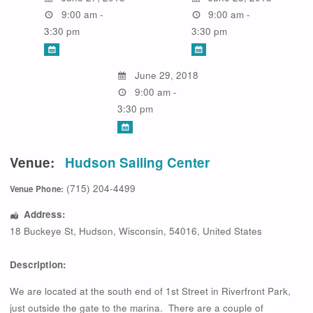
9:00 am -
9:00 am -
3:30 pm
3:30 pm
June 29, 2018
9:00 am -
3:30 pm
Venue:
Hudson Sailing Center
(715) 204-4499
Venue Phone:
Address:
18 Buckeye St
,
Hudson
,
Wisconsin
,
54016
,
United States
Description:
We are located at the south end of 1st Street in Riverfront Park,
just outside the gate to the marina. There are a couple of