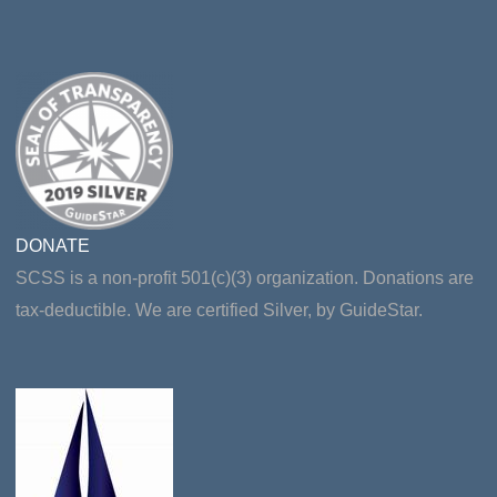
DONATE
SCSS is a non-profit 501(c)(3) organization. Donations are
tax-deductible. We are certified Silver, by GuideStar.