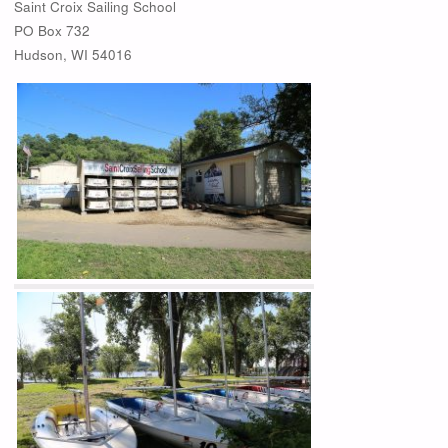
Saint Croix Sailing School
PO Box 732
Hudson, WI 54016