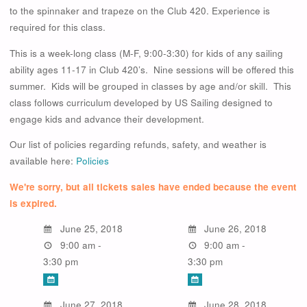
to the spinnaker and trapeze on the Club 420. Experience is
required for this class.
This is a week-long class (M-F, 9:00-3:30) for kids of any sailing
ability ages 11-17 in Club 420’s. Nine sessions will be offered this
summer. Kids will be grouped in classes by age and/or skill. This
class follows curriculum developed by US Sailing designed to
engage kids and advance their development.
Our list of policies regarding refunds, safety, and weather is
available here:
Policies
We're sorry, but all tickets sales have ended because the event
is expired.
June 25, 2018
June 26, 2018
9:00 am -
9:00 am -
3:30 pm
3:30 pm
June 27, 2018
June 28, 2018