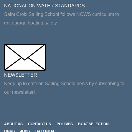
NATIONAL ON-WATER STANDARDS
Saint Croix Sailing School follows NOWS curriculum to
encourage boating safety.
NEWSLETTER
Keep up to date on Sailing School news by subscribing to
our newsletter!
ABOUT US
CONTACT US
POLICIES
BOAT SELECTION
LINKS
JOBS
CALENDAR