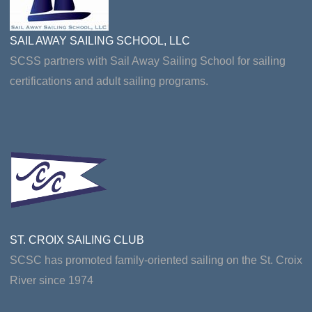
SAIL AWAY SAILING SCHOOL, LLC
SCSS partners with Sail Away Sailing School for sailing
certifications and adult sailing programs.
ST. CROIX SAILING CLUB
SCSC has promoted family-oriented sailing on the St. Croix
River since 1974