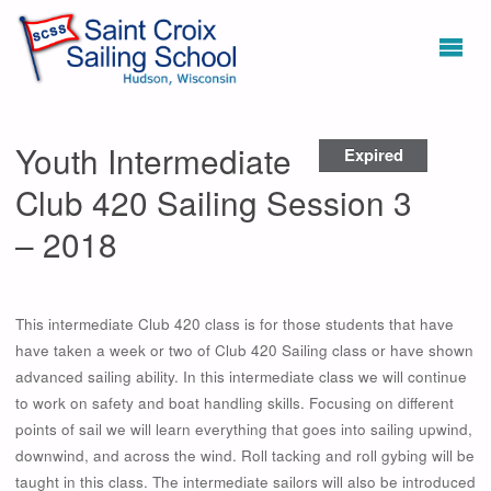
Youth Intermediate
Expired
Club 420 Sailing Session 3
– 2018
This intermediate Club 420 class is for those students that have
have taken a week or two of Club 420 Sailing class or have shown
advanced sailing ability. In this intermediate class we will continue
to work on safety and boat handling skills. Focusing on different
points of sail we will learn everything that goes into sailing upwind,
downwind, and across the wind. Roll tacking and roll gybing will be
taught in this class. The intermediate sailors will also be introduced