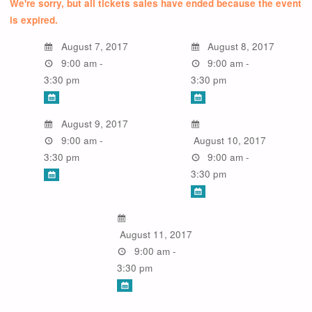
We're sorry, but all tickets sales have ended because the event
is expired.
August 7, 2017
August 8, 2017
9:00 am -
9:00 am -
3:30 pm
3:30 pm
August 9, 2017
9:00 am -
August 10, 2017
3:30 pm
9:00 am -
3:30 pm
August 11, 2017
9:00 am -
3:30 pm