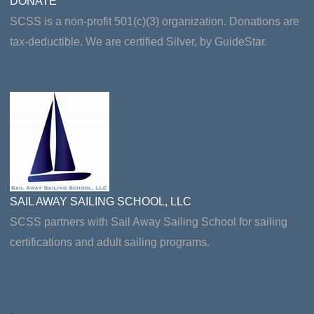
DONATE
SCSS is a non-profit 501(c)(3) organization. Donations are
tax-deductible. We are certified Silver, by GuideStar.
SAIL AWAY SAILING SCHOOL, LLC
SCSS partners with Sail Away Sailing School for sailing
certifications and adult sailing programs.