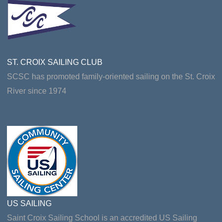
ST. CROIX SAILING CLUB
SCSC has promoted family-oriented sailing on the St. Croix
River since 1974
US SAILING
Saint Croix Sailing School is an accredited US Sailing