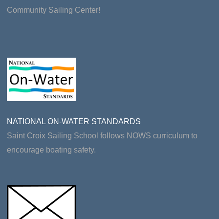
Community Sailing Center!
NATIONAL ON-WATER STANDARDS
Saint Croix Sailing School follows NOWS curriculum to
encourage boating safety.