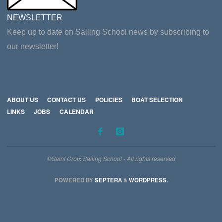
NEWSLETTER
Keep up to date on Sailing School news by subscribing to
our newsletter!
ABOUT US
CONTACT US
POLICIES
BOAT SELECTION
LINKS
JOBS
CALENDAR
©Saint Croix Sailing School - All rights reserved
POWERED BY
SEPTERA
&
WORDPRESS.