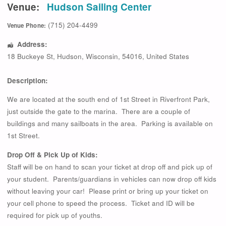
Venue:
Hudson Sailing Center
(715) 204-4499
Venue Phone:
Address:
18 Buckeye St
,
Hudson
,
Wisconsin
,
54016
,
United States
Description:
We are located at the south end of 1st Street in Riverfront Park,
just outside the gate to the marina. There are a couple of
buildings and many sailboats in the area. Parking is available on
1st Street.
Drop Off & Pick Up of Kids:
Staff will be on hand to scan your ticket at drop off and pick up of
your student. Parents/guardians in vehicles can now drop off kids
without leaving your car! Please print or bring up your ticket on
your cell phone to speed the process. Ticket and ID will be
required for pick up of youths.