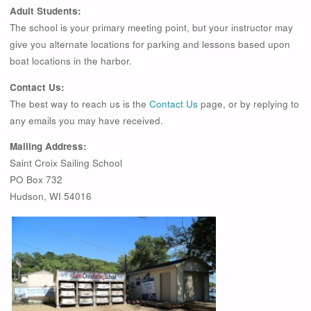
Adult Students:
The school is your primary meeting point, but your instructor may
give you alternate locations for parking and lessons based upon
boat locations in the harbor.
Contact Us:
The best way to reach us is the
Contact Us
page, or by replying to
any emails you may have received.
Mailing Address:
Saint Croix Sailing School
PO Box 732
Hudson, WI 54016