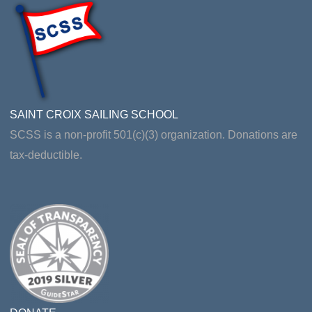
SAINT CROIX SAILING SCHOOL
SCSS is a non-profit 501(c)(3) organization. Donations are
tax-deductible.