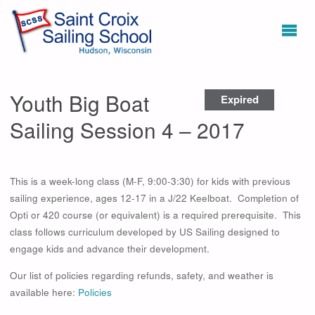
Youth Big Boat
Expired
Sailing Session 4 – 2017
This is a week-long class (M-F, 9:00-3:30) for kids with previous
sailing experience, ages 12-17 in a J/22 Keelboat. Completion of
Opti or 420 course (or equivalent) is a required prerequisite. This
class follows curriculum developed by US Sailing designed to
engage kids and advance their development.
Our list of policies regarding refunds, safety, and weather is
available here:
Policies