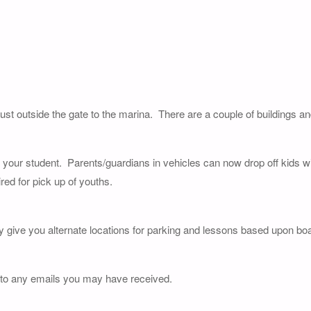
just outside the gate to the marina. There are a couple of buildings a
of your student. Parents/guardians in vehicles can now drop off kids wi
red for pick up of youths.
y give you alternate locations for parking and lessons based upon boat
 to any emails you may have received.