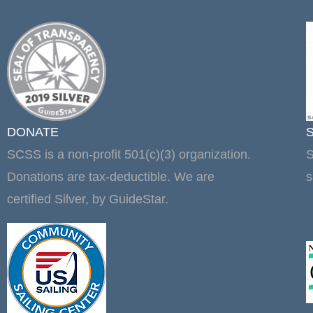
DONATE
SCSS is a non-profit 501(c)(3) organization.
S
Donations are tax-deductible. We are
s
certified Silver, by GuideStar.