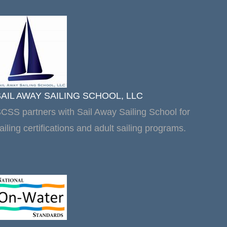
SAIL AWAY SAILING SCHOOL, LLC
CSS partners with Sail Away Sailing School for
ailing certifications and adult sailing programs.