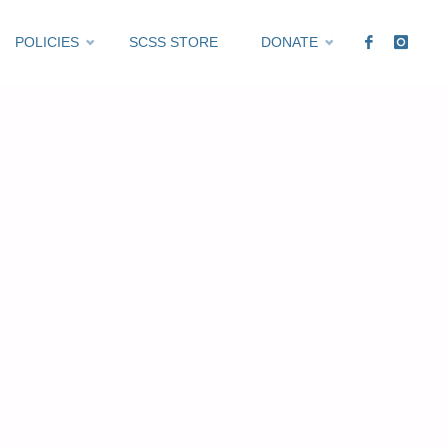
POLICIES
SCSS STORE
DONATE
Expired