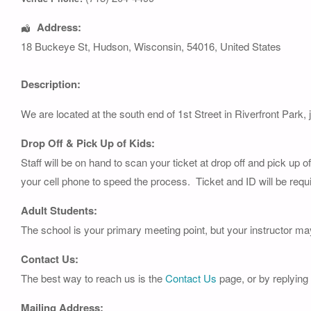
Address:
18 Buckeye St
,
Hudson
,
Wisconsin
,
54016
,
United States
Description:
We are located at the south end of 1st Street in Riverfront Park, 
Drop Off & Pick Up of Kids:
Staff will be on hand to scan your ticket at drop off and pick up 
your cell phone to speed the process. Ticket and ID will be requi
Adult Students:
The school is your primary meeting point, but your instructor ma
Contact Us:
The best way to reach us is the
Contact Us
page, or by replying
Mailing Address: