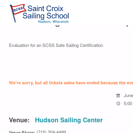
Safe Sailing Evaluation – Op
Evaluation for an SCSS Safe Sailing Certification
We're sorry, but all tickets sales have ended because the eve
June
5:00
Venue:
Hudson Sailing Center
(715) 204-4499
Venue Phone: