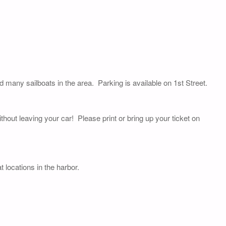
nd many sailboats in the area. Parking is available on 1st Street.
thout leaving your car! Please print or bring up your ticket on
 locations in the harbor.