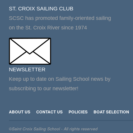
ST. CROIX SAILING CLUB
SCSC has promoted family-oriented sailing
on the St. Croix River since 1974
NEWSLETTER
Keep up to date on Sailing School news by
subscribing to our newsletter!
ABOUT US
CONTACT US
POLICIES
BOAT SELECTION
©Saint Croix Sailing School - All rights reserved