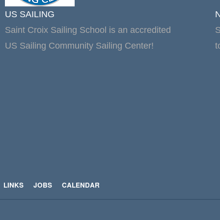
US SAILING
Saint Croix Sailing School is an accredited
S
US Sailing Community Sailing Center!
t
LINKS
JOBS
CALENDAR