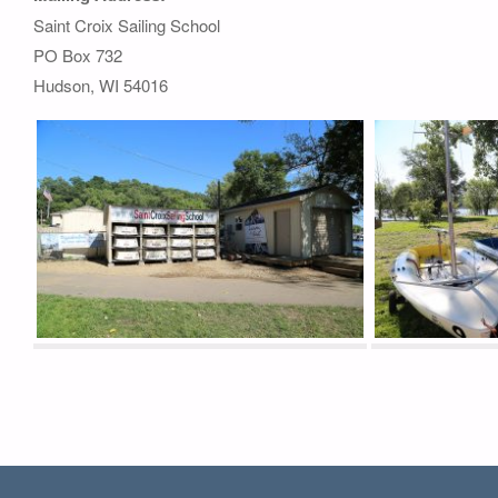
Saint Croix Sailing School
PO Box 732
Hudson, WI 54016