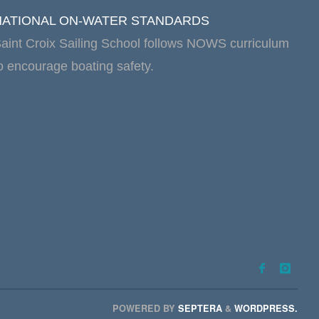
NATIONAL ON-WATER STANDARDS
aint Croix Sailing School follows NOWS curriculum
o encourage boating safety.
POWERED BY
SEPTERA
&
WORDPRESS.