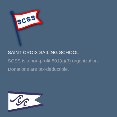
SAINT CROIX SAILING SCHOOL
SCSS is a non-profit 501(c)(3) organization.
Donations are tax-deductible.