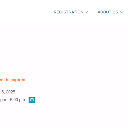
Skip
REGISTRATION
ABOUT US
ti/C420
to
content
nt is expired.
 5, 2025
 pm - 6:00 pm