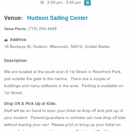
2:00 pm - 3:00 pm
Venue:
Hudson Sailing Center
(715) 204-4499
Venue Phone:
Address:
18 Buckeye St
,
Hudson
,
Wisconsin
,
54016
,
United States
Description:
We are located at the south end of 1st Street in Riverfront Park,
just outside the gate to the marina. There are a couple of
buildings and many sailboats in the area. Parking is available on
1st Street.
Drop Off & Pick Up of Kids:
Staff will be on hand to scan your ticket at drop off and pick up of
your student. Parents/guardians in vehicles can now drop off kids
without leaving your car! Please print or bring up your ticket on