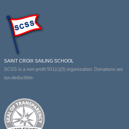
SAINT CROIX SAILING SCHOOL
SCSS is a non-profit 501(c)(3) organization. Donations are
tax-deductible.