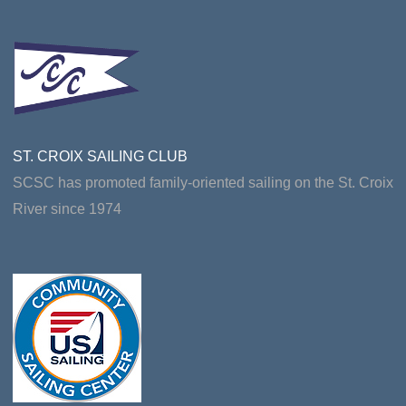
ST. CROIX SAILING CLUB
SCSC has promoted family-oriented sailing on the St. Croix
River since 1974