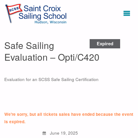
Safe Sailing
Expired
Evaluation – Opti/C420
Evaluation for an SCSS Safe Sailing Certification
We're sorry, but all tickets sales have ended because the event
is expired.
June 19, 2025