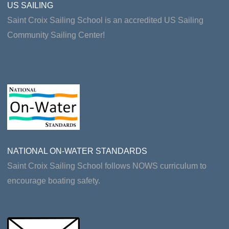
US SAILING
Saint Croix Sailing School is an accredited US Sailing
Community Sailing Center!
NATIONAL ON-WATER STANDARDS
Saint Croix Sailing School follows NOWS curriculum to
encourage boating safety.