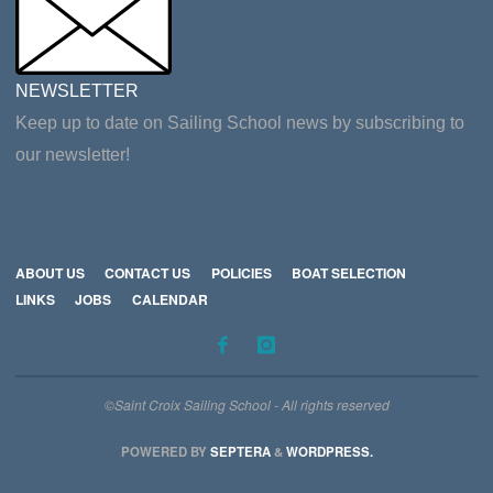
NEWSLETTER
Keep up to date on Sailing School news by subscribing to
our newsletter!
ABOUT US
CONTACT US
POLICIES
BOAT SELECTION
LINKS
JOBS
CALENDAR
©Saint Croix Sailing School - All rights reserved
POWERED BY
SEPTERA
&
WORDPRESS.