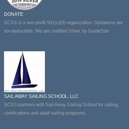
DONATE
SCSS is a non-profit 501(c)(3) organization. Donations are
tax-deductible. We are certified Silver, by GuideStar.
SAIL AWAY SAILING SCHOOL, LLC
SCSS partners with Sail Away Sailing School for sailing
certifications and adult sailing programs.