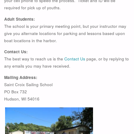
your cell phone to speed the process. Ticket and ID will be
required for pick up of youths.
Adult Students:
The school is your primary meeting point, but your instructor may
give you alternate locations for parking and lessons based upon
boat locations in the harbor.
Contact Us:
The best way to reach us is the
Contact Us
page, or by replying to
any emails you may have received.
Mailing Address:
Saint Croix Sailing School
PO Box 732
Hudson, WI 54016