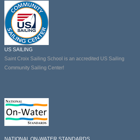
US SAILING
Saint Croix Sailing School is an accredited US Sailing
Community Sailing Center!
NATIONAL ON-WATER STANDARDS