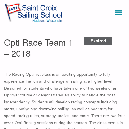
Opti Race Team 1
Expired
– 2018
The Racing Optimist class is an exciting opportunity to fully
experience the fun and challenge of sailing at a higher level.
Designed for students who have taken one or two weeks of an
Optimist course or demonstrated an ability to handle the boat
independently. Students will develop racing concepts including
starts, upwind and downwind sailing, as well as boat trim for
speed, racing rules, strategy, tactics, and more. There are two four
week Opti Racing sessions during the season. The class meets in