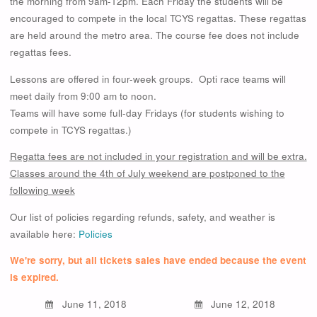
the morning from 9am-12pm. Each Friday the students will be
encouraged to compete in the local TCYS regattas. These regattas
are held around the metro area. The course fee does not include
regattas fees.
Lessons are offered in four-week groups. Opti race teams will
meet daily from 9:00 am to noon.
Teams will have some full-day Fridays (for students wishing to
compete in TCYS regattas.)
Regatta fees are not included in your registration and will be extra.
Classes around the 4th of July weekend are postponed to the
following week
Our list of policies regarding refunds, safety, and weather is
available here:
Policies
We're sorry, but all tickets sales have ended because the event
is expired.
June 11, 2018
June 12, 2018