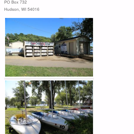
PO Box 732
Hudson, WI 54016