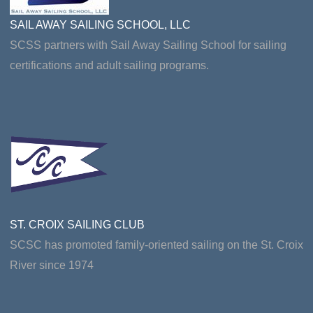
SAIL AWAY SAILING SCHOOL, LLC
SCSS partners with Sail Away Sailing School for sailing
certifications and adult sailing programs.
ST. CROIX SAILING CLUB
SCSC has promoted family-oriented sailing on the St. Croix
River since 1974