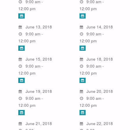
9:00 am -
9:00 am -
12:00 pm
12:00 pm
June 13, 2018
June 14, 2018
9:00 am -
9:00 am -
12:00 pm
12:00 pm
June 15, 2018
June 18, 2018
9:00 am -
9:00 am -
12:00 pm
12:00 pm
June 19, 2018
June 20, 2018
9:00 am -
9:00 am -
12:00 pm
12:00 pm
June 21, 2018
June 22, 2018