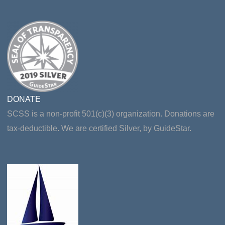
DONATE
SCSS is a non-profit 501(c)(3) organization. Donations are
tax-deductible. We are certified Silver, by GuideStar.