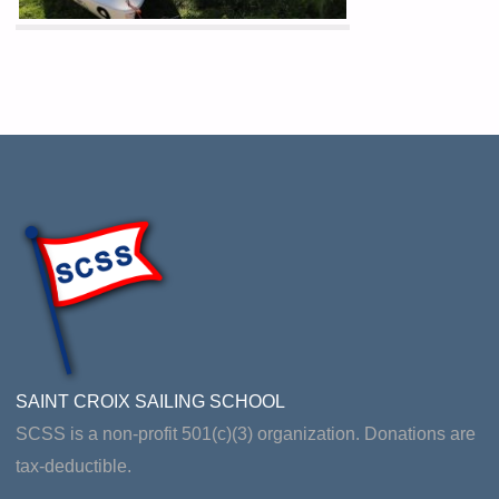
SAINT CROIX SAILING SCHOOL
SCSS is a non-profit 501(c)(3) organization. Donations are
tax-deductible.