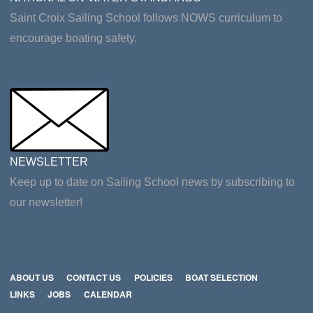
Saint Croix Sailing School follows NOWS curriculum to
encourage boating safety.
NEWSLETTER
Keep up to date on Sailing School news by subscribing to
our newsletter!
ABOUT US
CONTACT US
POLICIES
BOAT SELECTION
LINKS
JOBS
CALENDAR