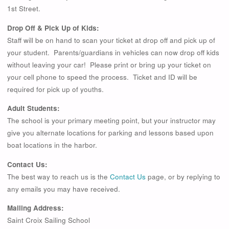
1st Street.
Drop Off & Pick Up of Kids:
Staff will be on hand to scan your ticket at drop off and pick up of
your student. Parents/guardians in vehicles can now drop off kids
without leaving your car! Please print or bring up your ticket on
your cell phone to speed the process. Ticket and ID will be
required for pick up of youths.
Adult Students:
The school is your primary meeting point, but your instructor may
give you alternate locations for parking and lessons based upon
boat locations in the harbor.
Contact Us:
The best way to reach us is the
Contact Us
page, or by replying to
any emails you may have received.
Mailing Address:
Saint Croix Sailing School