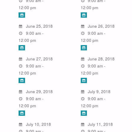
9:00 am -
9:00 am -
12:00 pm
12:00 pm
June 25, 2018
June 26, 2018
9:00 am -
9:00 am -
12:00 pm
12:00 pm
June 27, 2018
June 28, 2018
9:00 am -
9:00 am -
12:00 pm
12:00 pm
June 29, 2018
July 9, 2018
9:00 am -
9:00 am -
12:00 pm
12:00 pm
July 10, 2018
July 11, 2018
9:00 am -
9:00 am -