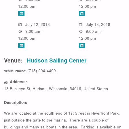
12:00 pm
12:00 pm
July 12, 2018
July 13, 2018
9:00 am -
9:00 am -
12:00 pm
12:00 pm
Venue:
Hudson Sailing Center
(715) 204-4499
Venue Phone:
Address:
18 Buckeye St
,
Hudson
,
Wisconsin
,
54016
,
United States
Description:
We are located at the south end of 1st Street in Riverfront Park,
just outside the gate to the marina. There are a couple of
buildings and many sailboats in the area. Parking is available on