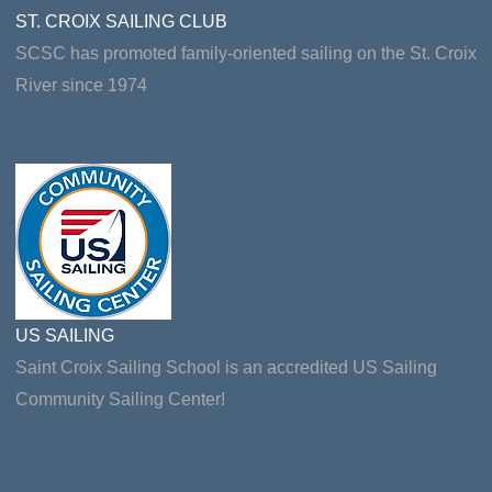
ST. CROIX SAILING CLUB
SCSC has promoted family-oriented sailing on the St. Croix
River since 1974
US SAILING
Saint Croix Sailing School is an accredited US Sailing
Community Sailing Center!