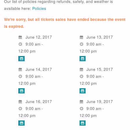
Our list of policies regarding refunds, safety, and weather is
available here:
Policies
We're sorry, but all tickets sales have ended because the event
is expired.
June 12, 2017
June 13, 2017
9:00 am -
9:00 am -
12:00 pm
12:00 pm
June 14, 2017
June 15, 2017
9:00 am -
9:00 am -
12:00 pm
12:00 pm
June 16, 2017
June 19, 2017
9:00 am -
9:00 am -
12:00 pm
12:00 pm