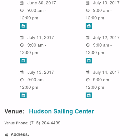
June 30, 2017
July 10, 2017
9:00 am -
9:00 am -
12:00 pm
12:00 pm
July 11, 2017
July 12, 2017
9:00 am -
9:00 am -
12:00 pm
12:00 pm
July 13, 2017
July 14, 2017
9:00 am -
9:00 am -
12:00 pm
12:00 pm
Venue:
Hudson Sailing Center
(715) 204-4499
Venue Phone:
Address: