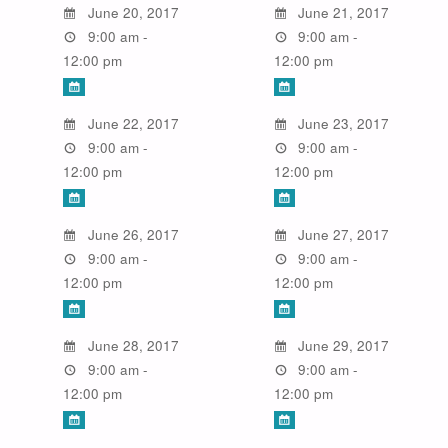
June 20, 2017
June 21, 2017
9:00 am -
9:00 am -
12:00 pm
12:00 pm
June 22, 2017
June 23, 2017
9:00 am -
9:00 am -
12:00 pm
12:00 pm
June 26, 2017
June 27, 2017
9:00 am -
9:00 am -
12:00 pm
12:00 pm
June 28, 2017
June 29, 2017
9:00 am -
9:00 am -
12:00 pm
12:00 pm