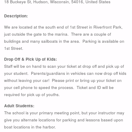
18 Buckeye St
,
Hudson
,
Wisconsin
,
54016
,
United States
Description:
We are located at the south end of 1st Street in Riverfront Park,
just outside the gate to the marina. There are a couple of
buildings and many sailboats in the area. Parking is available on
1st Street.
Drop Off & Pick Up of Kids:
Staff will be on hand to scan your ticket at drop off and pick up of
your student. Parents/guardians in vehicles can now drop off kids
without leaving your car! Please print or bring up your ticket on
your cell phone to speed the process. Ticket and ID will be
required for pick up of youths.
Adult Students:
The school is your primary meeting point, but your instructor may
give you alternate locations for parking and lessons based upon
boat locations in the harbor.