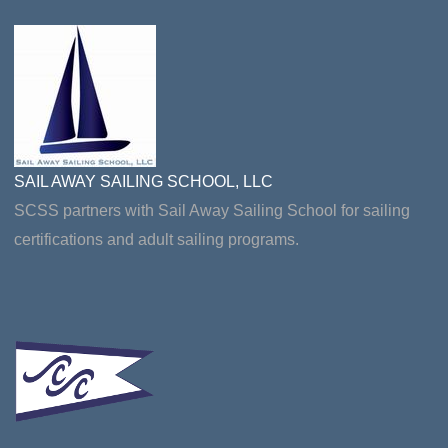
SAIL AWAY SAILING SCHOOL, LLC
SCSS partners with Sail Away Sailing School for sailing
certifications and adult sailing programs.