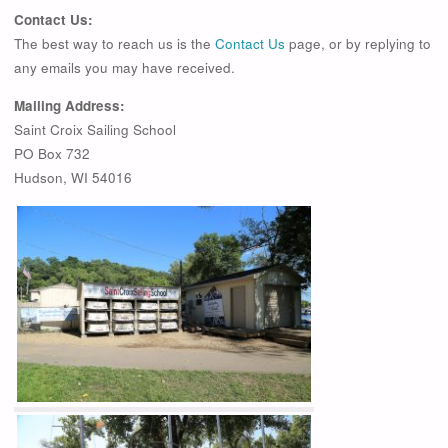
Contact Us:
The best way to reach us is the
Contact Us
page, or by replying to
any emails you may have received.
Mailing Address:
Saint Croix Sailing School
PO Box 732
Hudson, WI 54016