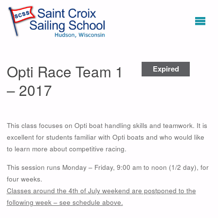
Opti Race Team 1
Expired
– 2017
This class focuses on Opti boat handling skills and teamwork. It is
excellent for students familiar with Opti boats and who would like
to learn more about competitive racing.
This session runs Monday – Friday, 9:00 am to noon (1/2 day), for
four weeks.
Classes around the 4th of July weekend are postponed to the
following week – see schedule above.