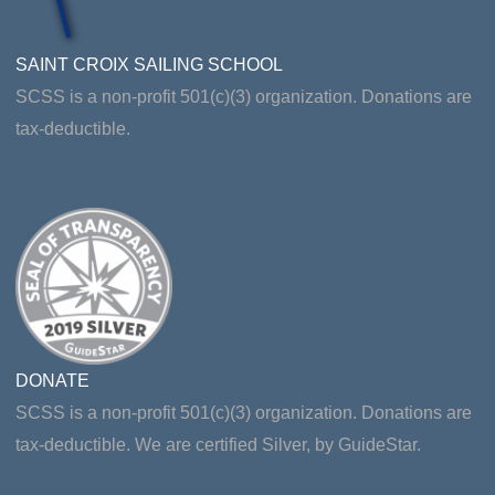
SAINT CROIX SAILING SCHOOL
SCSS is a non-profit 501(c)(3) organization. Donations are
tax-deductible.
DONATE
SCSS is a non-profit 501(c)(3) organization. Donations are
tax-deductible. We are certified Silver, by GuideStar.