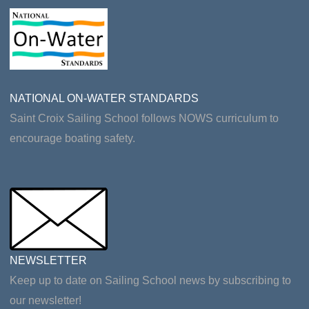
NATIONAL ON-WATER STANDARDS
Saint Croix Sailing School follows NOWS curriculum to
encourage boating safety.
NEWSLETTER
Keep up to date on Sailing School news by subscribing to
our newsletter!