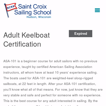
Adult Keelboat
Expired
Certification
ASA-101 is a beginner course for adult sailors with no previous
experience, taught by certified American Sailing Association
instructors, all whom have at least 10 years’ experience sailing.
The boats used for ASA-101 are weighted-keel sloop-rigged
sailboats, at 22 feet in length. After your ASA-101 certification,
you’ll know what all of that means. For now, just know that they are
very stable and safe and perfect for someone with no experience.
This is the best course for any adult interested in sailing. By the