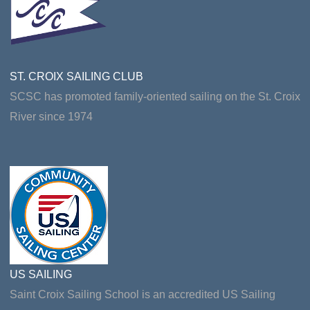
ST. CROIX SAILING CLUB
SCSC has promoted family-oriented sailing on the St. Croix
River since 1974
US SAILING
Saint Croix Sailing School is an accredited US Sailing