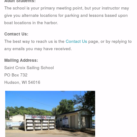
Adult Students:
The school is your primary meeting point, but your instructor may
give you alternate locations for parking and lessons based upon
boat locations in the harbor.
Contact Us:
The best way to reach us is the
Contact Us
page, or by replying to
any emails you may have received.
Mailing Address:
Saint Croix Sailing School
PO Box 732
Hudson, WI 54016