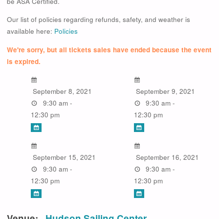
be ASA Certified.
Our list of policies regarding refunds, safety, and weather is
available here:
Policies
We're sorry, but all tickets sales have ended because the event
is expired.
September 8, 2021
September 9, 2021
9:30 am -
9:30 am -
12:30 pm
12:30 pm
September 15, 2021
September 16, 2021
9:30 am -
9:30 am -
12:30 pm
12:30 pm
Venue:
Hudson Sailing Center