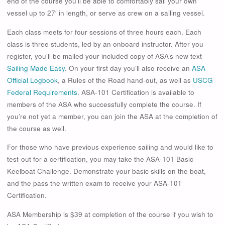
end of the course you’ll be able to comfortably sail your own
vessel up to 27′ in length, or serve as crew on a sailing vessel.
Each class meets for four sessions of three hours each. Each
class is three students, led by an onboard instructor. After you
register, you’ll be mailed your included copy of ASA’s new text
Sailing Made Easy
. On your first day you’ll also receive an
ASA
Official Logbook
, a Rules of the Road hand-out, as well as
USCG
Federal Requirements
. ASA-101 Certification is available to
members of the ASA who successfully complete the course. If
you’re not yet a member, you can join the ASA at the completion of
the course as well.
For those who have previous experience sailing and would like to
test-out for a certification, you may take the ASA-101 Basic
Keelboat Challenge. Demonstrate your basic skills on the boat,
and the pass the written exam to receive your ASA-101
Certification.
ASA Membership is $39 at completion of the course if you wish to