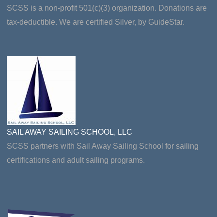
SCSS is a non-profit 501(c)(3) organization. Donations are
tax-deductible. We are certified Silver, by GuideStar.
SAIL AWAY SAILING SCHOOL, LLC
SCSS partners with Sail Away Sailing School for sailing
certifications and adult sailing programs.