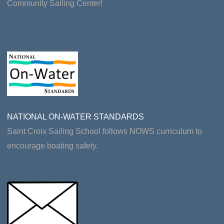
Community Sailing Center!
NATIONAL ON-WATER STANDARDS
Saint Croix Sailing School follows NOWS curriculum to
encourage boating safety.