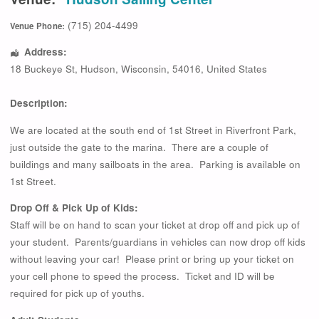
(715) 204-4499
Venue Phone:
Address:
18 Buckeye St
,
Hudson
,
Wisconsin
,
54016
,
United States
Description:
We are located at the south end of 1st Street in Riverfront Park,
just outside the gate to the marina. There are a couple of
buildings and many sailboats in the area. Parking is available on
1st Street.
Drop Off & Pick Up of Kids:
Staff will be on hand to scan your ticket at drop off and pick up of
your student. Parents/guardians in vehicles can now drop off kids
without leaving your car! Please print or bring up your ticket on
your cell phone to speed the process. Ticket and ID will be
required for pick up of youths.