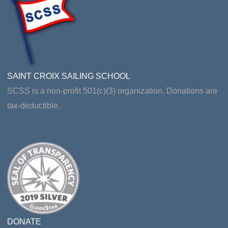
SAINT CROIX SAILING SCHOOL
SCSS is a non-profit 501(c)(3) organization. Donations are
tax-deductible.
DONATE