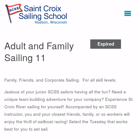
Adult and Family
Expired
Sailing 11
Family, Friends, and Corporate Sailing. For all skill levels.
Jealous of your junior SCSS sailors having all the fun? Need a
unique team building adventure for your company? Experience St.
Croix River sailing for yourself! Accompanied by an SCSS
instructor, you and your closest friends, family, or co workers will
enjoy the thrill of sailboat racing! Select the Tuesday that works
best for you to set sail.