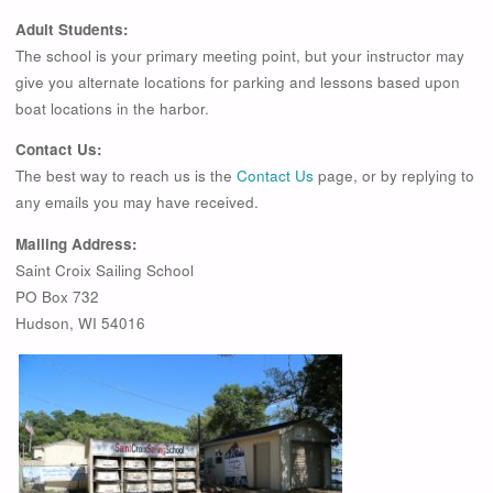
Adult Students:
The school is your primary meeting point, but your instructor may
give you alternate locations for parking and lessons based upon
boat locations in the harbor.
Contact Us:
The best way to reach us is the
Contact Us
page, or by replying to
any emails you may have received.
Mailing Address:
Saint Croix Sailing School
PO Box 732
Hudson, WI 54016