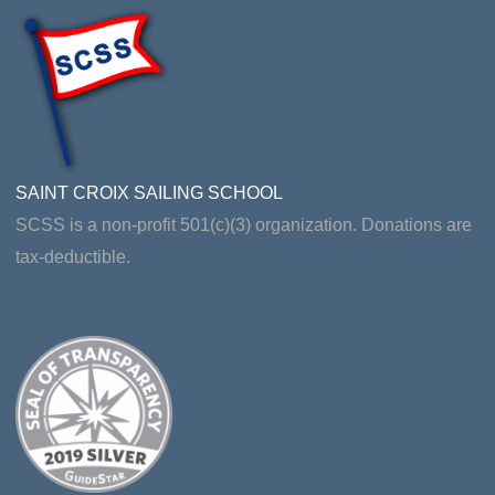
SAINT CROIX SAILING SCHOOL
SCSS is a non-profit 501(c)(3) organization. Donations are
tax-deductible.