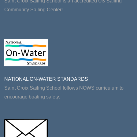
Saint Croix Sailing School is an accredited US Sailing
Community Sailing Center!
NATIONAL ON-WATER STANDARDS
Saint Croix Sailing School follows NOWS curriculum to
encourage boating safety.