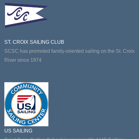
ST. CROIX SAILING CLUB
SCSC has promoted family-oriented sailing on the St. Croix
River since 1974
US SAILING