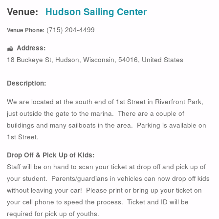
Venue:
Hudson Sailing Center
(715) 204-4499
Venue Phone:
Address:
18 Buckeye St
,
Hudson
,
Wisconsin
,
54016
,
United States
Description:
We are located at the south end of 1st Street in Riverfront Park,
just outside the gate to the marina. There are a couple of
buildings and many sailboats in the area. Parking is available on
1st Street.
Drop Off & Pick Up of Kids:
Staff will be on hand to scan your ticket at drop off and pick up of
your student. Parents/guardians in vehicles can now drop off kids
without leaving your car! Please print or bring up your ticket on
your cell phone to speed the process. Ticket and ID will be
required for pick up of youths.