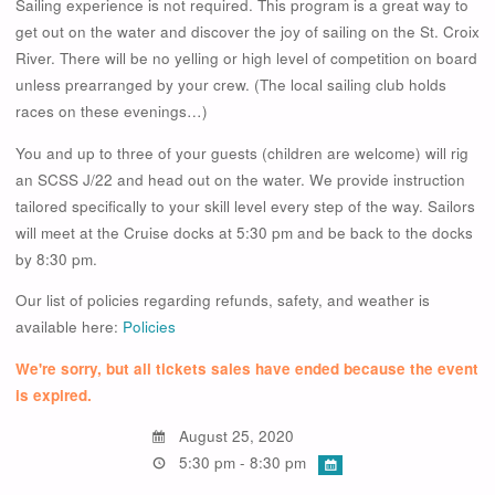
Sailing experience is not required. This program is a great way to
get out on the water and discover the joy of sailing on the St. Croix
River. There will be no yelling or high level of competition on board
unless prearranged by your crew. (The local sailing club holds
races on these evenings…)
You and up to three of your guests (children are welcome) will rig
an SCSS J/22 and head out on the water. We provide instruction
tailored specifically to your skill level every step of the way. Sailors
will meet at the Cruise docks at 5:30 pm and be back to the docks
by 8:30 pm.
Our list of policies regarding refunds, safety, and weather is
available here:
Policies
We're sorry, but all tickets sales have ended because the event
is expired.
August 25, 2020
5:30 pm - 8:30 pm