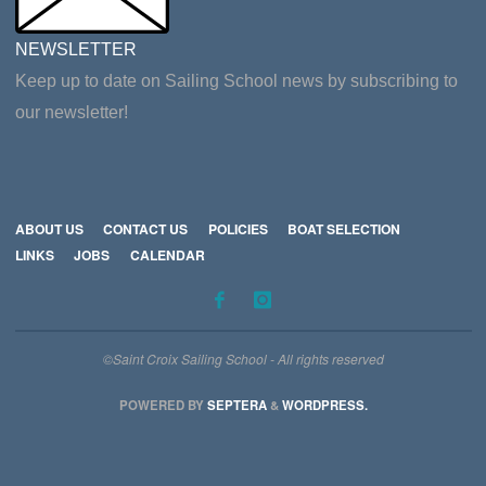
NEWSLETTER
Keep up to date on Sailing School news by subscribing to
our newsletter!
ABOUT US
CONTACT US
POLICIES
BOAT SELECTION
LINKS
JOBS
CALENDAR
©Saint Croix Sailing School - All rights reserved
POWERED BY
SEPTERA
&
WORDPRESS.