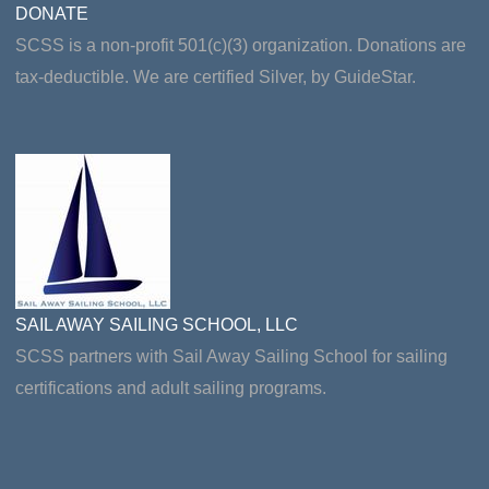
DONATE
SCSS is a non-profit 501(c)(3) organization. Donations are
tax-deductible. We are certified Silver, by GuideStar.
SAIL AWAY SAILING SCHOOL, LLC
SCSS partners with Sail Away Sailing School for sailing
certifications and adult sailing programs.