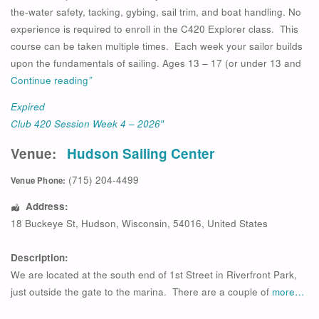
the-water safety, tacking, gybing, sail trim, and boat handling. No
experience is required to enroll in the C420 Explorer class. This
course can be taken multiple times. Each week your sailor builds
upon the fundamentals of sailing. Ages 13 – 17 (or under 13 and
Continue reading
”
Expired
Club 420 Session Week 4 – 2026″
Venue:
Hudson Sailing Center
(715) 204-4499
Venue Phone:
Address:
18 Buckeye St
,
Hudson
,
Wisconsin
,
54016
,
United States
Description:
We are located at the south end of 1st Street in Riverfront Park,
just outside the gate to the marina. There are a couple of
more…