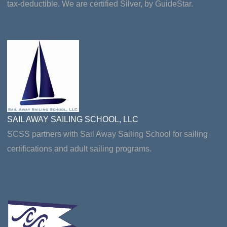
tax-deductible. We are certified Silver, by GuideStar.
SAIL AWAY SAILING SCHOOL, LLC
SCSS partners with Sail Away Sailing School for sailing
certifications and adult sailing programs.