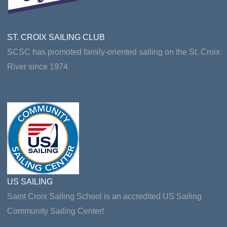
ST. CROIX SAILING CLUB
SCSC has promoted family-oriented sailing on the St. Croix
River since 1974
US SAILING
Saint Croix Sailing School is an accredited US Sailing
Community Sailing Center!