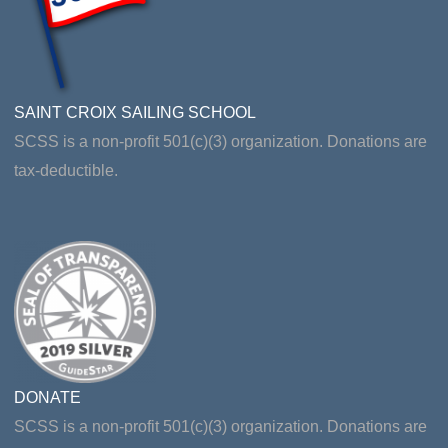
SAINT CROIX SAILING SCHOOL
SCSS is a non-profit 501(c)(3) organization. Donations are
tax-deductible.
DONATE
SCSS is a non-profit 501(c)(3) organization. Donations are