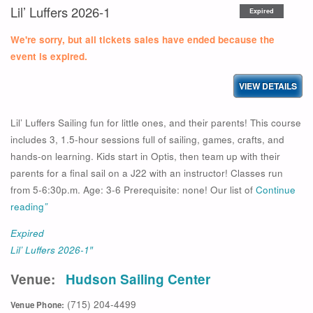
Lil’ Luffers 2026-1
Expired
We're sorry, but all tickets sales have ended because the
event is expired.
Lil’ Luffers Sailing fun for little ones, and their parents! This course
includes 3, 1.5-hour sessions full of sailing, games, crafts, and
hands-on learning. Kids start in Optis, then team up with their
parents for a final sail on a J22 with an instructor! Classes run
from 5-6:30p.m. Age: 3-6 Prerequisite: none! Our list of
Continue
reading
”
Expired
Lil’ Luffers 2026-1″
Venue:
Hudson Sailing Center
(715) 204-4499
Venue Phone: