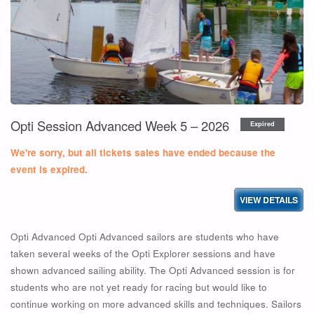
WEEK
6
–
2026"
Opti Session Advanced Week 5 – 2026
Expired
We're sorry, but all tickets sales have ended because the
event is expired.
Opti Advanced Opti Advanced sailors are students who have
taken several weeks of the Opti Explorer sessions and have
shown advanced sailing ability. The Opti Advanced session is for
students who are not yet ready for racing but would like to
continue working on more advanced skills and techniques. Sailors