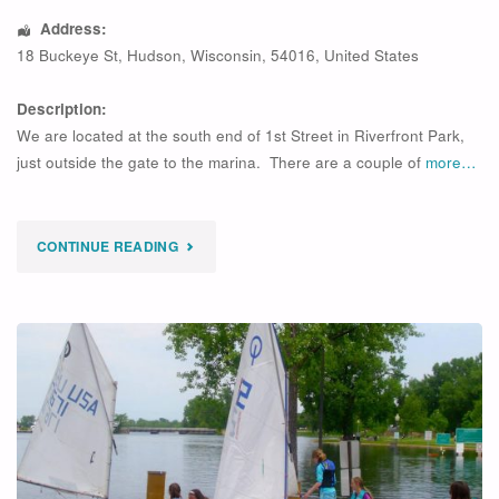
Address:
18 Buckeye St
,
Hudson
,
Wisconsin
,
54016
,
United States
Description:
We are located at the south end of 1st Street in Riverfront Park,
just outside the gate to the marina. There are a couple of
more…
"
CONTINUE READING
EXPIRED
LIL’
LUFFERS
2026-
1"