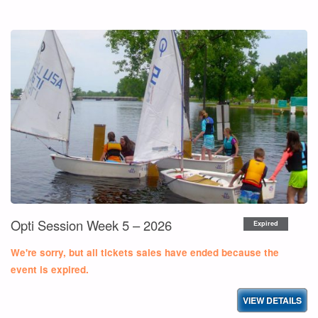
OPTI
SESSION
WEEK
6
–
2026"
Opti Session Week 5 – 2026
Expired
We're sorry, but all tickets sales have ended because the
event is expired.