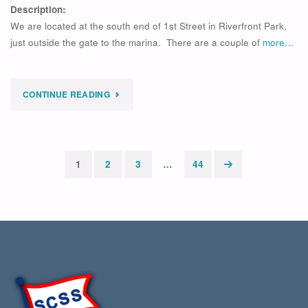
Description:
We are located at the south end of 1st Street in Riverfront Park,
just outside the gate to the marina. There are a couple of
more…
"
CONTINUE READING
EXPIRED
OPTI
SESSION
1
2
3
…
44
Posts
WEEK
pagination
4
–
2026"