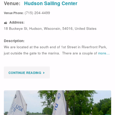
Venue:
Hudson Sailing Center
(715) 204-4499
Venue Phone:
Address:
18 Buckeye St
,
Hudson
,
Wisconsin
,
54016
,
United States
Description:
We are located at the south end of 1st Street in Riverfront Park,
just outside the gate to the marina. There are a couple of
more…
"
CONTINUE READING
UPCOMING
OPTI
SESSION
ADVANCED