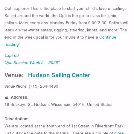
Opti Explorer This is the place to start your child’s love of sailing.
Sailed around the world, the Opti is the go-to class for junior
sailors. Meet every day Monday-Friday from 9:00-3:30. Sailors will
learn on-the-water safety, rigging, steering, knots, and more! The
end of the week goal is for your student to have a
Continue
reading
”
Expired
Opti Session Week 5 – 2026″
Venue:
Hudson Sailing Center
(715) 204-4499
Venue Phone:
Address:
18 Buckeye St
,
Hudson
,
Wisconsin
,
54016
,
United States
Description:
We are located at the south end of 1st Street in Riverfront Park,
just outside the gate to the marina. There are a couple of
more…