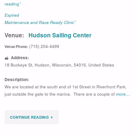
reading
”
Expired
Maintenance and Race Ready Clinic”
Venue:
Hudson Sailing Center
(715) 204-4499
Venue Phone:
Address:
18 Buckeye St
,
Hudson
,
Wisconsin
,
54016
,
United States
Description:
We are located at the south end of 1st Street in Riverfront Park,
just outside the gate to the marina. There are a couple of
more…
"
CONTINUE READING
EXPIRED
MAINTENANCE