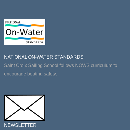
NATIONAL ON-WATER STANDARDS
Saint Croix Sailing School follows NOWS curriculum to
encourage boating safety.
NEWSLETTER