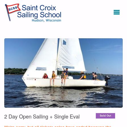
2 Day Open Sailing + Single Eval
Sold Out