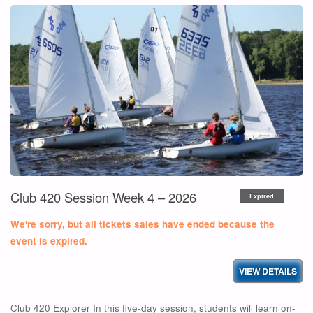
AND
RACE
READY
CLINIC"
Club 420 Session Week 4 – 2026
Expired
We're sorry, but all tickets sales have ended because the
event is expired.
Club 420 Explorer In this five-day session, students will learn on-