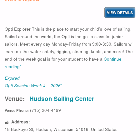
Opti Explorer This is the place to start your child’s love of sailing.
Sailed around the world, the Opti is the go-to class for junior
sailors. Meet every day Monday-Friday from 9:00-3:30. Sailors will
learn on-the-water safety, rigging, steering, knots, and more! The
end of the week goal is for your student to have a
Continue
reading
”
Expired
Opti Session Week 4 – 2026″
Venue:
Hudson Sailing Center
(715) 204-4499
Venue Phone:
Address:
18 Buckeye St
,
Hudson
,
Wisconsin
,
54016
,
United States