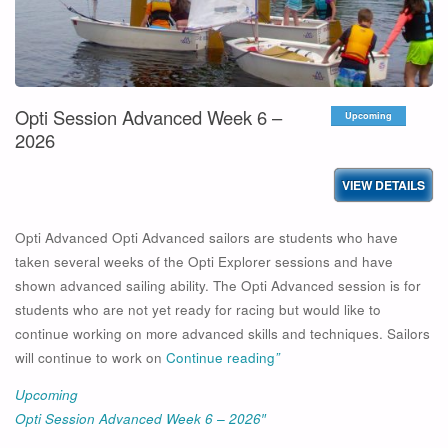
Opti Session Advanced Week 6 –
Upcoming
2026
Opti Advanced Opti Advanced sailors are students who have
taken several weeks of the Opti Explorer sessions and have
shown advanced sailing ability. The Opti Advanced session is for
students who are not yet ready for racing but would like to
continue working on more advanced skills and techniques. Sailors
will continue to work on
Continue reading
”
Upcoming
Opti Session Advanced Week 6 – 2026″