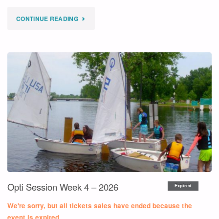
"
CONTINUE READING
EXPIRED
CLUB
420
SESSION
WEEK
4
–
2026"
Opti Session Week 4 – 2026
Expired
We're sorry, but all tickets sales have ended because the
event is expired.