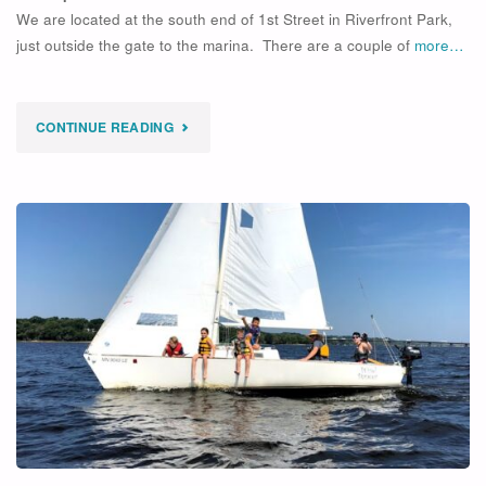
We are located at the south end of 1st Street in Riverfront Park,
just outside the gate to the marina. There are a couple of
more…
"
CONTINUE READING
SOLD
OUT
2
DAY
OPEN
SAILING
+
SINGLE
EVAL"