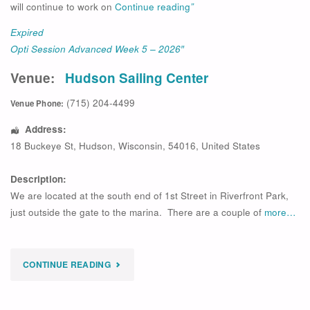
will continue to work on
Continue reading
”
Expired
Opti Session Advanced Week 5 – 2026″
Venue:
Hudson Sailing Center
(715) 204-4499
Venue Phone:
Address:
18 Buckeye St
,
Hudson
,
Wisconsin
,
54016
,
United States
Description:
We are located at the south end of 1st Street in Riverfront Park,
just outside the gate to the marina. There are a couple of
more…
"
CONTINUE READING
EXPIRED
OPTI