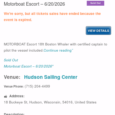
Motorboat Escort – 6/20/2026
Sold Out
We're sorry, but all tickets sales have ended because the
event is expired.
MOTORBOAT Escort 18ft Boston Whaler with certified captain to
pilot the vessel included.
Continue reading
”
Sold Out
Motorboat Escort – 6/20/2026″
Venue:
Hudson Sailing Center
(715) 204-4499
Venue Phone:
Address:
18 Buckeye St
,
Hudson
,
Wisconsin
,
54016
,
United States
Description: