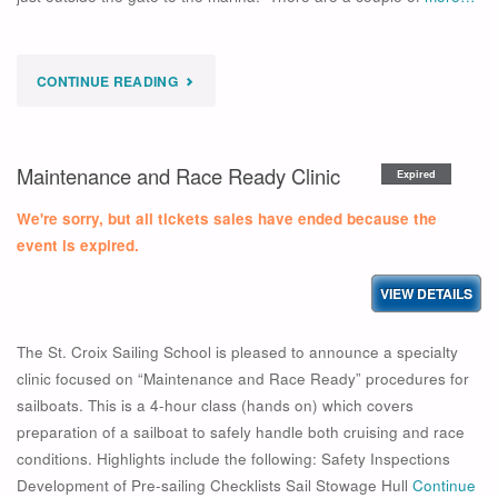
"
CONTINUE READING
EXPIRED
OPTI
Maintenance and Race Ready Clinic
Expired
SESSION
We're sorry, but all tickets sales have ended because the
WEEK
event is expired.
5
–
The St. Croix Sailing School is pleased to announce a specialty
2026"
clinic focused on “Maintenance and Race Ready” procedures for
sailboats. This is a 4-hour class (hands on) which covers
preparation of a sailboat to safely handle both cruising and race
conditions. Highlights include the following: Safety Inspections
Development of Pre-sailing Checklists Sail Stowage Hull
Continue