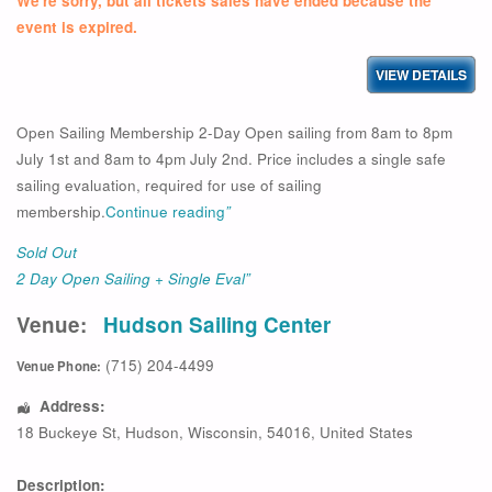
We're sorry, but all tickets sales have ended because the
event is expired.
Open Sailing Membership 2-Day Open sailing from 8am to 8pm
July 1st and 8am to 4pm July 2nd. Price includes a single safe
sailing evaluation, required for use of sailing
membership.
Continue reading
”
Sold Out
2 Day Open Sailing + Single Eval”
Venue:
Hudson Sailing Center
(715) 204-4499
Venue Phone:
Address:
18 Buckeye St
,
Hudson
,
Wisconsin
,
54016
,
United States
Description: