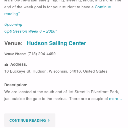
end of the week goal is for your student to have a
Continue
reading
”
Upcoming
Opti Session Week 6 – 2026″
Venue:
Hudson Sailing Center
(715) 204-4499
Venue Phone:
Address:
18 Buckeye St
,
Hudson
,
Wisconsin
,
54016
,
United States
Description:
We are located at the south end of 1st Street in Riverfront Park,
just outside the gate to the marina. There are a couple of
more…
"
CONTINUE READING
UPCOMING