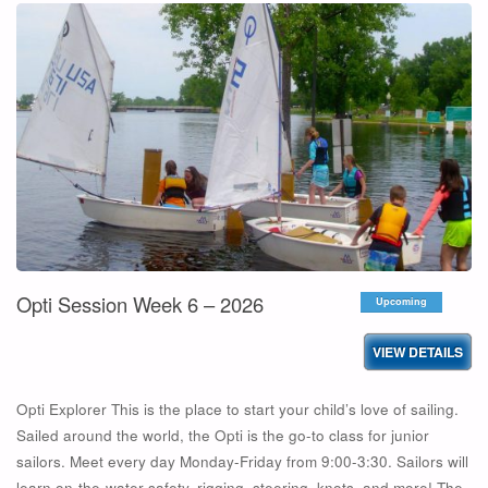
SESSION
ADVANCED
WEEK
5
–
2026"
Opti Session Week 6 – 2026
Upcoming
Opti Explorer This is the place to start your child’s love of sailing.
Sailed around the world, the Opti is the go-to class for junior
sailors. Meet every day Monday-Friday from 9:00-3:30. Sailors will
learn on-the-water safety, rigging, steering, knots, and more! The