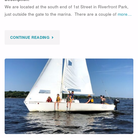
We are located at the south end of 1st Street in Riverfront Park,
just outside the gate to the marina. There are a couple of
more…
"
CONTINUE READING
SOLD
OUT
MOTORBOAT
ESCORT
–
6/20/2026"