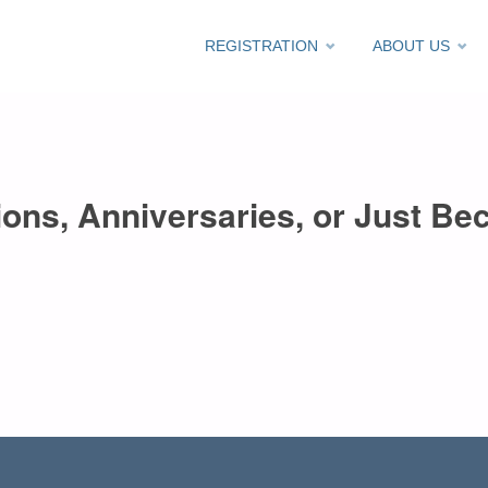
Skip
REGISTRATION
ABOUT US
to
content
ons, Anniversaries, or Just Bec