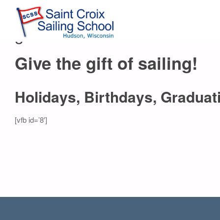
giftcertificate-offline
Give the gift of sailing!
Holidays, Birthdays, Graduati
[vfb id=’8′]