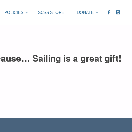
POLICIES
SCSS STORE
DONATE
ause… Sailing is a great gift!