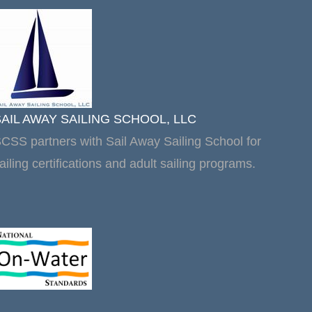
SAIL AWAY SAILING SCHOOL, LLC
CSS partners with Sail Away Sailing School for
ailing certifications and adult sailing programs.