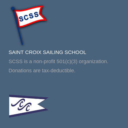
SAINT CROIX SAILING SCHOOL
SCSS is a non-profit 501(c)(3) organization.
Donations are tax-deductible.