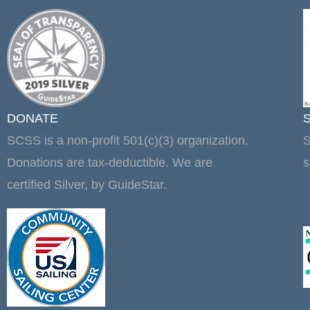
DONATE
SCSS is a non-profit 501(c)(3) organization.
S
Donations are tax-deductible. We are
s
certified Silver, by GuideStar.