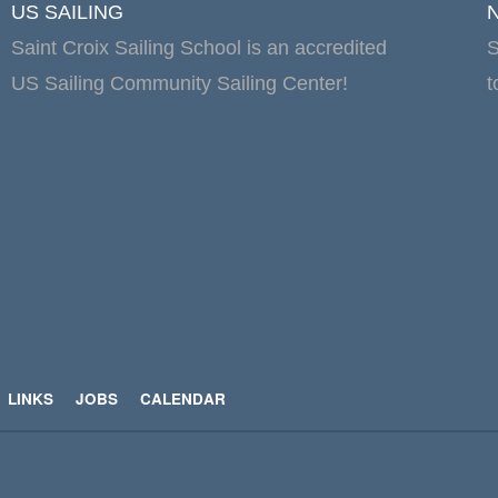
US SAILING
Saint Croix Sailing School is an accredited
S
US Sailing Community Sailing Center!
t
LINKS
JOBS
CALENDAR