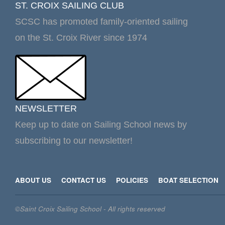
ST. CROIX SAILING CLUB
SCSC has promoted family-oriented sailing
on the St. Croix River since 1974
NEWSLETTER
Keep up to date on Sailing School news by
subscribing to our newsletter!
ABOUT US
CONTACT US
POLICIES
BOAT SELECTION
©Saint Croix Sailing School - All rights reserved