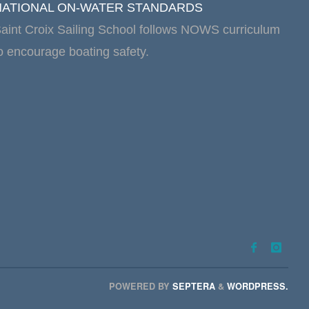
NATIONAL ON-WATER STANDARDS
aint Croix Sailing School follows NOWS curriculum
o encourage boating safety.
POWERED BY
SEPTERA
&
WORDPRESS.