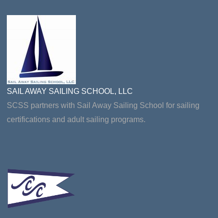
SAIL AWAY SAILING SCHOOL, LLC
SCSS partners with Sail Away Sailing School for sailing
certifications and adult sailing programs.