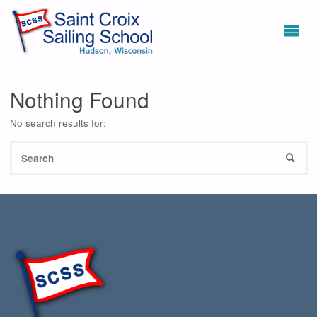
Nothing Found
No search results for:
S
SEAR
fo