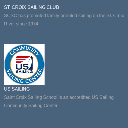
ST. CROIX SAILING CLUB
SCSC has promoted family-oriented sailing on the St. Croix
River since 1974
US SAILING
Saint Croix Sailing School is an accredited US Sailing
Community Sailing Center!