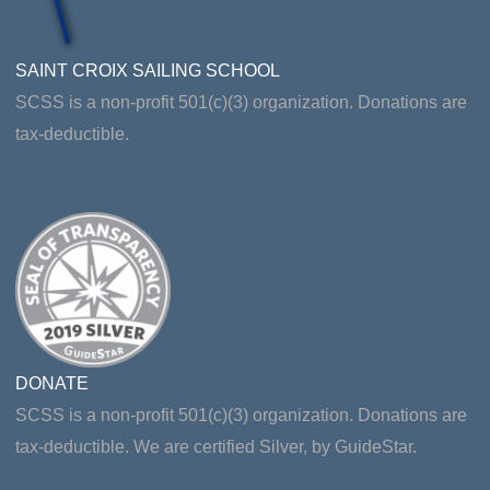
SAINT CROIX SAILING SCHOOL
SCSS is a non-profit 501(c)(3) organization. Donations are
tax-deductible.
DONATE
SCSS is a non-profit 501(c)(3) organization. Donations are
tax-deductible. We are certified Silver, by GuideStar.