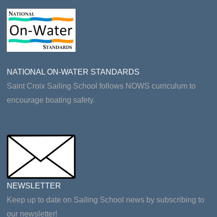
NATIONAL ON-WATER STANDARDS
Saint Croix Sailing School follows NOWS curriculum to
encourage boating safety.
NEWSLETTER
Keep up to date on Sailing School news by subscribing to
our newsletter!