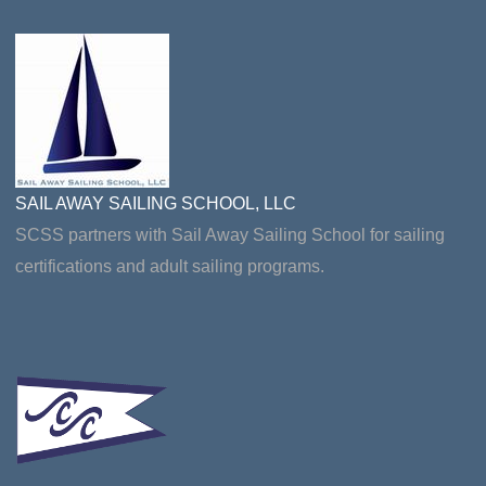
SAIL AWAY SAILING SCHOOL, LLC
SCSS partners with Sail Away Sailing School for sailing
certifications and adult sailing programs.