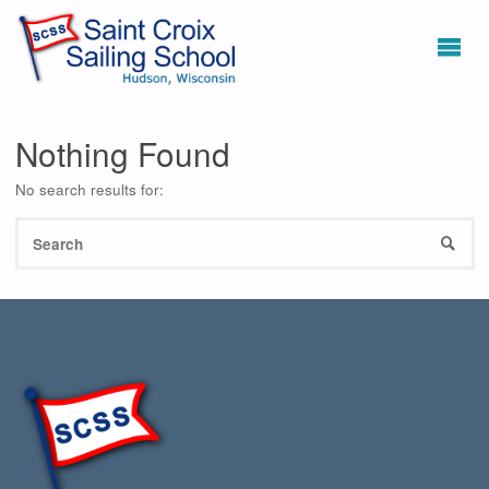
Nothing Found
No search results for:
S
SEAR
fo