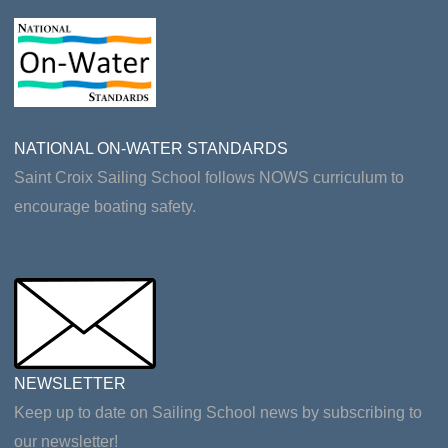
NATIONAL ON-WATER STANDARDS
Saint Croix Sailing School follows NOWS curriculum to
encourage boating safety.
NEWSLETTER
Keep up to date on Sailing School news by subscribing to
our newsletter!