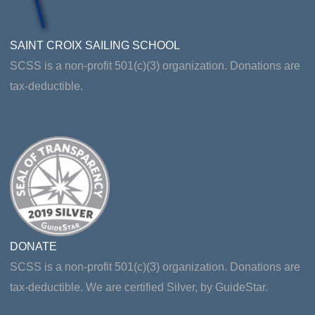
SAINT CROIX SAILING SCHOOL
SCSS is a non-profit 501(c)(3) organization. Donations are
tax-deductible.
DONATE
SCSS is a non-profit 501(c)(3) organization. Donations are
tax-deductible. We are certified Silver, by GuideStar.