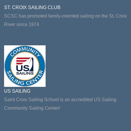
ST. CROIX SAILING CLUB
SCSC has promoted family-oriented sailing on the St. Croix
River since 1974
US SAILING
Saint Croix Sailing School is an accredited US Sailing
Community Sailing Center!