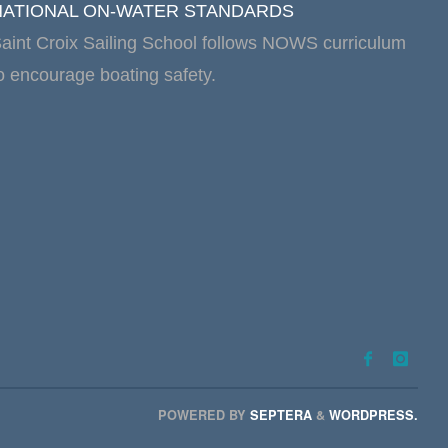
NATIONAL ON-WATER STANDARDS
aint Croix Sailing School follows NOWS curriculum
o encourage boating safety.
POWERED BY
SEPTERA
&
WORDPRESS.