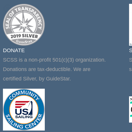
DONATE
SCSS is a non-profit 501(c)(3) organization.
S
Donations are tax-deductible. We are
s
certified Silver, by GuideStar.