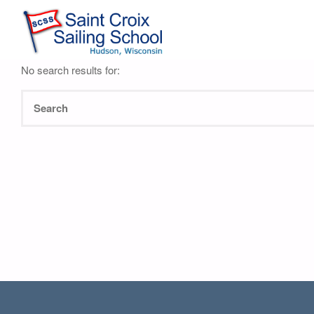
Nothing Found
No search results for: