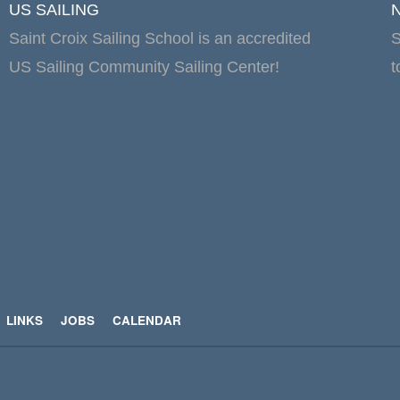
US SAILING
Saint Croix Sailing School is an accredited
S
US Sailing Community Sailing Center!
t
LINKS
JOBS
CALENDAR