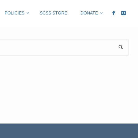
POLICIES
SCSS STORE
DONATE
Sea
SEARCH
for: