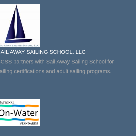
SAIL AWAY SAILING SCHOOL, LLC
CSS partners with Sail Away Sailing School for
ailing certifications and adult sailing programs.