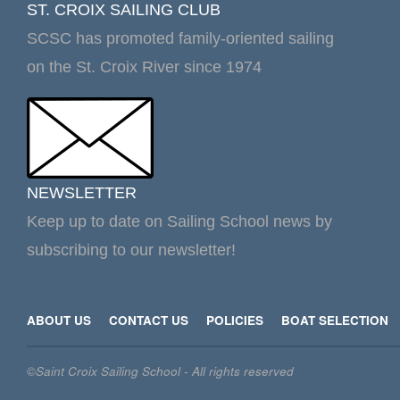
ST. CROIX SAILING CLUB
SCSC has promoted family-oriented sailing
on the St. Croix River since 1974
NEWSLETTER
Keep up to date on Sailing School news by
subscribing to our newsletter!
ABOUT US
CONTACT US
POLICIES
BOAT SELECTION
©Saint Croix Sailing School - All rights reserved