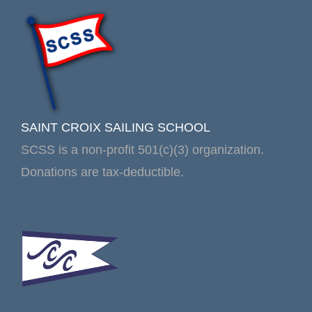
SAINT CROIX SAILING SCHOOL
SCSS is a non-profit 501(c)(3) organization.
Donations are tax-deductible.