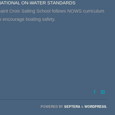
NATIONAL ON-WATER STANDARDS
aint Croix Sailing School follows NOWS curriculum
o encourage boating safety.
POWERED BY
SEPTERA
&
WORDPRESS.