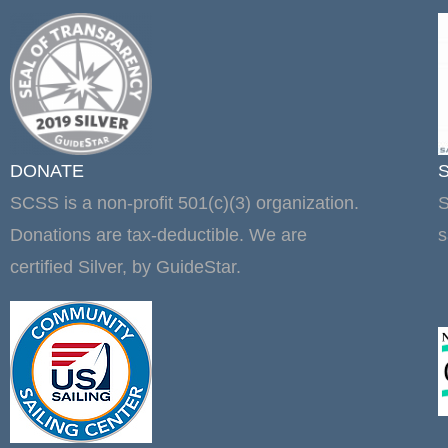
DONATE
SCSS is a non-profit 501(c)(3) organization.
S
Donations are tax-deductible. We are
s
certified Silver, by GuideStar.