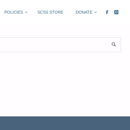
POLICIES
SCSS STORE
DONATE
Sea
SEARCH
for: