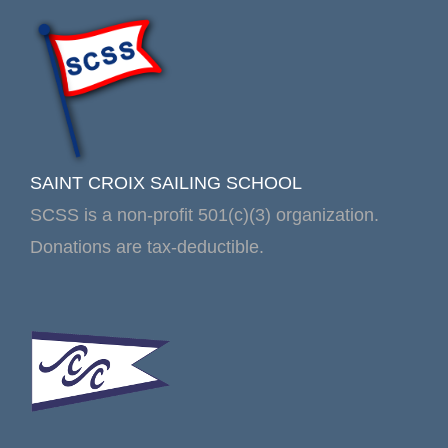
SAINT CROIX SAILING SCHOOL
SCSS is a non-profit 501(c)(3) organization.
Donations are tax-deductible.