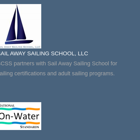
SAIL AWAY SAILING SCHOOL, LLC
CSS partners with Sail Away Sailing School for
ailing certifications and adult sailing programs.