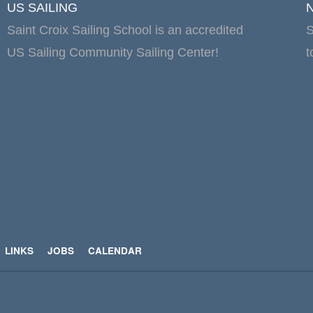
US SAILING
Saint Croix Sailing School is an accredited
S
US Sailing Community Sailing Center!
t
LINKS
JOBS
CALENDAR