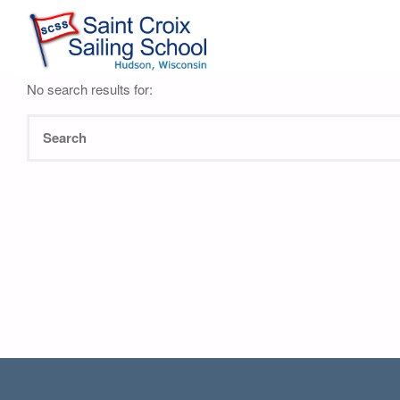
Nothing Found
No search results for: