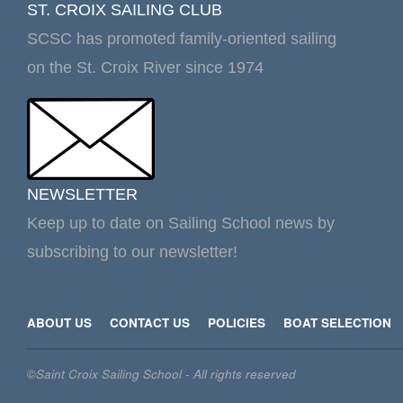
ST. CROIX SAILING CLUB
SCSC has promoted family-oriented sailing
on the St. Croix River since 1974
NEWSLETTER
Keep up to date on Sailing School news by
subscribing to our newsletter!
ABOUT US
CONTACT US
POLICIES
BOAT SELECTION
©Saint Croix Sailing School - All rights reserved