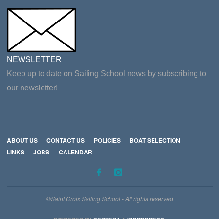
NEWSLETTER
Keep up to date on Sailing School news by subscribing to
our newsletter!
ABOUT US
CONTACT US
POLICIES
BOAT SELECTION
LINKS
JOBS
CALENDAR
©Saint Croix Sailing School - All rights reserved