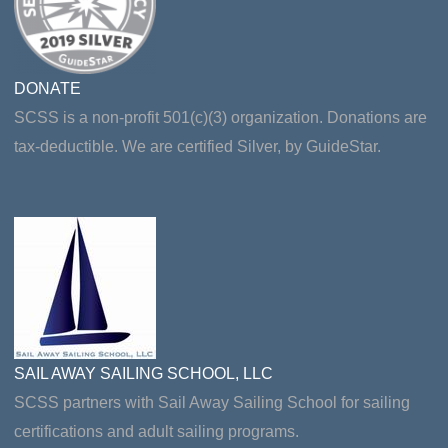
DONATE
SCSS is a non-profit 501(c)(3) organization. Donations are
tax-deductible. We are certified Silver, by GuideStar.
SAIL AWAY SAILING SCHOOL, LLC
SCSS partners with Sail Away Sailing School for sailing
certifications and adult sailing programs.