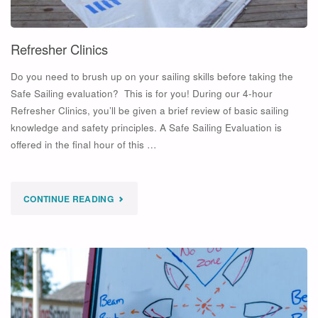
Refresher Clinics
Do you need to brush up on your sailing skills before taking the
Safe Sailing evaluation? This is for you! During our 4-hour
Refresher Clinics, you’ll be given a brief review of basic sailing
knowledge and safety principles. A Safe Sailing Evaluation is
offered in the final hour of this …
"REFRESHER
CONTINUE READING
CLINICS"