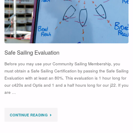
Safe Sailing Evaluation
Before you may use your Community Sailing Membership, you
must obtain a Safe Sailing Certification by passing the Safe Sailing
Evaluation with at least an 80%. This evaluation is 1 hour long for
our c420s and Optis and 1 and a half hours long for our j22. If you
are …
"SAFE
CONTINUE READING
SAILING