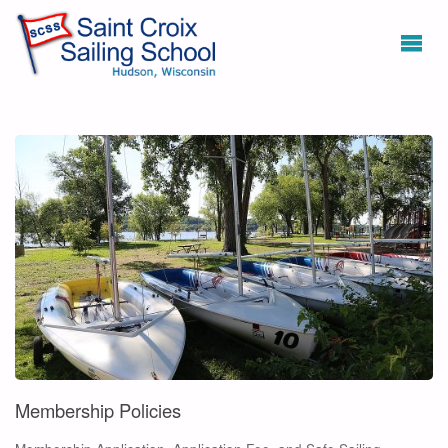
Membership Policies