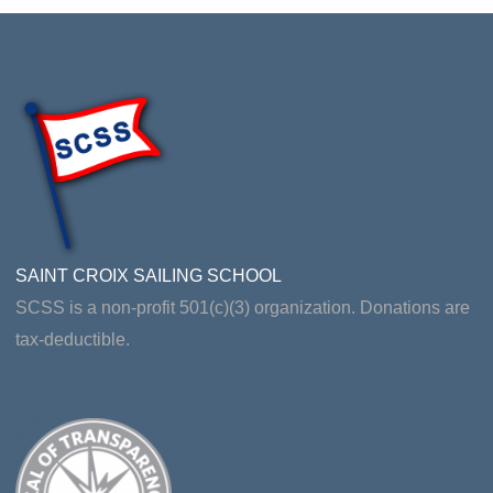
EVALUATION"
SAINT CROIX SAILING SCHOOL
SCSS is a non-profit 501(c)(3) organization. Donations are
tax-deductible.