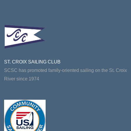
ST. CROIX SAILING CLUB
SCSC has promoted family-oriented sailing on the St. Croix
River since 1974