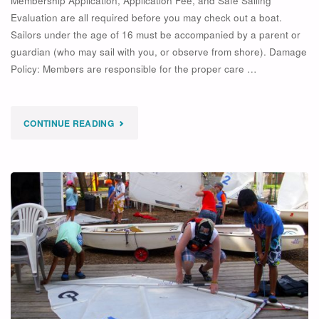
Membership Application, Application Fee, and Safe Sailing
Evaluation are all required before you may check out a boat.
Sailors under the age of 16 must be accompanied by a parent or
guardian (who may sail with you, or observe from shore). Damage
Policy: Members are responsible for the proper care …
"MEMBERSHIP
CONTINUE READING
POLICIES"