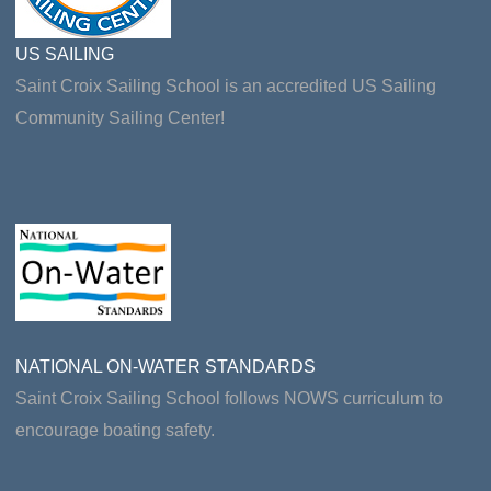
US SAILING
Saint Croix Sailing School is an accredited US Sailing
Community Sailing Center!
NATIONAL ON-WATER STANDARDS
Saint Croix Sailing School follows NOWS curriculum to
encourage boating safety.