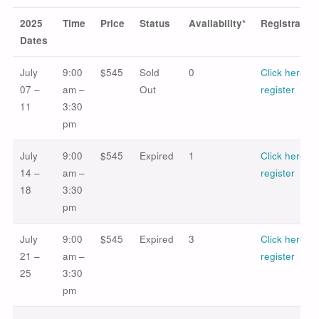
2025
Time
Price
Status
Availability*
Registration
Dates
July
9:00
$545
Sold
0
Click here to
07 –
am –
Out
register
11
3:30
pm
July
9:00
$545
Expired
1
Click here to
14 –
am –
register
18
3:30
pm
July
9:00
$545
Expired
3
Click here to
21 –
am –
register
25
3:30
pm