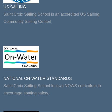
US SAILING
Saint Croix Sailing School is an accredited US Sailing
Community Sailing Center!
NATIONAL ON-WATER STANDARDS
Saint Croix Sailing School follows NOWS curriculum to
encourage boating safety.