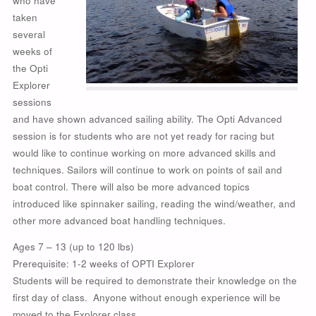
who have
taken
several
weeks of
the Opti
Explorer
sessions
and have shown advanced sailing ability. The Opti Advanced
session is for students who are not yet ready for racing but
would like to continue working on more advanced skills and
techniques. Sailors will continue to work on points of sail and
boat control. There will also be more advanced topics
introduced like spinnaker sailing, reading the wind/weather, and
other more advanced boat handling techniques.
Ages 7 – 13 (up to 120 lbs)
Prerequisite: 1-2 weeks of OPTI Explorer
Students will be required to demonstrate their knowledge on the
first day of class. Anyone without enough experience will be
moved to the Explorer class.