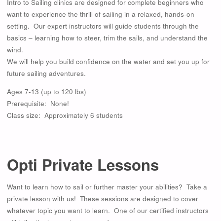
Intro to Sailing clinics are designed for complete beginners who
want to experience the thrill of sailing in a relaxed, hands-on
setting. Our expert instructors will guide students through the
basics – learning how to steer, trim the sails, and understand the
wind.
We will help you build confidence on the water and set you up for
future sailing adventures.
Ages 7-13 (up to 120 lbs)
Prerequisite: None!
Class size: Approximately 6 students
Opti Private Lessons
Want to learn how to sail or further master your abilities? Take a
private lesson with us! These sessions are designed to cover
whatever topic you want to learn. One of our certified instructors