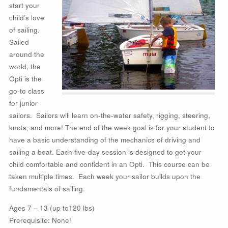
start your
child’s love
of sailing.
Sailed
around the
world, the
Opti is the
go-to class
for junior
sailors. Sailors will learn on-the-water safety, rigging, steering,
knots, and more! The end of the week goal is for your student to
have a basic understanding of the mechanics of driving and
sailing a boat. Each five-day session is designed to get your
child comfortable and confident in an Opti.
This course can be
taken multiple times. Each week your sailor builds upon the
fundamentals of sailing.
Ages 7 – 13 (up to120 lbs)
Prerequisite: None!