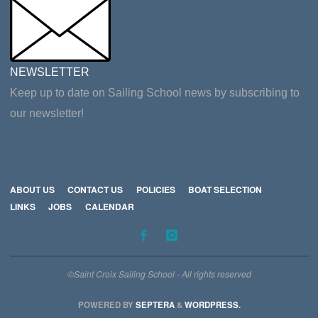
NEWSLETTER
Keep up to date on Sailing School news by subscribing to
our newsletter!
ABOUT US
CONTACT US
POLICIES
BOAT SELECTION
LINKS
JOBS
CALENDAR
©Saint Croix Sailing School - All rights reserved
POWERED BY
SEPTERA
&
WORDPRESS.