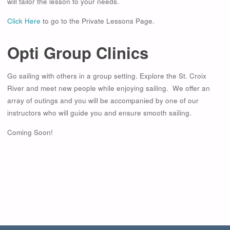
will tailor the lesson to your needs.
Click Here
to go to the Private Lessons Page.
Opti Group Clinics
Go sailing with others in a group setting. Explore the St. Croix
River and meet new people while enjoying sailing. We offer an
array of outings and you will be accompanied by one of our
instructors who will guide you and ensure smooth sailing.
Coming Soon!