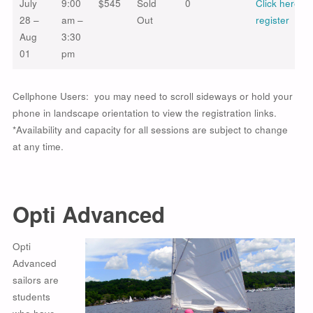
July
9:00
$545
Sold
0
Click here to
28 –
am –
Out
register
Aug
3:30
01
pm
Cellphone Users: you may need to scroll sideways or hold your
phone in landscape orientation to view the registration links.
*Availability and capacity for all sessions are subject to change
at any time.
Opti Advanced
Opti
Advanced
sailors are
students