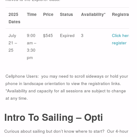
2025
Time
Price
Status
Availability*
Registration
Dates
July
9:00
$545
Expired
3
Click here to
21 –
am –
register
25
3:30
pm
Cellphone Users: you may need to scroll sideways or hold your
phone in landscape orientation to view the registration links.
*Availability and capacity for all sessions are subject to change
at any time.
Intro To Sailing – Opti
Curious about sailing but don’t know where to start? Our 4-hour