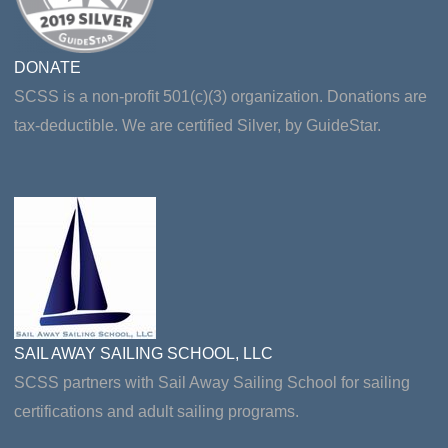
DONATE
SCSS is a non-profit 501(c)(3) organization. Donations are
tax-deductible. We are certified Silver, by GuideStar.
SAIL AWAY SAILING SCHOOL, LLC
SCSS partners with Sail Away Sailing School for sailing
certifications and adult sailing programs.