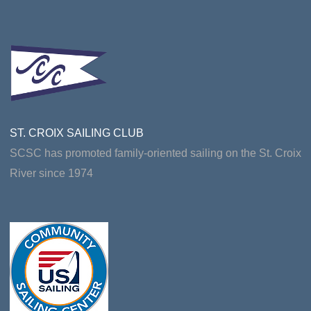
ST. CROIX SAILING CLUB
SCSC has promoted family-oriented sailing on the St. Croix
River since 1974