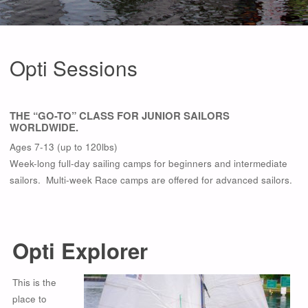
Opti Sessions
THE “GO-TO” CLASS FOR JUNIOR SAILORS
WORLDWIDE.
Ages 7-13 (up to 120lbs)
Week-long full-day sailing camps for beginners and intermediate
sailors. Multi-week Race camps are offered for advanced sailors.
Opti Explorer
This is the
place to