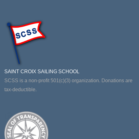
SAINT CROIX SAILING SCHOOL
SCSS is a non-profit 501(c)(3) organization. Donations are
tax-deductible.