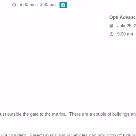
9:00 am - 3:30 pm
Opti Advanc
July 25, 
9:00 am -
just outside the gate to the marina. There are a couple of buildings a
of your student. Parents/guardians in vehicles can now drop off kids wi