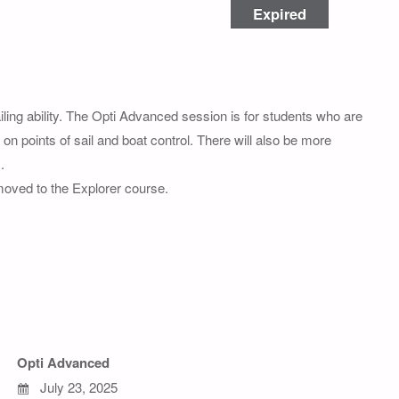
Expired
ng ability. The Opti Advanced session is for students who are
on points of sail and boat control. There will also be more
.
 moved to the Explorer course.
Opti Advanced
July 23, 2025