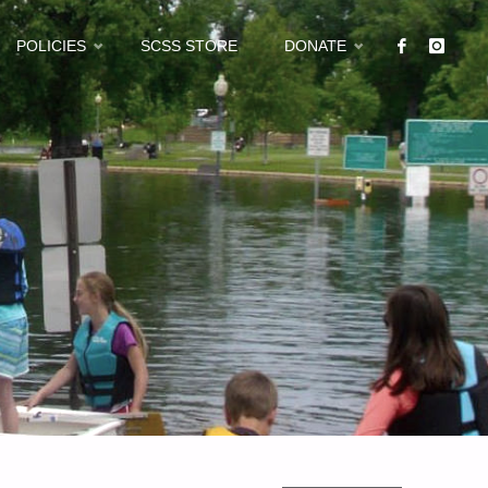
POLICIES
SCSS STORE
DONATE