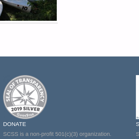
DONATE
SCSS is a non-profit 501(c)(3) organization.
S