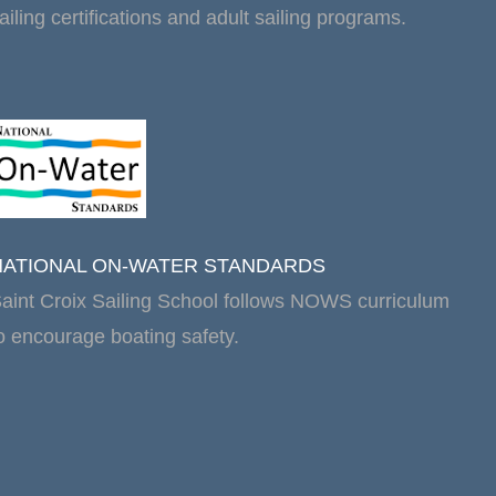
ailing certifications and adult sailing programs.
NATIONAL ON-WATER STANDARDS
aint Croix Sailing School follows NOWS curriculum
o encourage boating safety.