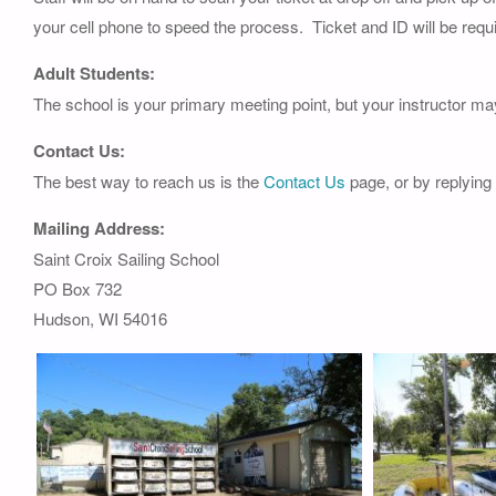
your cell phone to speed the process. Ticket and ID will be requi
Adult Students:
The school is your primary meeting point, but your instructor ma
Contact Us:
The best way to reach us is the
Contact Us
page, or by replying
Mailing Address:
Saint Croix Sailing School
PO Box 732
Hudson, WI 54016