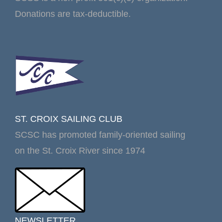
Donations are tax-deductible.
ST. CROIX SAILING CLUB
SCSC has promoted family-oriented sailing
on the St. Croix River since 1974
NEWSLETTER