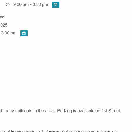
9:00 am - 3:30 pm
ed
2025
 3:30 pm
nd many sailboats in the area. Parking is available on 1st Street.
thout leaving your car! Please print or bring up your ticket on