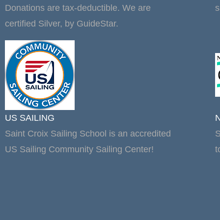
Donations are tax-deductible. We are
s
certified Silver, by GuideStar.
US SAILING
Saint Croix Sailing School is an accredited
S
US Sailing Community Sailing Center!
t