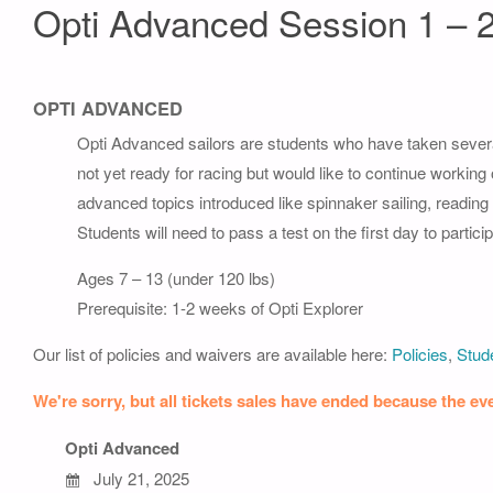
Opti Advanced Session 1 – 
OPTI ADVANCED
Opti Advanced sailors are students who have taken severa
not yet ready for racing but would like to continue working
advanced topics introduced like spinnaker sailing, readin
Students will need to pass a test on the first day to part
Ages 7 – 13 (under 120 lbs)
Prerequisite: 1-2 weeks of Opti Explorer
Our list of policies and waivers are available here:
Policies
,
Stude
We're sorry, but all tickets sales have ended because the eve
Opti Advanced
July 21, 2025