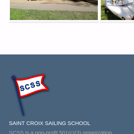
SAINT CROIX SAILING SCHOOL
SCSS is a non-profit 501(c)(3) organization.