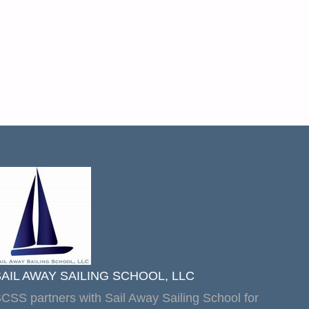
SAIL AWAY SAILING SCHOOL, LLC
CSS partners with Sail Away Sailing School for