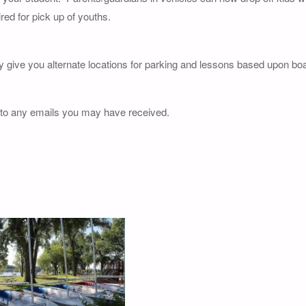
red for pick up of youths.
y give you alternate locations for parking and lessons based upon boat
 to any emails you may have received.