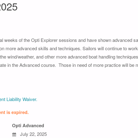
2025
l weeks of the Opti Explorer sessions and have shown advanced saili
 on more advanced skills and techniques. Sailors will continue to work 
g the wind/weather, and other more advanced boat handling techniques
icipate in the Advanced course. Those in need of more practice will be
nt Liability Waiver.
nt is expired.
Opti Advanced
July 22, 2025