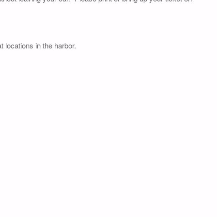
 locations in the harbor.