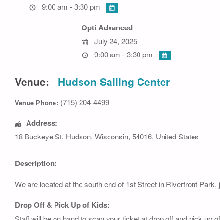
9:00 am - 3:30 pm
Opti Advanced
July 24, 2025
9:00 am - 3:30 pm
Venue:
Hudson Sailing Center
(715) 204-4499
Venue Phone:
Address:
18 Buckeye St
,
Hudson
,
Wisconsin
,
54016
,
United States
Description:
We are located at the south end of 1st Street in Riverfront Park, 
Drop Off & Pick Up of Kids:
Staff will be on hand to scan your ticket at drop off and pick up 