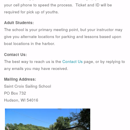
your cell phone to speed the process. Ticket and ID will be
required for pick up of youths.
Adult Students:
The school is your primary meeting point, but your instructor may
give you alternate locations for parking and lessons based upon
boat locations in the harbor.
Contact Us:
The best way to reach us is the
Contact Us
page, or by replying to
any emails you may have received.
Mailing Address:
Saint Croix Sailing School
PO Box 732
Hudson, WI 54016