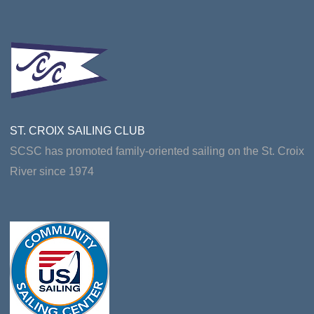
ST. CROIX SAILING CLUB
SCSC has promoted family-oriented sailing on the St. Croix
River since 1974