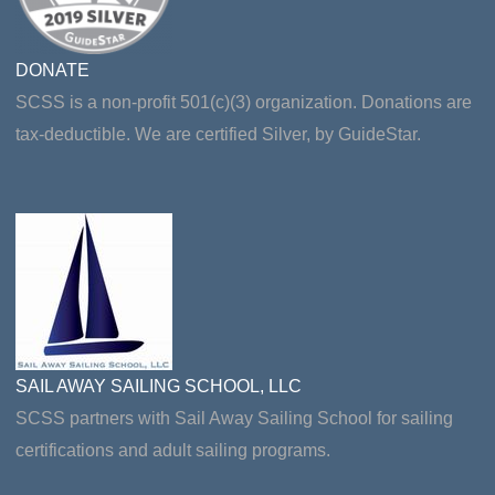
DONATE
SCSS is a non-profit 501(c)(3) organization. Donations are
tax-deductible. We are certified Silver, by GuideStar.
SAIL AWAY SAILING SCHOOL, LLC
SCSS partners with Sail Away Sailing School for sailing
certifications and adult sailing programs.