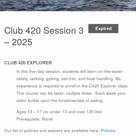
Club 420 Session 3
Expired
– 2025
CLUB 420 EXPLORER
In this five-day session, students will learn on-the-water
safety, tacking, gybing, sail trim, and boat handling. No
experience is required to enroll in the C420 Explorer class.
This course can be taken multiple times. Each week your
sailor builds upon the fundamentals of sailing.
Ages 13 – 17 (or under 13 and over 120 lbs)
Prerequisite: None!
Our list of policies and waivers are available here:
Policies
,