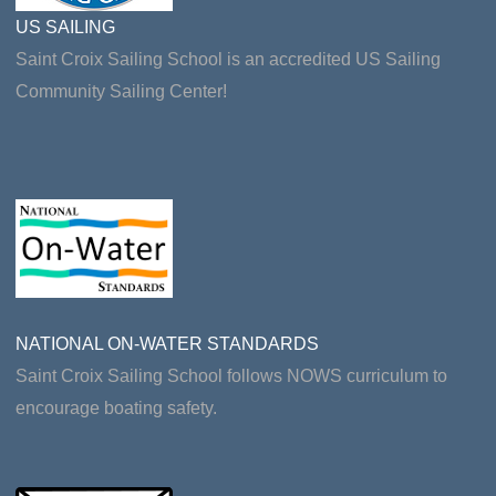
US SAILING
Saint Croix Sailing School is an accredited US Sailing
Community Sailing Center!
NATIONAL ON-WATER STANDARDS
Saint Croix Sailing School follows NOWS curriculum to
encourage boating safety.