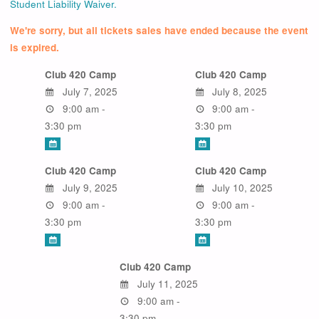
Student Liability Waiver.
We're sorry, but all tickets sales have ended because the event
is expired.
Club 420 Camp
Club 420 Camp
July 7, 2025
July 8, 2025
9:00 am -
9:00 am -
3:30 pm
3:30 pm
Club 420 Camp
Club 420 Camp
July 9, 2025
July 10, 2025
9:00 am -
9:00 am -
3:30 pm
3:30 pm
Club 420 Camp
July 11, 2025
9:00 am -
3:30 pm