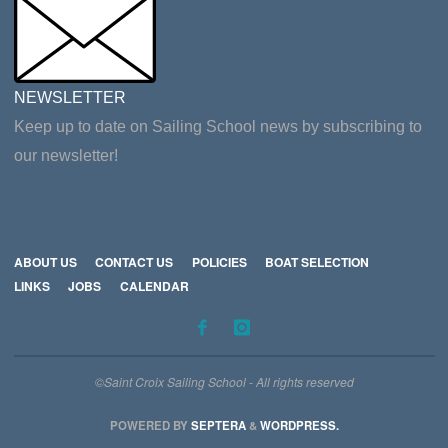
NEWSLETTER
Keep up to date on Sailing School news by subscribing to
our newsletter!
ABOUT US
CONTACT US
POLICIES
BOAT SELECTION
LINKS
JOBS
CALENDAR
©Saint Croix Sailing School - All rights reserved
POWERED BY
SEPTERA
&
WORDPRESS.