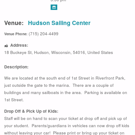
Venue:
Hudson Sailing Center
(715) 204-4499
Venue Phone:
Address:
18 Buckeye St
,
Hudson
,
Wisconsin
,
54016
,
United States
Description:
We are located at the south end of 1st Street in Riverfront Park,
just outside the gate to the marina. There are a couple of
buildings and many sailboats in the area. Parking is available on
1st Street.
Drop Off & Pick Up of Kids:
Staff will be on hand to scan your ticket at drop off and pick up of
your student. Parents/guardians in vehicles can now drop off kids
without leaving your car! Please print or bring up your ticket on