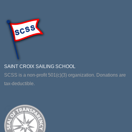
SAINT CROIX SAILING SCHOOL
SCSS is a non-profit 501(c)(3) organization. Donations are
tax-deductible.